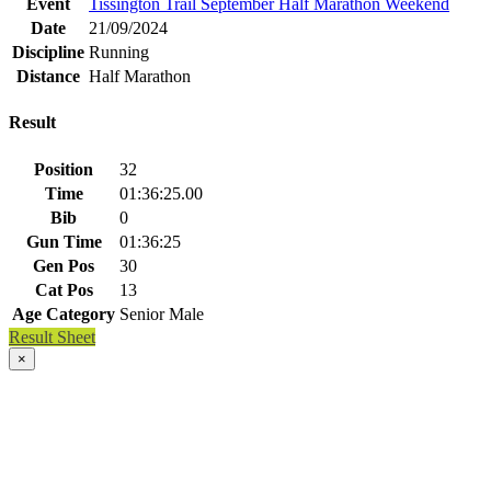
Event
Tissington Trail September Half Marathon Weekend
Date
21/09/2024
Discipline
Running
Distance
Half Marathon
Result
Position
32
Time
01:36:25.00
Bib
0
Gun Time
01:36:25
Gen Pos
30
Cat Pos
13
Age Category
Senior Male
Result Sheet
×