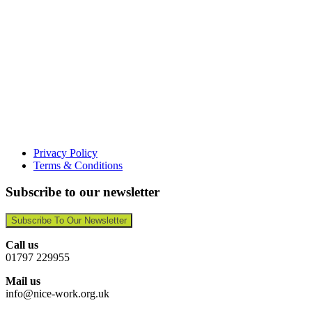
Privacy Policy
Terms & Conditions
Subscribe to our newsletter
Subscribe To Our Newsletter
Call us
01797 229955
Mail us
info@nice-work.org.uk