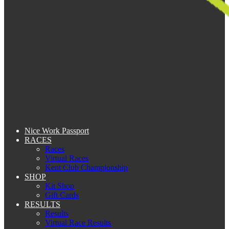
Nice Work Passport
RACES
Races
Virtual Races
Kent Club Championship
SHOP
Kit Shop
Gift Cards
RESULTS
Results
Virtual Race Results