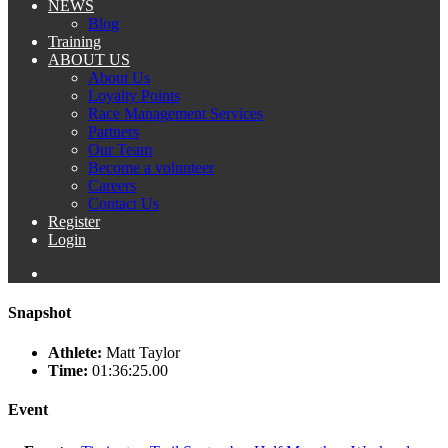
NEWS
Blog
Training
ABOUT US
About Us
Loyalty Points
Race Management Services
Partners
Our Team
Become a volunteer
Careers
Contact Us
Register
Login
Snapshot
Athlete:
Matt Taylor
Time:
01:36:25.00
Event