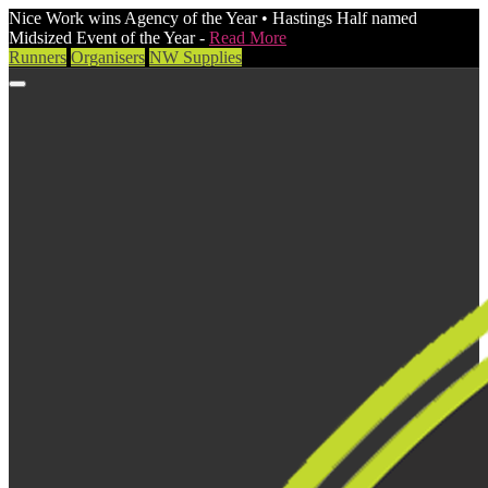
Nice Work wins Agency of the Year • Hastings Half named
Midsized Event of the Year -
Read More
Runners
Organisers
NW Supplies