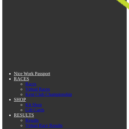
Nice Work Passport
RACES
Races
Virtual Races
Kent Club Championship
SHOP
Kit Shop
Gift Cards
RESULTS
Results
Virtual Race Results