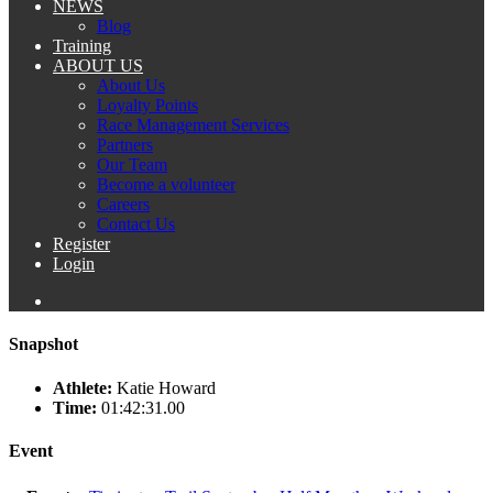
NEWS
Blog
Training
ABOUT US
About Us
Loyalty Points
Race Management Services
Partners
Our Team
Become a volunteer
Careers
Contact Us
Register
Login
Snapshot
Athlete:
Katie Howard
Time:
01:42:31.00
Event