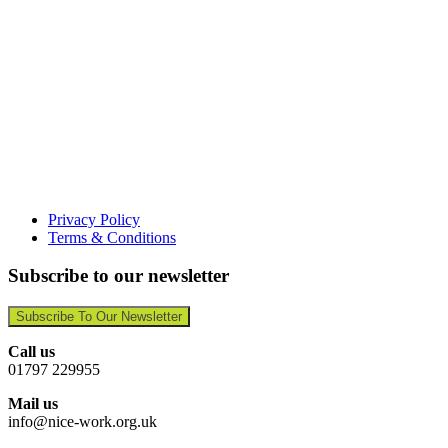
Privacy Policy
Terms & Conditions
Subscribe to our newsletter
Subscribe To Our Newsletter
Call us
01797 229955
Mail us
info@nice-work.org.uk