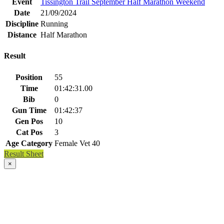
Event
Tissington Trail September Half Marathon Weekend
Date
21/09/2024
Discipline
Running
Distance
Half Marathon
Result
Position
55
Time
01:42:31.00
Bib
0
Gun Time
01:42:37
Gen Pos
10
Cat Pos
3
Age Category
Female Vet 40
Result Sheet
×