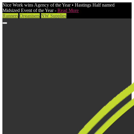
Nice Work wins Agency of the Year • Hastings Half named
Midsized Event of the Year -
Read More
Runners
Organisers
NW Supplies