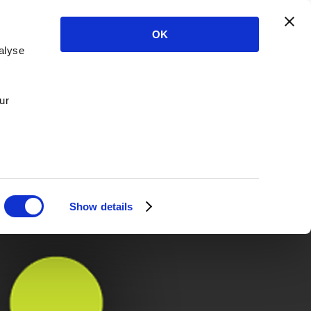
OK
alyse
ur
Show details