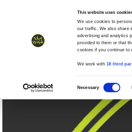
Nice Work wins Agency of the Year • Hastings Half named Midsized 
Runners
Organisers
NW Supplies
This website uses cookie
We use cookies to personal
our traffic. We also share 
advertising and analytics 
provided to them or that th
cookies if you continue to
We work with
18 third par
Consent
Necessary
Selection