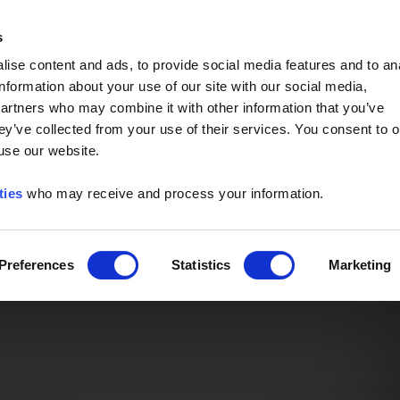
Event of the Year -
Read More
s
ise content and ads, to provide social media features and to an
information about your use of our site with our social media,
partners who may combine it with other information that you’ve
ey’ve collected from your use of their services. You consent to o
 use our website.
ties
who may receive and process your information.
Preferences
Statistics
Marketing