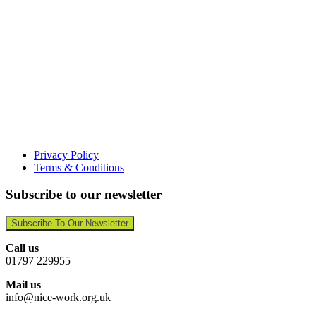
Privacy Policy
Terms & Conditions
Subscribe to our newsletter
Subscribe To Our Newsletter
Call us
01797 229955
Mail us
info@nice-work.org.uk