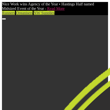
Nice Work wins Agency of the Year • Hastings Half named
Midsized Event of the Year -
Read More
Runners
Organisers
NW Supplies