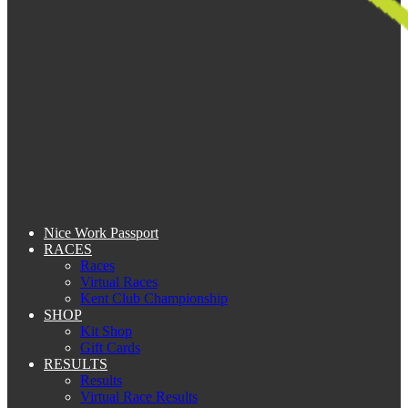
Nice Work Passport
RACES
Races
Virtual Races
Kent Club Championship
SHOP
Kit Shop
Gift Cards
RESULTS
Results
Virtual Race Results