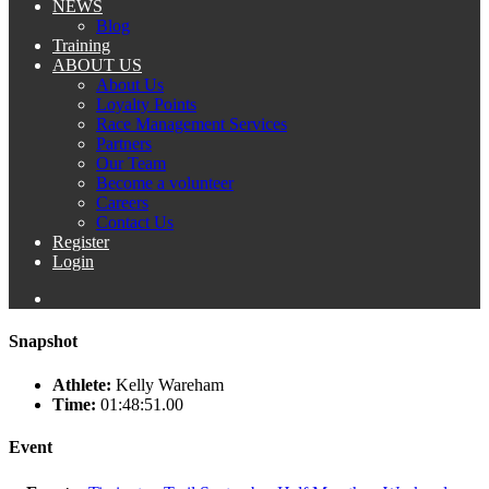
NEWS
Blog
Training
ABOUT US
About Us
Loyalty Points
Race Management Services
Partners
Our Team
Become a volunteer
Careers
Contact Us
Register
Login
Snapshot
Athlete:
Kelly Wareham
Time:
01:48:51.00
Event