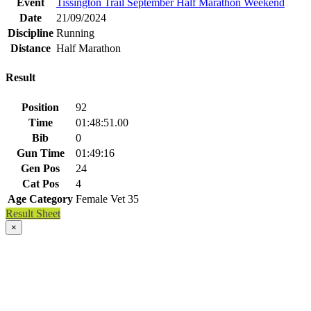
Event
Tissington Trail September Half Marathon Weekend
Date
21/09/2024
Discipline
Running
Distance
Half Marathon
Result
Position
92
Time
01:48:51.00
Bib
0
Gun Time
01:49:16
Gen Pos
24
Cat Pos
4
Age Category
Female Vet 35
Result Sheet
×