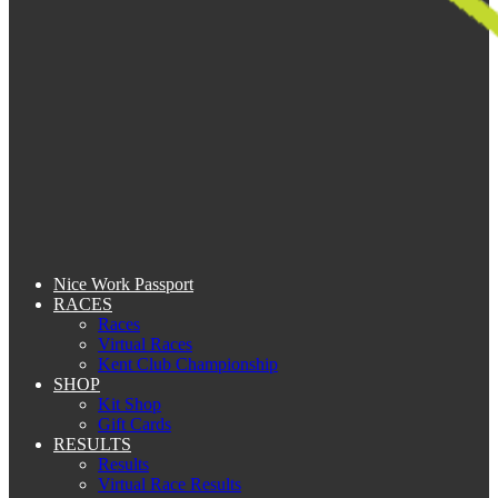
Nice Work Passport
RACES
Races
Virtual Races
Kent Club Championship
SHOP
Kit Shop
Gift Cards
RESULTS
Results
Virtual Race Results