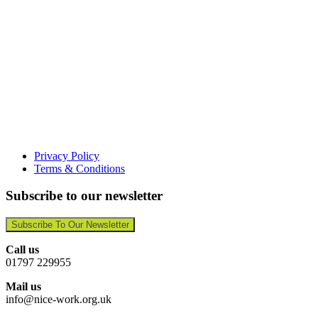
Privacy Policy
Terms & Conditions
Subscribe to our newsletter
Subscribe To Our Newsletter
Call us
01797 229955
Mail us
info@nice-work.org.uk