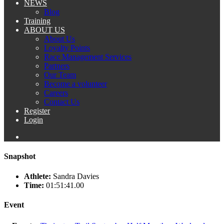
NEWS
Blog
Training
ABOUT US
About Us
Loyalty Points
Race Management Services
Partners
Our Team
Become a volunteer
Careers
Contact Us
Register
Login
Snapshot
Athlete:
Sandra Davies
Time:
01:51:41.00
Event