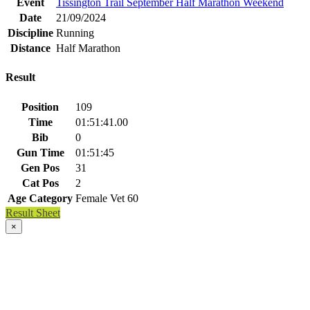
Event
Tissington Trail September Half Marathon Weekend
Date
21/09/2024
Discipline
Running
Distance
Half Marathon
Result
Position
109
Time
01:51:41.00
Bib
0
Gun Time
01:51:45
Gen Pos
31
Cat Pos
2
Age Category
Female Vet 60
Result Sheet
×