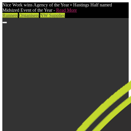
Nice Work wins Agency of the Year • Hastings Half named
Midsized Event of the Year -
Read More
Runners
Organisers
NW Supplies