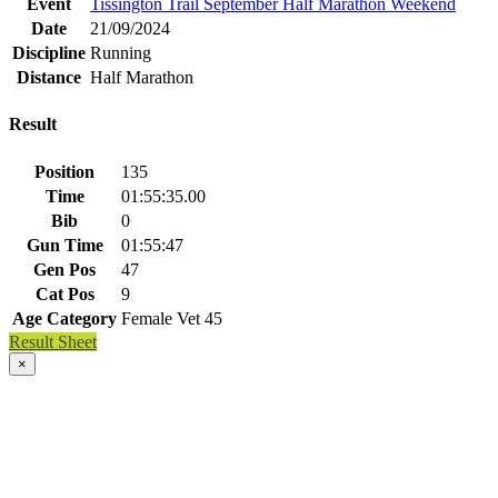
Event
Tissington Trail September Half Marathon Weekend
Date
21/09/2024
Discipline
Running
Distance
Half Marathon
Result
Position
135
Time
01:55:35.00
Bib
0
Gun Time
01:55:47
Gen Pos
47
Cat Pos
9
Age Category
Female Vet 45
Result Sheet
×