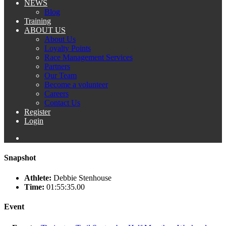
NEWS
Blog
Training
ABOUT US
About Us
Loyalty Points
Race Management Services
Partners
Our Team
Become a volunteer
Careers
Contact Us
Register
Login
Snapshot
Athlete:
Debbie Stenhouse
Time:
01:55:35.00
Event