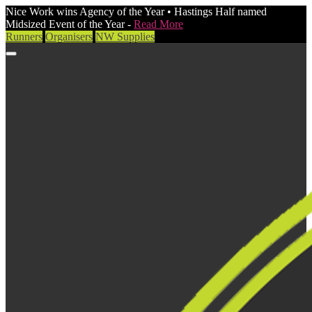
Nice Work wins Agency of the Year • Hastings Half named
Midsized Event of the Year -
Read More
Runners
Organisers
NW Supplies