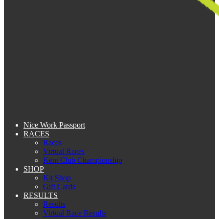
Nice Work Passport
RACES
Races
Virtual Races
Kent Club Championship
SHOP
Kit Shop
Gift Cards
RESULTS
Results
Virtual Race Results