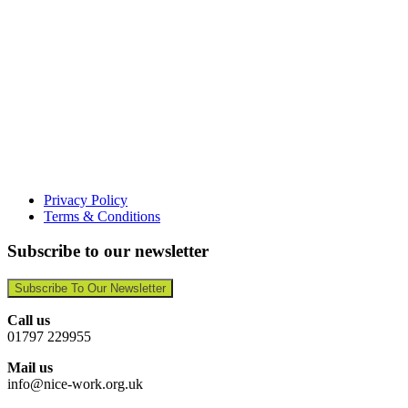
Privacy Policy
Terms & Conditions
Subscribe to our newsletter
Subscribe To Our Newsletter
Call us
01797 229955
Mail us
info@nice-work.org.uk