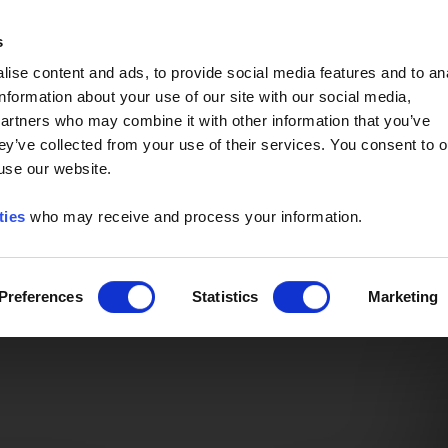
Event of the Year -
Read More
s
ise content and ads, to provide social media features and to an
information about your use of our site with our social media,
partners who may combine it with other information that you’ve
ey’ve collected from your use of their services. You consent to o
 use our website.
ties
who may receive and process your information.
Preferences
Statistics
Marketing