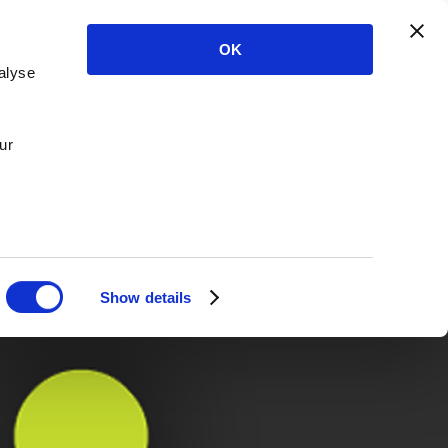
OK
alyse
ur
Show details