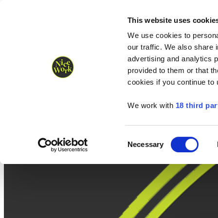
Nice Work wins Agency of the Year • Hastings Half named Midsized 
Runners
Organisers
NW Supplies
This website uses cookie
We use cookies to personal
our traffic. We also share 
advertising and analytics 
provided to them or that th
cookies if you continue to
We work with
18 third par
Consent
Necessary
Selection