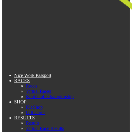
Nice Work Passport
RACES
Races
Virtual Races
Kent Club Championship
SHOP
Kit Shop
Gift Cards
RESULTS
Results
Virtual Race Results