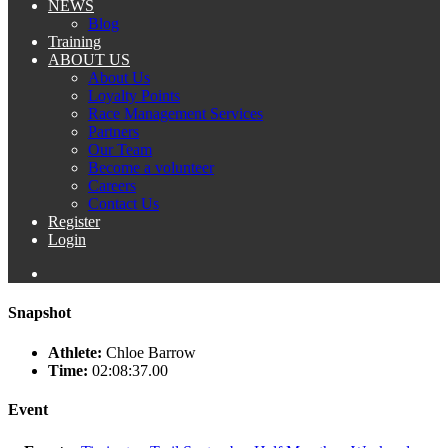
NEWS
Blog
Training
ABOUT US
About Us
Loyalty Points
Race Management Services
Partners
Our Team
Become a volunteer
Careers
Contact Us
Register
Login
Snapshot
Athlete:
Chloe Barrow
Time:
02:08:37.00
Event