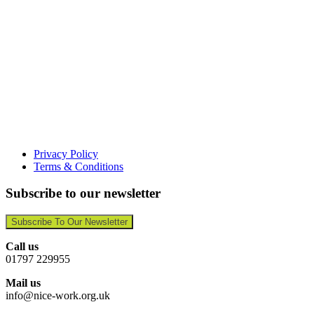
Privacy Policy
Terms & Conditions
Subscribe to our newsletter
Subscribe To Our Newsletter
Call us
01797 229955
Mail us
info@nice-work.org.uk