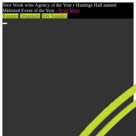
Nice Work wins Agency of the Year • Hastings Half named
Midsized Event of the Year -
Read More
Runners
Organisers
NW Supplies