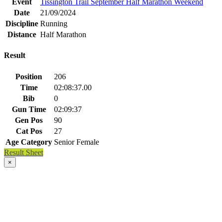
Event
Tissington Trail September Half Marathon Weekend
Date
21/09/2024
Discipline
Running
Distance
Half Marathon
Result
Position
206
Time
02:08:37.00
Bib
0
Gun Time
02:09:37
Gen Pos
90
Cat Pos
27
Age Category
Senior Female
Result Sheet
×