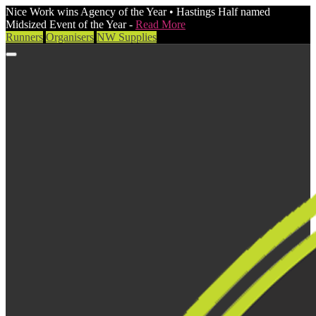
Nice Work wins Agency of the Year • Hastings Half named
Midsized Event of the Year -
Read More
Runners
Organisers
NW Supplies