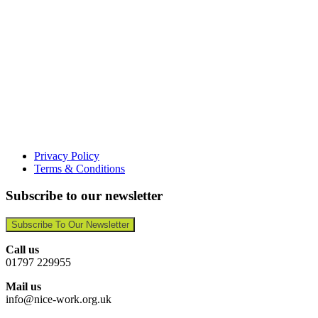
Privacy Policy
Terms & Conditions
Subscribe to our newsletter
Subscribe To Our Newsletter
Call us
01797 229955
Mail us
info@nice-work.org.uk