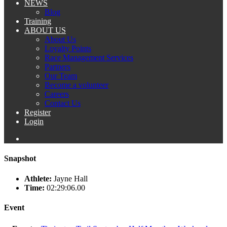
NEWS
Blog
Training
ABOUT US
About Us
Loyalty Points
Race Management Services
Partners
Our Team
Become a volunteer
Careers
Contact Us
Register
Login
Snapshot
Athlete:
Jayne Hall
Time:
02:29:06.00
Event