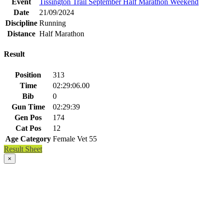
Event
Tissington Trail September Half Marathon Weekend
Date
21/09/2024
Discipline
Running
Distance
Half Marathon
Result
Position
313
Time
02:29:06.00
Bib
0
Gun Time
02:29:39
Gen Pos
174
Cat Pos
12
Age Category
Female Vet 55
Result Sheet
×