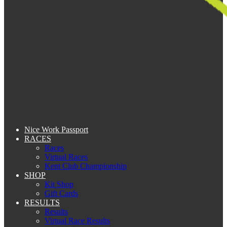
Nice Work Passport
RACES
Races
Virtual Races
Kent Club Championship
SHOP
Kit Shop
Gift Cards
RESULTS
Results
Virtual Race Results