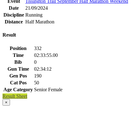
Event
Tissington Trail September Half Marathon Weekend
Date
21/09/2024
Discipline
Running
Distance
Half Marathon
Result
Position
332
Time
02:33:55.00
Bib
0
Gun Time
02:34:12
Gen Pos
190
Cat Pos
50
Age Category
Senior Female
Result Sheet
×