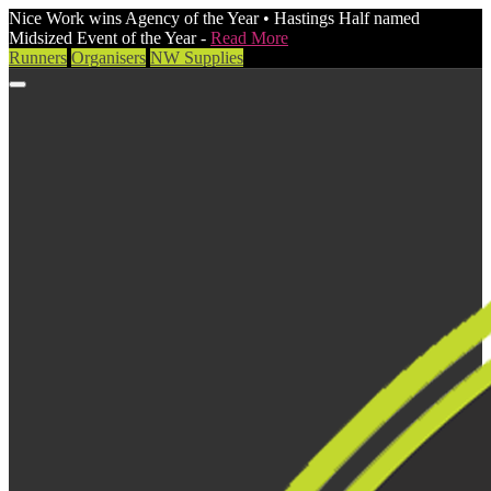
Nice Work wins Agency of the Year • Hastings Half named
Midsized Event of the Year -
Read More
Runners
Organisers
NW Supplies