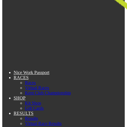
Nice Work Passport
RACES
Races
Virtual Races
Kent Club Championship
SHOP
Kit Shop
Gift Cards
RESULTS
Results
Virtual Race Results