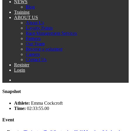
NEWS
Blog
Training
ABOUT US
About Us
Loyalty Points
Race Management Services
Partners
Our Team
Become a volunteer
Careers
Contact Us
Register
Login
Snapshot
Athlete:
Emma Cockcroft
Time:
02:33:55.00
Event