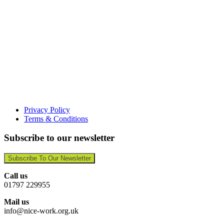
Privacy Policy
Terms & Conditions
Subscribe to our newsletter
Subscribe To Our Newsletter
Call us
01797 229955
Mail us
info@nice-work.org.uk