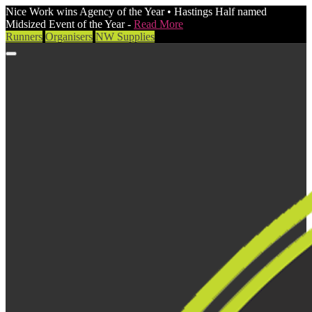
Nice Work wins Agency of the Year • Hastings Half named
Midsized Event of the Year -
Read More
Runners
Organisers
NW Supplies