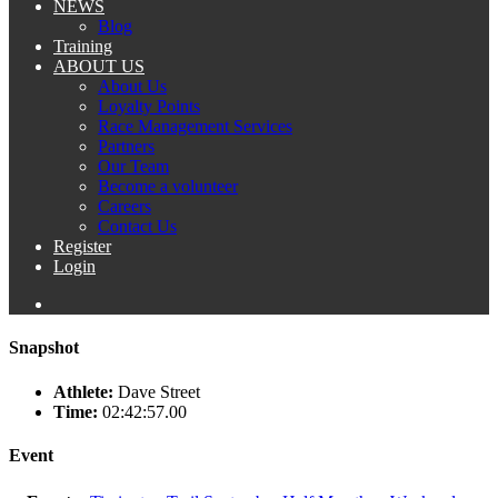
NEWS
Blog
Training
ABOUT US
About Us
Loyalty Points
Race Management Services
Partners
Our Team
Become a volunteer
Careers
Contact Us
Register
Login
Snapshot
Athlete:
Dave Street
Time:
02:42:57.00
Event