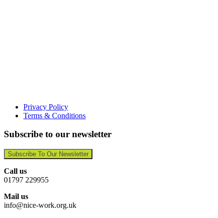
Privacy Policy
Terms & Conditions
Subscribe to our newsletter
Subscribe To Our Newsletter
Call us
01797 229955
Mail us
info@nice-work.org.uk