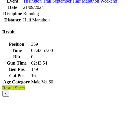
Event
Tissington Trail September Half Marathon Weekend
Date
21/09/2024
Discipline
Running
Distance
Half Marathon
Result
Position
359
Time
02:42:57.00
Bib
0
Gun Time
02:43:54
Gen Pos
149
Cat Pos
16
Age Category
Male Vet 60
Result Sheet
×