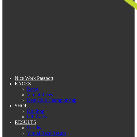
Nice Work Passport
RACES
Races
Virtual Races
Kent Club Championship
SHOP
Kit Shop
Gift Cards
RESULTS
Results
Virtual Race Results