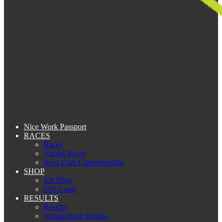
Nice Work Passport
RACES
Races
Virtual Races
Kent Club Championship
SHOP
Kit Shop
Gift Cards
RESULTS
Results
Virtual Race Results