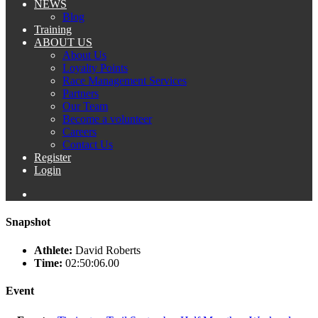
NEWS
Blog
Training
ABOUT US
About Us
Loyalty Points
Race Management Services
Partners
Our Team
Become a volunteer
Careers
Contact Us
Register
Login
Snapshot
Athlete:
David Roberts
Time:
02:50:06.00
Event