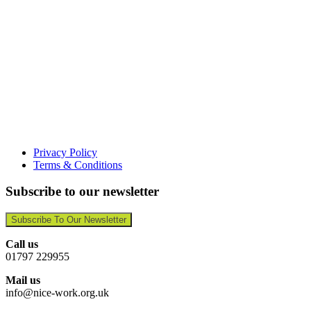
Privacy Policy
Terms & Conditions
Subscribe to our newsletter
Subscribe To Our Newsletter
Call us
01797 229955
Mail us
info@nice-work.org.uk