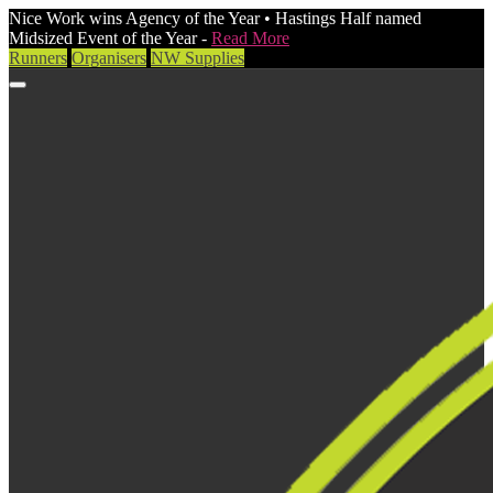
Nice Work wins Agency of the Year • Hastings Half named
Midsized Event of the Year -
Read More
Runners
Organisers
NW Supplies