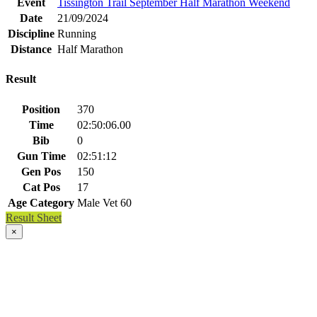
Event
Tissington Trail September Half Marathon Weekend
Date
21/09/2024
Discipline
Running
Distance
Half Marathon
Result
Position
370
Time
02:50:06.00
Bib
0
Gun Time
02:51:12
Gen Pos
150
Cat Pos
17
Age Category
Male Vet 60
Result Sheet
×