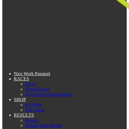
Nice Work Passport
RACES
Races
Virtual Races
Kent Club Championship
SHOP
Kit Shop
Gift Cards
RESULTS
Results
Virtual Race Results