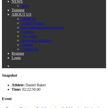
NEWS
Blog
Training
ABOUT US
About Us
Loyalty Points
Race Management Services
Partners
Our Team
Become a volunteer
Careers
Contact Us
Register
Login
Snapshot
Athlete:
Daniel Baker
Time:
02:22:50.00
Event