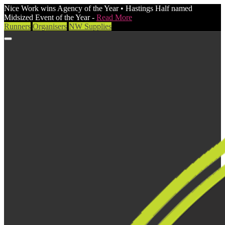
Nice Work wins Agency of the Year • Hastings Half named
Midsized Event of the Year -
Read More
Runners
Organisers
NW Supplies