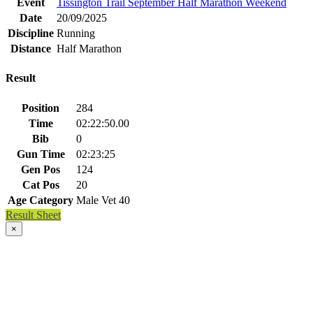
Event
Tissington Trail September Half Marathon Weekend
Date
20/09/2025
Discipline
Running
Distance
Half Marathon
Result
Position
284
Time
02:22:50.00
Bib
0
Gun Time
02:23:25
Gen Pos
124
Cat Pos
20
Age Category
Male Vet 40
Result Sheet
×