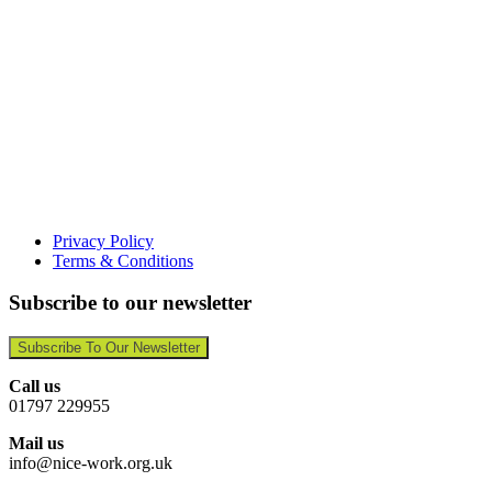
Privacy Policy
Terms & Conditions
Subscribe to our newsletter
Subscribe To Our Newsletter
Call us
01797 229955
Mail us
info@nice-work.org.uk