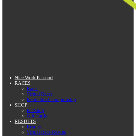
Nice Work Passport
RACES
Races
Virtual Races
Kent Club Championship
SHOP
Kit Shop
Gift Cards
RESULTS
Results
Virtual Race Results