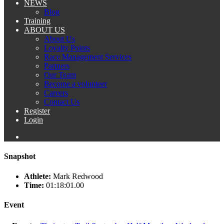
NEWS
Blog
Training
ABOUT US
About Us
Loyalty Points
Race Management Services
Partners
Our Team
Become a volunteer
Careers
Contact Us
Register
Login
Snapshot
Athlete:
Mark Redwood
Time:
01:18:01.00
Event