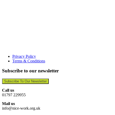
Privacy Policy
Terms & Conditions
Subscribe to our newsletter
Subscribe To Our Newsletter
Call us
01797 229955
Mail us
info@nice-work.org.uk