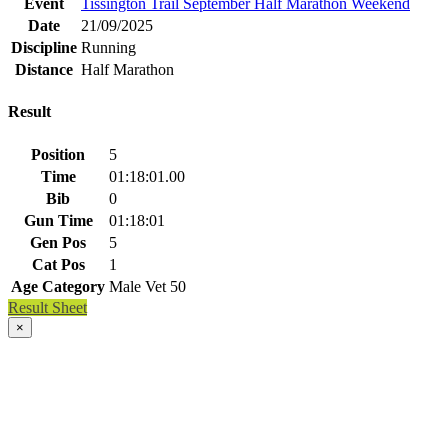
Event
Tissington Trail September Half Marathon Weekend
Date
21/09/2025
Discipline
Running
Distance
Half Marathon
Result
Position
5
Time
01:18:01.00
Bib
0
Gun Time
01:18:01
Gen Pos
5
Cat Pos
1
Age Category
Male Vet 50
Result Sheet
×