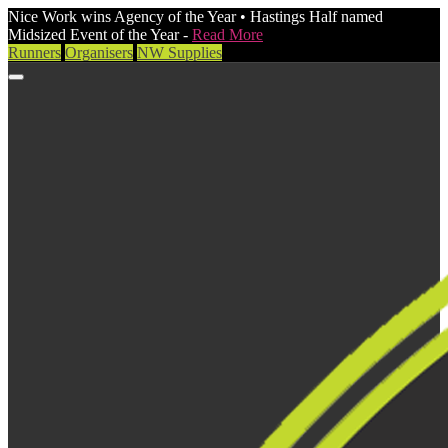
Nice Work wins Agency of the Year • Hastings Half named
Midsized Event of the Year -
Read More
Runners
Organisers
NW Supplies