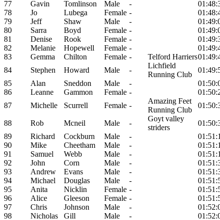
77
Gavin
Tomlinson
Male
-
01:48:
78
Jo
Lubega
Female
-
01:48:
79
Jeff
Shaw
Male
-
01:49:
80
Sarra
Boyd
Female
-
01:49:
81
Denise
Rook
Female
-
01:49:
82
Melanie
Hopewell
Female
-
01:49:
83
Gemma
Chilton
Female
-
Telford Harriers
01:49:
Lichfield
84
Stephen
Howard
Male
-
01:49:
Running Club
85
Alan
Sneddon
Male
-
01:50:
86
Leanne
Gammon
Female
-
01:50:
Amazing Feet
87
Michelle
Scurrell
Female
-
01:50:
Running Club
Goyt valley
88
Rob
Mcneil
Male
-
01:50:
striders
89
Richard
Cockburn
Male
-
01:51:
90
Mike
Cheetham
Male
-
01:51:
91
Samuel
Webb
Male
-
01:51:
92
John
Corn
Male
-
01:51:
93
Andrew
Evans
Male
-
01:51:
94
Michael
Douglas
Male
-
01:51:
95
Anita
Nicklin
Female
-
01:51:
96
Alice
Gleeson
Female
-
01:51:
97
Chris
Johnson
Male
-
01:52:
98
Nicholas
Gill
Male
-
01:52: