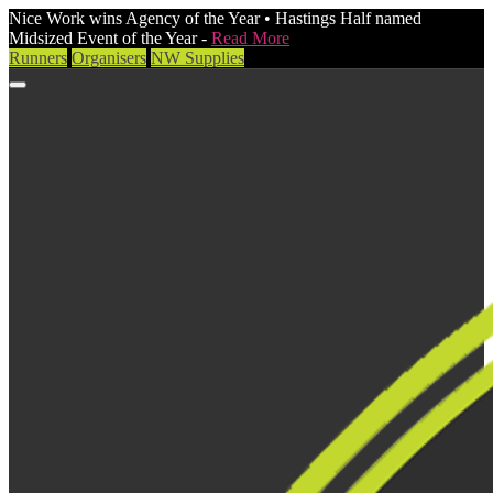
Nice Work wins Agency of the Year • Hastings Half named
Midsized Event of the Year -
Read More
Runners
Organisers
NW Supplies