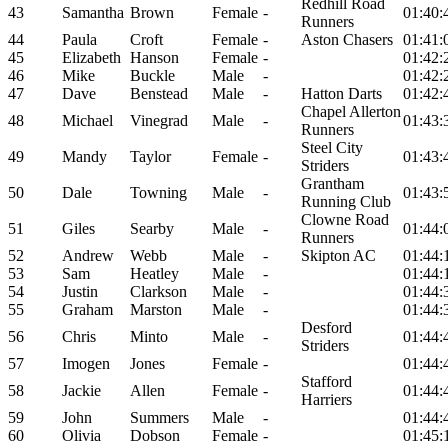
Redhill Road
43
Samantha
Brown
Female
-
01:40:
Runners
44
Paula
Croft
Female
-
Aston Chasers
01:41:
45
Elizabeth
Hanson
Female
-
01:42:
46
Mike
Buckle
Male
-
01:42:
47
Dave
Benstead
Male
-
Hatton Darts
01:42:
Chapel Allerton
48
Michael
Vinegrad
Male
-
01:43:
Runners
Steel City
49
Mandy
Taylor
Female
-
01:43:
Striders
Grantham
50
Dale
Towning
Male
-
01:43:
Running Club
Clowne Road
51
Giles
Searby
Male
-
01:44:
Runners
52
Andrew
Webb
Male
-
Skipton AC
01:44:
53
Sam
Heatley
Male
-
01:44:
54
Justin
Clarkson
Male
-
01:44:
55
Graham
Marston
Male
-
01:44:
Desford
56
Chris
Minto
Male
-
01:44:
Striders
57
Imogen
Jones
Female
-
01:44:
Stafford
58
Jackie
Allen
Female
-
01:44:
Harriers
59
John
Summers
Male
-
01:44:
60
Olivia
Dobson
Female
-
01:45: