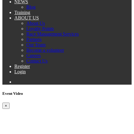
NEWS
Blog
Training
ABOUT US
About Us
Loyalty Points
Race Management Services
Partners
Our Team
Become a volunteer
Careers
Contact Us
Register
Login
Event Video
×