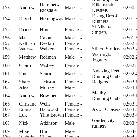
Hammett-
Killamarsh
153
Andrew
Male
-
02:00:
Ridsdale
Kestrels
Rising Brook
154
David
Hemingway
Male
-
02:01:
Runners
St Albans
155
Diane
Hunt
Female
-
02:01:
Striders
156
Ma
Caton
Male
-
02:01:
157
Kathryn
Deakin
Female
-
02:02:
158
Vanessa
Walker
Female
-
Stilton Striders
02:02:
Warrington
159
Matthew
Redman
Male
-
02:02:
Joggers
160
Charli
Wisbey
Female
-
02:02:
Amazing Feet
161
Paul
Scurrell
Male
-
02:02:
Running Club
162
Sharon
Jackson
Female
-
Badgers
02:03:
163
Alex
Murray
Male
-
02:03:
Maltby
164
Andrew
Bowmer
Male
-
02:03:
Running Club
165
Christine
Wells
Female
-
02:03:
166
Emma
Harwood
Female
-
Aston Chasers
02:03:
167
Luk
Ying Brown
Female
-
02:03:
Garden city
168
Nick
Atkinson
Male
-
02:03:
runners
169
Mike
Hird
Male
-
02:04:
170
Victoria
Clegg
Female
-
02:04: