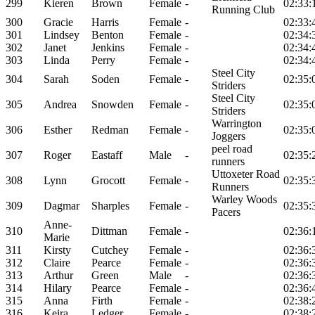
299
Kieren
Brown
Female
-
02:33:
Running Club
300
Gracie
Harris
Female
-
02:33:
301
Lindsey
Benton
Female
-
02:34:
302
Janet
Jenkins
Female
-
02:34:
303
Linda
Perry
Female
-
02:34:
Steel City
304
Sarah
Soden
Female
-
02:35:
Striders
Steel City
305
Andrea
Snowden
Female
-
02:35:
Striders
Warrington
306
Esther
Redman
Female
-
02:35:
Joggers
peel road
307
Roger
Eastaff
Male
-
02:35:
runners
Uttoxeter Road
308
Lynn
Grocott
Female
-
02:35:
Runners
Warley Woods
309
Dagmar
Sharples
Female
-
02:35:
Pacers
Anne-
310
Dittman
Female
-
02:36:
Marie
311
Kirsty
Cutchey
Female
-
02:36:
312
Claire
Pearce
Female
-
02:36:
313
Arthur
Green
Male
-
02:36:
314
Hilary
Pearce
Female
-
02:36:
315
Anna
Firth
Female
-
02:38:
316
Keira
Ledger
Female
-
02:38: