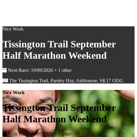
Nice Work
Tissington Trail September
Half Marathon Weekend
Next Race: 19/09/2026 + 1 other
The Tissington Trail, Parsley Hay, Ashbourne, SK17 ODG
Nice Work
Tissington Trail September
Half Marathon Weekend
Next Race: 19/09/2026 + 1 other