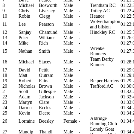
8
Michael
Bosworth
Male
-
Trentham RC
01:22:
9
Chris
Livesley
Male
-
Totley AC
01:22:
10
Robin
Clegg
Male
-
Heanor
01:22:
Wolverhampton
11
Lee
Pearson
Male
-
01:23:
and bilston
12
Sanjay
Chamund
Male
-
Hinckley RC
01:25:
13
Peter
Williams
Male
-
01:26:
14
Mike
Rich
Male
-
01:27:
Wreake
15
Nathan
Smith
Male
-
01:27:
Runners
Team Derby
16
Michael
Stacey
Male
-
01:28:
Runner
17
David
Pettit
Male
-
01:29:
18
Matt
Outram
Male
-
01:29:
19
Robert
Fairs
Male
-
Belper Harriers
01:29:
20
Nicholas
Brown
Male
-
Trafford AC
01:30:
21
Scott
Gillespie
Male
-
01:32:
22
Adam
Jackson
Male
-
01:32:
23
Martyn
Clare
Male
-
01:33:
24
Darren
Eccles
Male
-
01:34:
25
Kevin
Deere
Male
-
01:34:
Aldridge
26
Lorraine
Beesley
Female
-
01:34:
Running Club
Lonely Goat
27
Mandip
Thandi
Male
-
01:34: