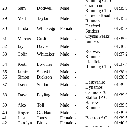
Running Club
Grantham
28
Sam
Dodwell
Male
-
01:35:
Running Club
Clowne Road
29
Matt
Taylor
Male
-
01:35:
Runners
Desford
30
Linda
Whitelegg
Female
-
01:35:
Striders
Crystal Peaks
31
Marcus
Croft
Male
-
01:35:
runners
32
Jay
Davie
Male
-
01:36:
Redway
33
Colin
Whittaker
Male
-
01:37:
Runners
Lichfield
34
Keith
Lowther
Male
-
01:37:
Running Club
35
Jamie
Snarski
Male
-
01:38:
36
Simon
Dickson
Male
-
01:38:
Derbyshire
37
David
Senior
Male
-
01:39:
Dynamos
Cannock &
38
Dave
Payling
Male
-
01:39:
Stafford AC
Barrow
39
Alex
Toll
Male
-
01:39:
Runners
40
Roger
Goddard
Male
-
01:39:
41
Lisa
Jones
Female
-
Beeston AC
01:39:
42
Carolyn
Binns
Female
-
01:40: