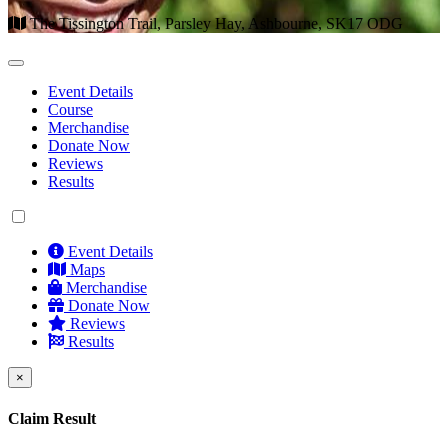
The Tissington Trail, Parsley Hay, Ashbourne, SK17 ODG
Event Details
Course
Merchandise
Donate Now
Reviews
Results
Event Details
Maps
Merchandise
Donate Now
Reviews
Results
×
Claim Result