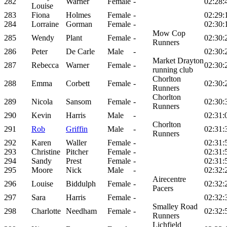
282
Warner
Female
-
02:28:
Louise
283
Fiona
Holmes
Female
-
02:29:
284
Lorraine
Gorman
Female
-
02:30:
Mow Cop
285
Wendy
Plant
Female
-
02:30:
Runners
286
Peter
De Carle
Male
-
02:30:
Market Drayton
287
Rebecca
Warner
Female
-
02:30:
running club
Chorlton
288
Emma
Corbett
Female
-
02:30:
Runners
Chorlton
289
Nicola
Sansom
Female
-
02:30:
Runners
290
Kevin
Harris
Male
-
02:31:
Chorlton
291
Rob
Griffin
Male
-
02:31:
Runners
292
Karen
Waller
Female
-
02:31:
293
Christine
Pitcher
Female
-
02:31:
294
Sandy
Prest
Female
-
02:31:
295
Moore
Nick
Male
-
02:32:
Airecentre
296
Louise
Biddulph
Female
-
02:32:
Pacers
297
Sara
Harris
Female
-
02:32:
Smalley Road
298
Charlotte
Needham
Female
-
02:32:
Runners
Lichfield