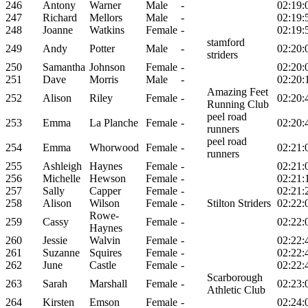
246
Antony
Warner
Male
-
02:19:
247
Richard
Mellors
Male
-
02:19:
248
Joanne
Watkins
Female
-
02:19:
stamford
249
Andy
Potter
Male
-
02:20:
striders
250
Samantha
Johnson
Female
-
02:20:
251
Dave
Morris
Male
-
02:20:
Amazing Feet
252
Alison
Riley
Female
-
02:20:
Running Club
peel road
253
Emma
La Planche
Female
-
02:20:
runners
peel road
254
Emma
Whorwood
Female
-
02:21:
runners
255
Ashleigh
Haynes
Female
-
02:21:
256
Michelle
Hewson
Female
-
02:21:
257
Sally
Capper
Female
-
02:21:
258
Alison
Wilson
Female
-
Stilton Striders
02:22:
Rowe-
259
Cassy
Female
-
02:22:
Haynes
260
Jessie
Walvin
Female
-
02:22:
261
Suzanne
Squires
Female
-
02:22:
262
June
Castle
Female
-
02:22:
Scarborough
263
Sarah
Marshall
Female
-
02:23:
Athletic Club
264
Kirsten
Emson
Female
-
02:24: