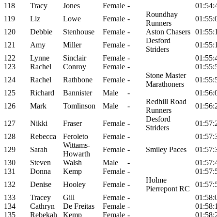
118
Tracy
Jones
Female
-
01:54:
Roundhay
119
Liz
Lowe
Female
-
01:55:
Runners
120
Debbie
Stenhouse
Female
-
Aston Chasers
01:55:
Desford
121
Amy
Miller
Female
-
01:55:
Striders
122
Lynne
Sinclair
Female
-
01:55:
123
Rachel
Conroy
Female
-
01:55:
Stone Master
124
Rachel
Rathbone
Female
-
01:55:
Marathoners
125
Richard
Bannister
Male
-
01:56:
Redhill Road
126
Mark
Tomlinson
Male
-
01:56:
Runners
Desford
127
Nikki
Fraser
Female
-
01:57:
Striders
128
Rebecca
Feroleto
Female
-
01:57:
Wittams-
129
Sarah
Female
-
Smiley Paces
01:57:
Howarth
130
Steven
Walsh
Male
-
01:57:
131
Donna
Kemp
Female
-
01:57:
Holme
132
Denise
Hooley
Female
-
01:57:
Pierrepont RC
133
Tracey
Gill
Female
-
01:58:
134
Cathryn
De Freitas
Female
-
01:58:
135
Rebekah
Kemp
Female
-
01:58: