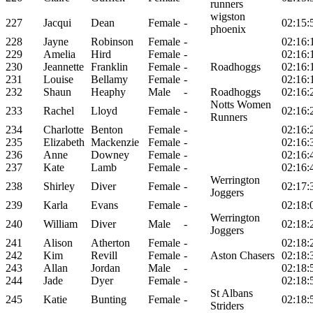
runners
wigston
227
Jacqui
Dean
Female
-
02:15:
phoenix
228
Jayne
Robinson
Female
-
02:16:
229
Amelia
Hird
Female
-
02:16:
230
Jeannette
Franklin
Female
-
Roadhoggs
02:16:
231
Louise
Bellamy
Female
-
02:16:
232
Shaun
Heaphy
Male
-
Roadhoggs
02:16:
Notts Women
233
Rachel
Lloyd
Female
-
02:16:
Runners
234
Charlotte
Benton
Female
-
02:16:
235
Elizabeth
Mackenzie
Female
-
02:16:
236
Anne
Downey
Female
-
02:16:
237
Kate
Lamb
Female
-
02:16:
Werrington
238
Shirley
Diver
Female
-
02:17:
Joggers
239
Karla
Evans
Female
-
02:18:
Werrington
240
William
Diver
Male
-
02:18:
Joggers
241
Alison
Atherton
Female
-
02:18:
242
Kim
Revill
Female
-
Aston Chasers
02:18:
243
Allan
Jordan
Male
-
02:18:
244
Jade
Dyer
Female
-
02:18:
St Albans
245
Katie
Bunting
Female
-
02:18:
Striders