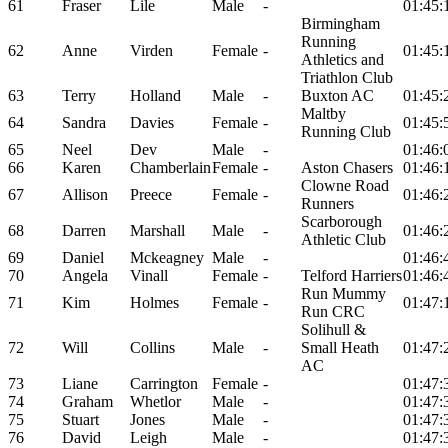
61
Fraser
Lile
Male
-
01:45:
Birmingham
Running
62
Anne
Virden
Female
-
01:45:
Athletics and
Triathlon Club
63
Terry
Holland
Male
-
Buxton AC
01:45:
Maltby
64
Sandra
Davies
Female
-
01:45:
Running Club
65
Neel
Dev
Male
-
01:46:
66
Karen
Chamberlain
Female
-
Aston Chasers
01:46:
Clowne Road
67
Allison
Preece
Female
-
01:46:
Runners
Scarborough
68
Darren
Marshall
Male
-
01:46:
Athletic Club
69
Daniel
Mckeagney
Male
-
01:46:
70
Angela
Vinall
Female
-
Telford Harriers
01:46:
Run Mummy
71
Kim
Holmes
Female
-
01:47:
Run CRC
Solihull &
72
Will
Collins
Male
-
Small Heath
01:47:
AC
73
Liane
Carrington
Female
-
01:47:
74
Graham
Whetlor
Male
-
01:47:
75
Stuart
Jones
Male
-
01:47:
76
David
Leigh
Male
-
01:47: