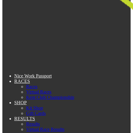
Nice Work Passport
RACES
Races
Virtual Races
Kent Club Championship
SHOP
Kit Shop
Gift Cards
RESULTS
Results
Virtual Race Results