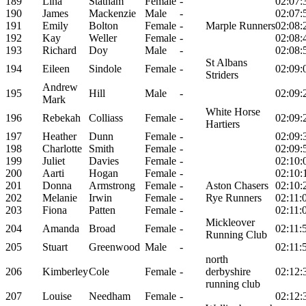
189
Lina
Statham
Female
-
02:07:
190
James
Mackenzie
Male
-
02:07:
191
Emily
Bolton
Female
-
Marple Runners
02:08:
192
Kay
Weller
Female
-
02:08:
193
Richard
Doy
Male
-
02:08:
St Albans
194
Eileen
Sindole
Female
-
02:09:
Striders
Andrew
195
Hill
Male
-
02:09:
Mark
White Horse
196
Rebekah
Colliass
Female
-
02:09:
Hartiers
197
Heather
Dunn
Female
-
02:09:
198
Charlotte
Smith
Female
-
02:09:
199
Juliet
Davies
Female
-
02:10:
200
Aarti
Hogan
Female
-
02:10:
201
Donna
Armstrong
Female
-
Aston Chasers
02:10:
202
Melanie
Irwin
Female
-
Rye Runners
02:11:
203
Fiona
Patten
Female
-
02:11:
Mickleover
204
Amanda
Broad
Female
-
02:11:
Running Club
205
Stuart
Greenwood
Male
-
02:11:
north
206
Kimberley
Cole
Female
-
derbyshire
02:12:
running club
207
Louise
Needham
Female
-
02:12: