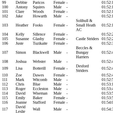
99
Debbie
Paricos
Female
-
01:52:
100
Antony
Squires
Male
-
01:52:
101
Clare
Woods
Female
-
01:52:
102
Jake
Howarth
Male
-
01:52:
Solihull &
103
Heather
Fooks
Female
-
Small Heath
01:52:
AC
104
Kelly
Sillence
Female
-
01:52:
105
Susanne
Glasby
Female
-
Castle Striders
01:52:
106
Juste
Tuzikaite
Female
-
01:52:
Beccles &
107
Simon
Blackwell
Male
-
Bungay
01:52:
Harriers
108
Joshua
Webster
Male
-
01:52:
Desford
109
Lisa
Botterill
Female
-
01:52:
Striders
110
Zoe
Dawes
Female
-
01:52:
111
Mark
Witcomb
Male
-
01:52:
112
Chris
Blue
Male
-
01:53:
113
Roger
Eccleston
Male
-
01:53:
114
David
Wiseman
Male
-
01:53:
115
Emily
Baker
Female
-
01:53:
116
Joanne
Stafford
Female
-
01:54:
David
117
Wall
Male
-
01:54:
Leslie