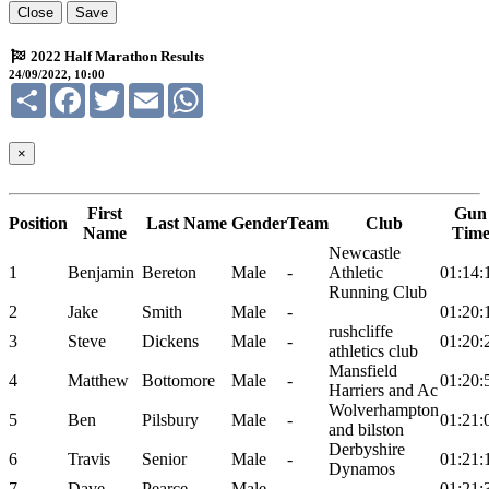
Close
Save
2022 Half Marathon Results
24/09/2022, 10:00
Share
Facebook
Twitter
Email
WhatsApp
×
First
Gun
Position
Last Name
Gender
Team
Club
Name
Tim
Newcastle
1
Benjamin
Bereton
Male
-
Athletic
01:14:
Running Club
2
Jake
Smith
Male
-
01:20:
rushcliffe
3
Steve
Dickens
Male
-
01:20:
athletics club
Mansfield
4
Matthew
Bottomore
Male
-
01:20:
Harriers and Ac
Wolverhampton
5
Ben
Pilsbury
Male
-
01:21:
and bilston
Derbyshire
6
Travis
Senior
Male
-
01:21:
Dynamos
7
Dave
Pearce
Male
-
01:21: