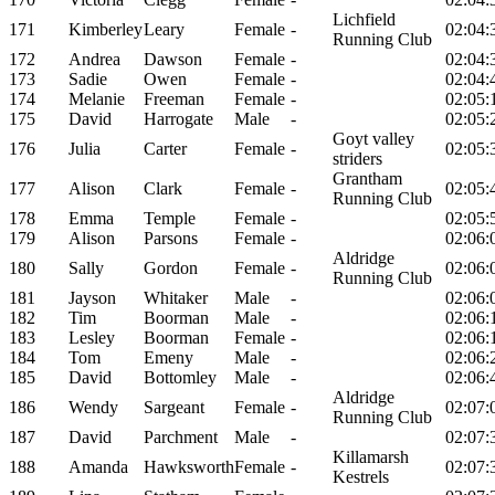
Lichfield
171
Kimberley
Leary
Female
-
02:04:
Running Club
172
Andrea
Dawson
Female
-
02:04:
173
Sadie
Owen
Female
-
02:04:
174
Melanie
Freeman
Female
-
02:05:
175
David
Harrogate
Male
-
02:05:
Goyt valley
176
Julia
Carter
Female
-
02:05:
striders
Grantham
177
Alison
Clark
Female
-
02:05:
Running Club
178
Emma
Temple
Female
-
02:05:
179
Alison
Parsons
Female
-
02:06:
Aldridge
180
Sally
Gordon
Female
-
02:06:
Running Club
181
Jayson
Whitaker
Male
-
02:06:
182
Tim
Boorman
Male
-
02:06:
183
Lesley
Boorman
Female
-
02:06:
184
Tom
Emeny
Male
-
02:06:
185
David
Bottomley
Male
-
02:06:
Aldridge
186
Wendy
Sargeant
Female
-
02:07:
Running Club
187
David
Parchment
Male
-
02:07:
Killamarsh
188
Amanda
Hawksworth
Female
-
02:07:
Kestrels