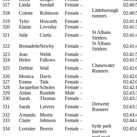
317
Linda
Seedall
Female
-
02:40:
Littleborough
318
Colette
Robinson
Female
-
02:40:
runners
319
Tyler
Howarth
Female
-
02:41:
320
Elaine
Loveday
Female
-
02:41:
St Albans
321
Julie
Curtis
Female
-
02:41:
Striders
St Albans
322
Bernadette
Newby
Female
-
02:41:
Striders
323
Jean
Webb
Female
-
02:41:
324
Helen
Fallows
Female
-
02:41:
Chasewater
325
Debbie
Wall
Female
-
02:42:
Runners
326
Monica
Davis
Female
-
02:42:
327
Emma
Tink
Female
-
02:42:
328
Jacqueline
Scholes
Female
-
02:42:
329
Aidan
Rumble
Male
-
02:43:
330
Sarah
Thomas
Female
-
02:43:
Derwent
331
Sarah
Leivers
Female
-
02:43:
Runners
332
Amanda
Morris
Female
-
02:43:
333
Claire
Johnson
Female
-
02:44:
hyde park
334
Lorraine
Beavis
Female
-
02:45:
harriers
peel road