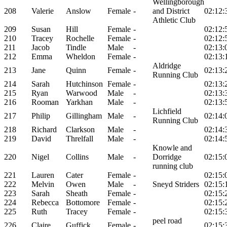
Wellingborough
208
Valerie
Anslow
Female
-
and District
02:12:
Athletic Club
209
Susan
Hill
Female
-
02:12:
210
Tracey
Rochelle
Female
-
02:12:
211
Jacob
Tindle
Male
-
02:13:
212
Emma
Wheldon
Female
-
02:13:
Aldridge
213
Jane
Quinn
Female
-
02:13:
Running Club
214
Sarah
Hutchinson
Female
-
02:13:
215
Ryan
Warwood
Male
-
02:13:
216
Rooman
Yarkhan
Male
-
02:13:
Lichfield
217
Philip
Gillingham
Male
-
02:14:
Running Club
218
Richard
Clarkson
Male
-
02:14:
219
David
Threlfall
Male
-
02:14:
Knowle and
220
Nigel
Collins
Male
-
Dorridge
02:15:
running club
221
Lauren
Cater
Female
-
02:15:
222
Melvin
Owen
Male
-
Sneyd Striders
02:15:
223
Sarah
Sheath
Female
-
02:15:
224
Rebecca
Bottomore
Female
-
02:15:
225
Ruth
Tracey
Female
-
02:15:
peel road
226
Claire
Guffick
Female
-
02:15: