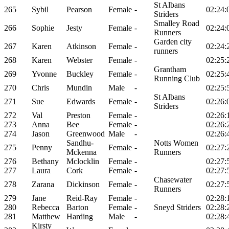
St Albans
265
Sybil
Pearson
Female
-
02:24:
Striders
Smalley Road
266
Sophie
Jesty
Female
-
02:24:
Runners
Garden city
267
Karen
Atkinson
Female
-
02:24:
runners
268
Karen
Webster
Female
-
02:25:
Grantham
269
Yvonne
Buckley
Female
-
02:25:
Running Club
270
Chris
Mundin
Male
-
02:25:
St Albans
271
Sue
Edwards
Female
-
02:26:
Striders
272
Val
Preston
Female
-
02:26:
273
Anna
Bee
Female
-
02:26:
274
Jason
Greenwood
Male
-
02:26:
Sandhu-
Notts Women
275
Penny
Female
-
02:27:
Mckenna
Runners
276
Bethany
Mclocklin
Female
-
02:27:
277
Laura
Cork
Female
-
02:27:
Chasewater
278
Zarana
Dickinson
Female
-
02:27:
Runners
279
Jane
Reid-Ray
Female
-
02:28:
280
Rebecca
Barton
Female
-
Sneyd Striders
02:28:
281
Matthew
Harding
Male
-
02:28:
Kirsty