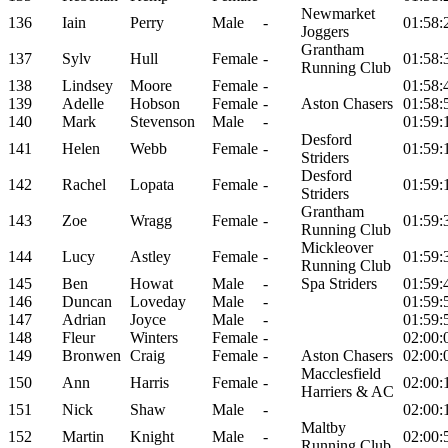
Newmarket
136
Iain
Perry
Male
-
01:58:
Joggers
Grantham
137
Sylv
Hull
Female
-
01:58:
Running Club
138
Lindsey
Moore
Female
-
01:58:
139
Adelle
Hobson
Female
-
Aston Chasers
01:58:
140
Mark
Stevenson
Male
-
01:59:
Desford
141
Helen
Webb
Female
-
01:59:
Striders
Desford
142
Rachel
Lopata
Female
-
01:59:
Striders
Grantham
143
Zoe
Wragg
Female
-
01:59:
Running Club
Mickleover
144
Lucy
Astley
Female
-
01:59:
Running Club
145
Ben
Howat
Male
-
Spa Striders
01:59:
146
Duncan
Loveday
Male
-
01:59:
147
Adrian
Joyce
Male
-
01:59:
148
Fleur
Winters
Female
-
02:00:
149
Bronwen
Craig
Female
-
Aston Chasers
02:00:
Macclesfield
150
Ann
Harris
Female
-
02:00:
Harriers & AC
151
Nick
Shaw
Male
-
02:00:
Maltby
152
Martin
Knight
Male
-
02:00:
Running Club