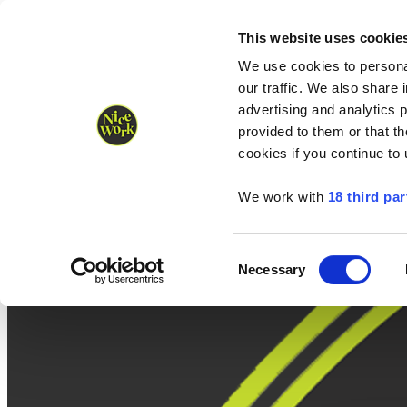
Nice Work wins Agency of the Year • Hastings Half named Midsized 
Runners
Organisers
NW Supplies
This website uses cookie
We use cookies to personal
our traffic. We also share 
advertising and analytics 
provided to them or that th
cookies if you continue to
We work with
18 third par
Consent
Necessary
Selection