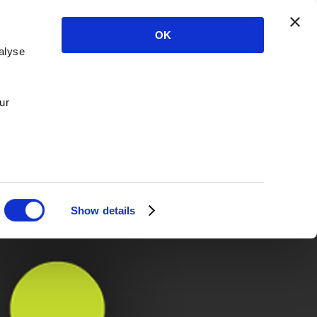
OK
alyse
ur
Show details