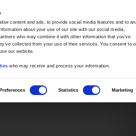
Event of the Year -
Read More
s
ise content and ads, to provide social media features and to an
information about your use of our site with our social media,
partners who may combine it with other information that you’ve
ey’ve collected from your use of their services. You consent to o
 use our website.
ties
who may receive and process your information.
Preferences
Statistics
Marketing