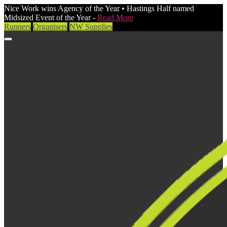
Nice Work wins Agency of the Year • Hastings Half named
Midsized Event of the Year -
Read More
Runners
Organisers
NW Supplies