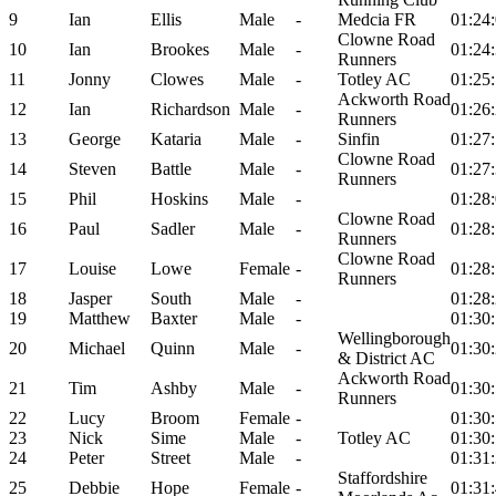
9
Ian
Ellis
Male
-
Medcia FR
01:24
Clowne Road
10
Ian
Brookes
Male
-
01:24
Runners
11
Jonny
Clowes
Male
-
Totley AC
01:25
Ackworth Road
12
Ian
Richardson
Male
-
01:26
Runners
13
George
Kataria
Male
-
Sinfin
01:27
Clowne Road
14
Steven
Battle
Male
-
01:27
Runners
15
Phil
Hoskins
Male
-
01:28
Clowne Road
16
Paul
Sadler
Male
-
01:28
Runners
Clowne Road
17
Louise
Lowe
Female
-
01:28
Runners
18
Jasper
South
Male
-
01:28
19
Matthew
Baxter
Male
-
01:30
Wellingborough
20
Michael
Quinn
Male
-
01:30
& District AC
Ackworth Road
21
Tim
Ashby
Male
-
01:30
Runners
22
Lucy
Broom
Female
-
01:30
23
Nick
Sime
Male
-
Totley AC
01:30
24
Peter
Street
Male
-
01:31
Staffordshire
25
Debbie
Hope
Female
-
01:31