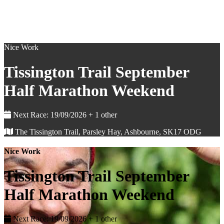
Nice Work
Tissington Trail September
Half Marathon Weekend
Next Race: 19/09/2026 + 1 other
The Tissington Trail, Parsley Hay, Ashbourne, SK17 ODG
Nice Work
Tissington Trail September
Half Marathon Weekend
Next Race: 19/09/2026 + 1 other