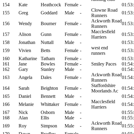
154
Kate
Heathcock
Female
-
01:53
Clowne Road
155
Greg
Goddard
Male
-
01:53
Runners
Ackworth Road
156
Wendy
Bourner
Female
-
01:53
Runners
Macclesfield
157
Alison
Gunn
Female
-
01:53
Harriers
158
Jonathan
Nuttall
Male
-
01:53
west end
159
Vivien
Betts
Female
-
01:53
runners
160
Katharine
Tatham
Female
-
01:53
161
Jane
Bowles
Female
-
Smiley Paces
01:54
162
Gary
Stanley
Male
-
01:54
Ackworth Road
163
Angela
Dales
Female
-
01:54
Runners
Staffordshire
164
Sarah
Beighton
Female
-
01:54
Moorlands Ac
165
Daniel
Bennett
Male
-
01:54
Macclesfield
166
Melanie
Whittaker
Female
-
01:54
Harriers
167
Nick
Osborn
Male
-
01:55
168
Alan
Ellis
Male
-
01:55
Ackworth Road
169
Roy
Simpson
Male
-
01:55
Runners
170
Dawn
Bradley
Female
-
01:55