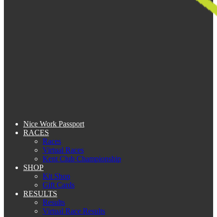
Nice Work Passport
RACES
Races
Virtual Races
Kent Club Championship
SHOP
Kit Shop
Gift Cards
RESULTS
Results
Virtual Race Results