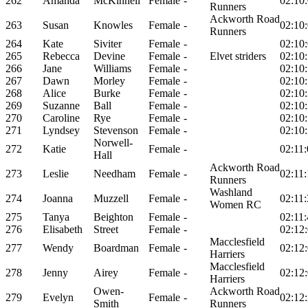
262
Amanda
McKinnell
Female
-
02:10
Runners
Ackworth Road
263
Susan
Knowles
Female
-
02:10
Runners
264
Kate
Siviter
Female
-
02:10
265
Rebecca
Devine
Female
-
Elvet striders
02:10
266
Jane
Williams
Female
-
02:10
267
Dawn
Morley
Female
-
02:10
268
Alice
Burke
Female
-
02:10
269
Suzanne
Ball
Female
-
02:10
270
Caroline
Rye
Female
-
02:10
271
Lyndsey
Stevenson
Female
-
02:10
Norwell-
272
Katie
Female
-
02:11
Hall
Ackworth Road
273
Leslie
Needham
Female
-
02:11
Runners
Washland
274
Joanna
Muzzell
Female
-
02:11
Women RC
275
Tanya
Beighton
Female
-
02:11
276
Elisabeth
Street
Female
-
02:12
Macclesfield
277
Wendy
Boardman
Female
-
02:12
Harriers
Macclesfield
278
Jenny
Airey
Female
-
02:12
Harriers
Owen-
Ackworth Road
279
Evelyn
Female
-
02:12
Smith
Runners