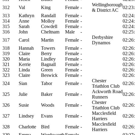
Wellingborough
312
Val
King
Female
-
02:23
& District AC
313
Kathryn
Randall
Female
-
02:24
314
Anne
Molloy
Female
-
02:24
315
Sarah
Cowdell
Female
-
02:24
316
John
Cheltnam
Male
-
02:25
Derbyshire
317
Carol
Martin
Female
-
02:26
Dynamos
318
Hannah
Towers
Female
-
02:26
319
Claire
Berry
Female
-
02:26
320
Maria
Lindley
Female
-
02:26
321
Kerrie
Bagnall
Female
-
02:26
322
Linda
Green
Female
-
02:26
323
Claire
Beswick
Female
-
02:26
Chester
324
Sian
Tabor
Female
-
02:26
Triathlon Club
Ackworth Road
325
Julie
Baker
Female
-
02:26
Runners
Chester
326
Susie
Woods
Female
-
02:26
Triathlon Club
Macclesfield
327
Lindsey
Evans
Female
-
02:26
Harriers
Macclesfield
328
Charlotte
Bird
Female
-
02:26
Harriers
329
Emma
Wordsworth
Female
-
02:27