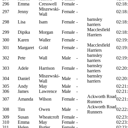
296
Emma
Cresswell
Female
-
02:18
Miszewski-
297
Jenny
Female
-
02:18
Wall
barnsley
298
Lisa
Isam
Female
-
02:18
harriers
Macclesfield
299
Dipika
Morgan
Female
-
02:18
Harriers
300
Karen
Waller
Female
-
02:19
Macclesfield
301
Margaret
Gold
Female
-
02:19
Harriers
barnsley
302
Pete
Wall
Male
-
02:19
harriers
barnsley
303
Adele
Harrison
Female
-
02:20
harriers
Miszewski-
barnsley
304
Daniel
Male
-
02:20
Wall
harriers
305
Andy
May
Male
-
02:21
306
James
Lawrence
Male
-
02:21
Ackworth Road
307
Amanda
Wilson
Female
-
02:21
Runners
Ackworth Road
308
Tim
Owen
Male
-
02:22
Runners
309
Susan
Wheatcroft
Female
-
02:23
310
Emma
May
Female
-
02:23
311
Helen
Butler
Female
-
02:23