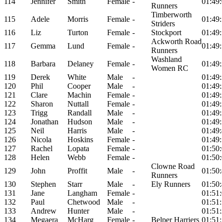
114
Jennifer
Smith
Female
-
01:49
Runners
Timberworth
115
Adele
Morris
Female
-
01:49
Striders
116
Liz
Turton
Female
-
Stockport
01:49
Ackworth Road
117
Gemma
Lund
Female
-
01:49
Runners
Washland
118
Barbara
Delaney
Female
-
01:49
Women RC
119
Derek
White
Male
-
01:49
120
Phil
Cooper
Male
-
01:49
121
Clare
Machin
Female
-
01:49
122
Sharon
Nuttall
Female
-
01:49
123
Trigg
Randall
Male
-
01:49
124
Jonathan
Hudson
Male
-
01:49
125
Neil
Harris
Male
-
01:49
126
Nicola
Hoskins
Female
-
01:49
127
Rachel
Lopata
Female
-
01:50
128
Helen
Webb
Female
-
01:50
Clowne Road
129
John
Proffit
Male
-
01:50
Runners
130
Stephen
Starr
Male
-
Ely Runners
01:50
131
Jane
Langham
Female
-
01:51
132
Paul
Chetwood
Male
-
01:51
133
Andrew
Hunter
Male
-
01:51
134
Megaera
McHarg
Female
-
Belper Harriers
01:51