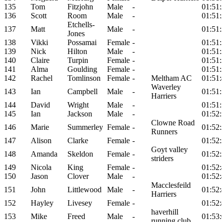
135
Tom
Fitzjohn
Male
-
01:51
136
Scott
Room
Male
-
01:51
Etchells-
137
Matt
Male
-
01:51
Jones
138
Vikki
Possamai
Female
-
01:51
139
Nick
Hilton
Male
-
01:51
140
Claire
Turpin
Female
-
01:51
141
Alma
Goulding
Female
-
01:51
142
Rachel
Tomlinson
Female
-
Meltham AC
01:51
Waverley
143
Ian
Campbell
Male
-
01:51
Harriers
144
David
Wright
Male
-
01:51
145
Ian
Jackson
Male
-
01:52
Clowne Road
146
Marie
Summerley
Female
-
01:52
Runners
147
Alison
Clarke
Female
-
01:52
Goyt valley
148
Amanda
Skeldon
Female
-
01:52
striders
149
Nicola
King
Female
-
01:52
150
Jason
Clover
Male
-
01:52
Macclesfeild
151
John
Littlewood
Male
-
01:52
Harriers
152
Hayley
Livesey
Female
-
01:52
haverhill
153
Mike
Freed
Male
-
01:53
running club