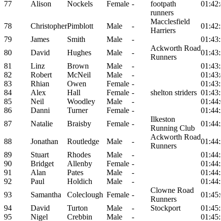
77
Alison
Nockels
Female
-
footpath
01:42
runners
Macclesfield
78
Christopher
Pimblott
Male
-
01:42
Harriers
79
James
Smith
Male
-
01:43
Ackworth Road
80
David
Hughes
Male
-
01:43
Runners
81
Linz
Brown
Male
-
01:43
82
Robert
McNeil
Male
-
01:43
83
Rhian
Owen
Female
-
01:43
84
Alex
Hall
Female
-
shelton striders
01:43
85
Neil
Woodley
Male
-
01:44
86
Danni
Turner
Female
-
01:44
Ilkeston
87
Natalie
Braisby
Female
-
01:44
Running Club
Ackworth Road
88
Jonathan
Routledge
Male
-
01:44
Runners
89
Stuart
Rhodes
Male
-
01:44
90
Bridget
Allenby
Female
-
01:44
91
Alan
Pates
Male
-
01:44
92
Paul
Holdich
Male
-
01:44
Clowne Road
93
Samantha
Coleclough
Female
-
01:45
Runners
94
David
Turton
Male
-
Stockport
01:45
95
Nigel
Crebbin
Male
-
01:45