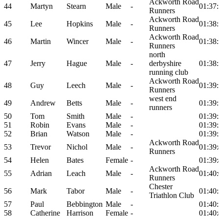
Ackworth Road
44
Martyn
Stearn
Male
-
01:37
Runners
Ackworth Road
45
Lee
Hopkins
Male
-
01:38
Runners
Ackworth Road
46
Martin
Wincer
Male
-
01:38
Runners
north
47
Jerry
Hague
Male
-
derbyshire
01:38
running club
Ackworth Road
48
Guy
Leech
Male
-
01:39
Runners
west end
49
Andrew
Betts
Male
-
01:39
runners
50
Tom
Smith
Male
-
01:39
51
Robin
Evans
Male
-
01:39
52
Brian
Watson
Male
-
01:39
Ackworth Road
53
Trevor
Nichol
Male
-
01:39
Runners
54
Helen
Bates
Female
-
01:39
Ackworth Road
55
Adrian
Leach
Male
-
01:40
Runners
Chester
56
Mark
Tabor
Male
-
01:40
Triathlon Club
57
Paul
Bebbington
Male
-
01:40
58
Catherine
Harrison
Female
-
01:40