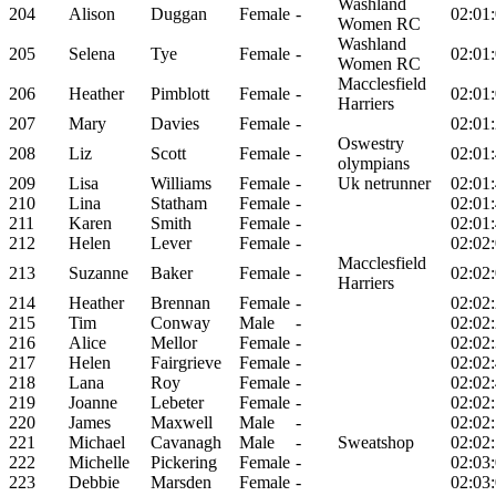
Washland
204
Alison
Duggan
Female
-
02:01
Women RC
Washland
205
Selena
Tye
Female
-
02:01
Women RC
Macclesfield
206
Heather
Pimblott
Female
-
02:01
Harriers
207
Mary
Davies
Female
-
02:01
Oswestry
208
Liz
Scott
Female
-
02:01
olympians
209
Lisa
Williams
Female
-
Uk netrunner
02:01
210
Lina
Statham
Female
-
02:01
211
Karen
Smith
Female
-
02:01
212
Helen
Lever
Female
-
02:02
Macclesfield
213
Suzanne
Baker
Female
-
02:02
Harriers
214
Heather
Brennan
Female
-
02:02
215
Tim
Conway
Male
-
02:02
216
Alice
Mellor
Female
-
02:02
217
Helen
Fairgrieve
Female
-
02:02
218
Lana
Roy
Female
-
02:02
219
Joanne
Lebeter
Female
-
02:02
220
James
Maxwell
Male
-
02:02
221
Michael
Cavanagh
Male
-
Sweatshop
02:02
222
Michelle
Pickering
Female
-
02:03
223
Debbie
Marsden
Female
-
02:03