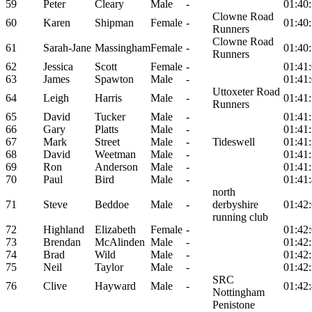
59
Peter
Cleary
Male
-
01:40
Clowne Road
60
Karen
Shipman
Female
-
01:40
Runners
Clowne Road
61
Sarah-Jane
Massingham
Female
-
01:40
Runners
62
Jessica
Scott
Female
-
01:41
63
James
Spawton
Male
-
01:41
Uttoxeter Road
64
Leigh
Harris
Male
-
01:41
Runners
65
David
Tucker
Male
-
01:41
66
Gary
Platts
Male
-
01:41
67
Mark
Street
Male
-
Tideswell
01:41
68
David
Weetman
Male
-
01:41
69
Ron
Anderson
Male
-
01:41
70
Paul
Bird
Male
-
01:41
north
71
Steve
Beddoe
Male
-
derbyshire
01:42
running club
72
Highland
Elizabeth
Female
-
01:42
73
Brendan
McAlinden
Male
-
01:42
74
Brad
Wild
Male
-
01:42
75
Neil
Taylor
Male
-
01:42
SRC
76
Clive
Hayward
Male
-
01:42
Nottingham
Penistone