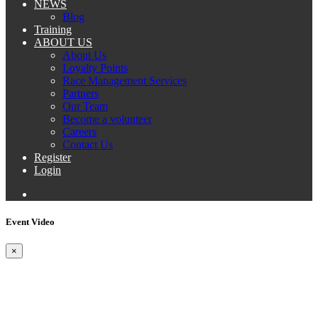
NEWS
Blog
Training
ABOUT US
About Us
Loyalty Points
Race Management Services
Partners
Our Team
Become a volunteer
Careers
Contact Us
Register
Login
Event Video
×