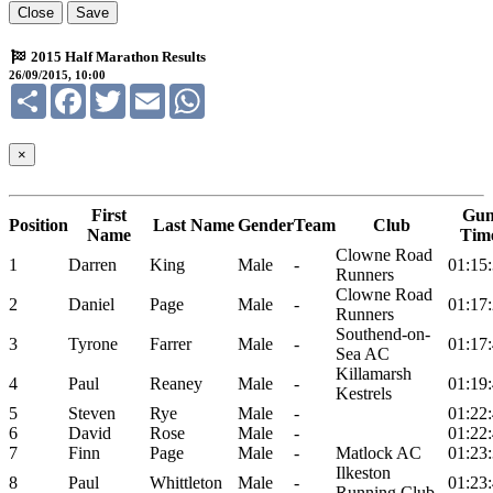
Close
Save
2015 Half Marathon Results
26/09/2015, 10:00
Share
Facebook
Twitter
Email
WhatsApp
×
First
Gu
Position
Last Name
Gender
Team
Club
Name
Tim
Clowne Road
1
Darren
King
Male
-
01:15
Runners
Clowne Road
2
Daniel
Page
Male
-
01:17
Runners
Southend-on-
3
Tyrone
Farrer
Male
-
01:17
Sea AC
Killamarsh
4
Paul
Reaney
Male
-
01:19
Kestrels
5
Steven
Rye
Male
-
01:22
6
David
Rose
Male
-
01:22
7
Finn
Page
Male
-
Matlock AC
01:23
Ilkeston
8
Paul
Whittleton
Male
-
01:23
Running Club