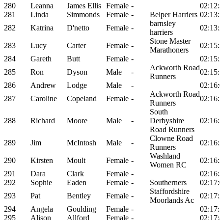
280
Leanna
James Ellis
Female
-
02:12
281
Linda
Simmonds
Female
-
Belper Harriers
02:13
barnsley
282
Katrina
D'netto
Female
-
02:13
harriers
Stone Master
283
Lucy
Carter
Female
-
02:15
Marathoners
284
Gareth
Butt
Female
-
02:15
Ackworth Road
285
Ron
Dyson
Male
-
02:15
Runners
286
Andrew
Lodge
Male
-
02:16
Ackworth Road
287
Caroline
Copeland
Female
-
02:16
Runners
South
288
Richard
Moore
Male
-
Derbyshire
02:16
Road Runners
Clowne Road
289
Jim
McIntosh
Male
-
02:16
Runners
Washland
290
Kirsten
Moult
Female
-
02:16
Women RC
291
Dara
Clark
Female
-
02:16
292
Sophie
Eaden
Female
-
Southerners
02:17
Staffordshire
293
Pat
Bentley
Female
-
02:17
Moorlands Ac
294
Angela
Goulding
Female
-
02:17
295
Alison
Allford
Female
-
02:17