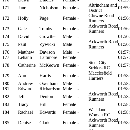
Altrincham and
171
Jane
Nicholson
Female
-
01:55
District
Clowne Road
172
Holly
Page
Female
-
01:56
Runners
Ackworth Road
173
Gale
Tombs
Female
-
01:56
Runners
174
David
Crowther
Male
-
01:56
Ackworth Road
175
Paul
Zywicki
Male
-
01:56
Runners
176
Matthew
Dawson
Male
-
01:57
177
Lehann
Lattimore
Female
-
01:57
Steel City
178
Catherine
McKeown
Female
-
01:57
Striders RC
Macclesfield
179
Ann
Harris
Female
-
01:58
Harriers
180
Andrew
Oxenham
Male
-
01:58
181
Edward
Richardson
Male
-
01:58
Ackworth Road
182
Jeff
Denton
Male
-
01:58
Runners
183
Tracy
Hill
Female
-
01:58
Washland
184
Rachael
Edwards
Female
-
01:58
Women RC
Ackworth Road
185
Denise
Clark
Female
-
01:58
Runners