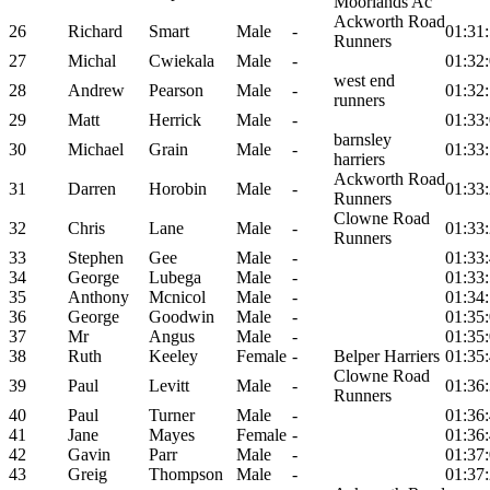
Moorlands Ac
Ackworth Road
26
Richard
Smart
Male
-
01:31
Runners
27
Michal
Cwiekala
Male
-
01:32
west end
28
Andrew
Pearson
Male
-
01:32
runners
29
Matt
Herrick
Male
-
01:33
barnsley
30
Michael
Grain
Male
-
01:33
harriers
Ackworth Road
31
Darren
Horobin
Male
-
01:33
Runners
Clowne Road
32
Chris
Lane
Male
-
01:33
Runners
33
Stephen
Gee
Male
-
01:33
34
George
Lubega
Male
-
01:33
35
Anthony
Mcnicol
Male
-
01:34
36
George
Goodwin
Male
-
01:35
37
Mr
Angus
Male
-
01:35
38
Ruth
Keeley
Female
-
Belper Harriers
01:35
Clowne Road
39
Paul
Levitt
Male
-
01:36
Runners
40
Paul
Turner
Male
-
01:36
41
Jane
Mayes
Female
-
01:36
42
Gavin
Parr
Male
-
01:37
43
Greig
Thompson
Male
-
01:37