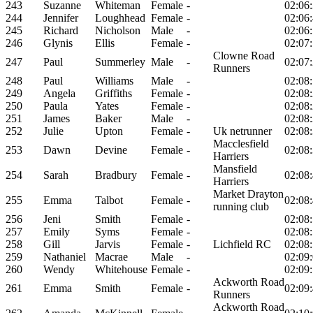
243
Suzanne
Whiteman
Female
-
02:06
244
Jennifer
Loughhead
Female
-
02:06
245
Richard
Nicholson
Male
-
02:06
246
Glynis
Ellis
Female
-
02:07
Clowne Road
247
Paul
Summerley
Male
-
02:07
Runners
248
Paul
Williams
Male
-
02:08
249
Angela
Griffiths
Female
-
02:08
250
Paula
Yates
Female
-
02:08
251
James
Baker
Male
-
02:08
252
Julie
Upton
Female
-
Uk netrunner
02:08
Macclesfield
253
Dawn
Devine
Female
-
02:08
Harriers
Mansfield
254
Sarah
Bradbury
Female
-
02:08
Harriers
Market Drayton
255
Emma
Talbot
Female
-
02:08
running club
256
Jeni
Smith
Female
-
02:08
257
Emily
Syms
Female
-
02:08
258
Gill
Jarvis
Female
-
Lichfield RC
02:08
259
Nathaniel
Macrae
Male
-
02:09
260
Wendy
Whitehouse
Female
-
02:09
Ackworth Road
261
Emma
Smith
Female
-
02:09
Runners
Ackworth Road