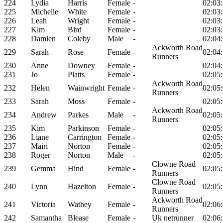
224
Lydia
Harris
Female
-
02:03
225
Michelle
White
Female
-
02:03
226
Leah
Wright
Female
-
02:03
227
Kim
Bird
Female
-
02:03
228
Damien
Coleby
Male
-
02:04
Ackworth Road
229
Sarah
Rose
Female
-
02:04
Runners
230
Anne
Downey
Female
-
02:04
231
Jo
Platts
Female
-
02:05
Ackworth Road
232
Helen
Wainwright
Female
-
02:05
Runners
233
Sarah
Moss
Female
-
02:05
Ackworth Road
234
Andrew
Parkes
Male
-
02:05
Runners
235
Kim
Parkinson
Female
-
02:05
236
Liane
Carrington
Female
-
02:05
237
Mairi
Norton
Female
-
02:05
238
Roger
Norton
Male
-
02:05
Clowne Road
239
Gemma
Hind
Female
-
02:05
Runners
Clowne Road
240
Lynn
Hazelton
Female
-
02:05
Runners
Ackworth Road
241
Victoria
Wathey
Female
-
02:06
Runners
242
Samantha
Blease
Female
-
Uk netrunner
02:06