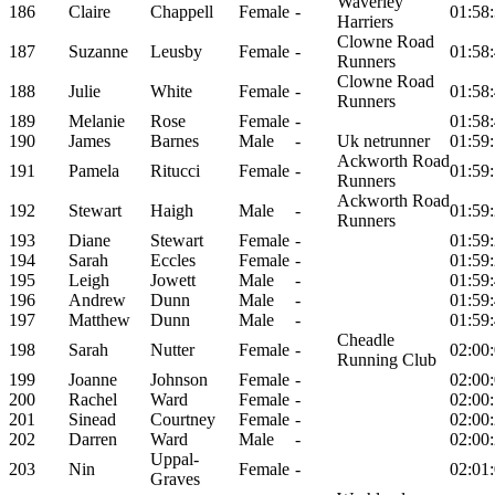
Waverley
186
Claire
Chappell
Female
-
01:58
Harriers
Clowne Road
187
Suzanne
Leusby
Female
-
01:58
Runners
Clowne Road
188
Julie
White
Female
-
01:58
Runners
189
Melanie
Rose
Female
-
01:58
190
James
Barnes
Male
-
Uk netrunner
01:59
Ackworth Road
191
Pamela
Ritucci
Female
-
01:59
Runners
Ackworth Road
192
Stewart
Haigh
Male
-
01:59
Runners
193
Diane
Stewart
Female
-
01:59
194
Sarah
Eccles
Female
-
01:59
195
Leigh
Jowett
Male
-
01:59
196
Andrew
Dunn
Male
-
01:59
197
Matthew
Dunn
Male
-
01:59
Cheadle
198
Sarah
Nutter
Female
-
02:00
Running Club
199
Joanne
Johnson
Female
-
02:00
200
Rachel
Ward
Female
-
02:00
201
Sinead
Courtney
Female
-
02:00
202
Darren
Ward
Male
-
02:00
Uppal-
203
Nin
Female
-
02:01
Graves