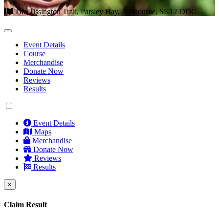
The Tissington Trail, Parsley Hay, Ashbourne, SK17 ODG
Event Details
Course
Merchandise
Donate Now
Reviews
Results
Event Details
Maps
Merchandise
Donate Now
Reviews
Results
×
Claim Result