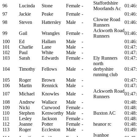
Staffordshire
96
Lucinda
Stone
Female
-
01:46
Moorlands Ac
97
Jackie
Peake
Female
-
01:46
Clowne Road
98
Steven
Hattersley
Male
-
01:46
Runners
Ackworth Road
99
Gail
Wrangles
Female
-
01:46
Runners
100
Ed
Hallam
Male
-
01:46
101
Charlie
Lane
Male
-
01:47
102
Paul
White
Male
-
01:47
103
Sarah
Edwards
Female
-
Ely Runners
01:47
north
104
Timothy
Fellows
Male
-
derbyshire
01:47
running club
105
Roger
Brown
Male
-
01:47
106
Martin
Rennick
Male
-
01:47
Ackworth Road
107
Michael
Knowles
Male
-
01:47
Runners
108
Andrew
Wallace
Male
-
01:48
109
Nicki
Curwood
Female
-
01:48
110
Stephen
Kenworthy
Male
-
Buxton AC
01:48
111
Lesley
Jackson
Female
-
01:48
112
Joanne
Potter
Female
-
heanor rc
01:48
113
Roger
Eccleston
Male
-
01:49
Ivanhoe