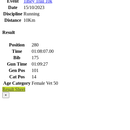
Event
Titsey Trail 10k
Date
15/10/2023
Discipline
Running
Distance
10Km
Result
Position
280
Time
01:08:07.00
Bib
175
Gun Time
01:09:27
Gen Pos
101
Cat Pos
14
Age Category
Female Vet 50
Result Sheet
×