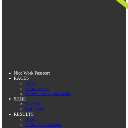
Nice Work Passport
RACES
Races
Virtual Races
Kent Club Championship
SHOP
Kit Shop
Gift Cards
RESULTS
Results
Virtual Race Results