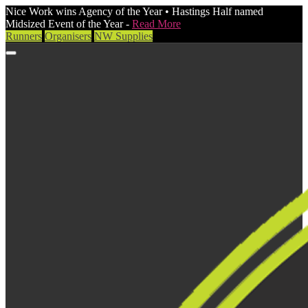
Nice Work wins Agency of the Year • Hastings Half named
Midsized Event of the Year -
Read More
Runners
Organisers
NW Supplies