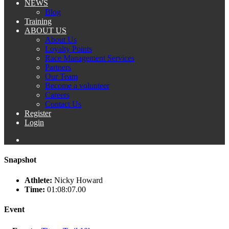
NEWS
Blog
Training
ABOUT US
About Us
Loyalty Points
Race Management Services
Partners
Our Team
Become a volunteer
Careers
Contact Us
Register
Login
Snapshot
Athlete:
Nicky Howard
Time:
01:08:07.00
Event