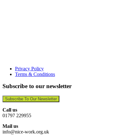
Privacy Policy
Terms & Conditions
Subscribe to our newsletter
Subscribe To Our Newsletter
Call us
01797 229955
Mail us
info@nice-work.org.uk