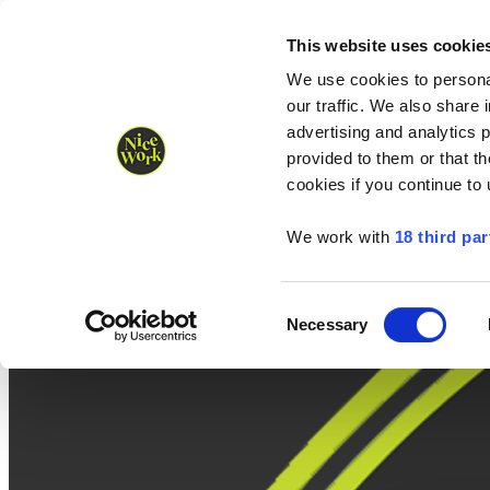
Nice Work wins Agency of the Year • Hastings Half named Midsized 
Runners
Organisers
NW Supplies
This website uses cookie
We use cookies to personal
our traffic. We also share 
advertising and analytics 
provided to them or that th
cookies if you continue to
We work with
18 third par
Consent
Necessary
Selection