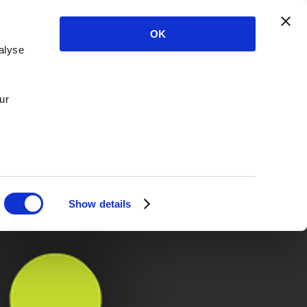
OK
alyse
ur
Show details