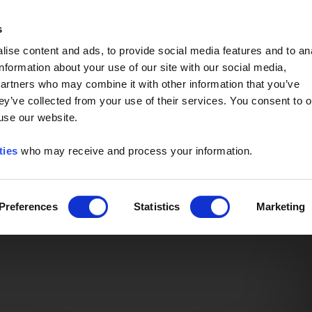
Event of the Year -
Read More
s
ise content and ads, to provide social media features and to an
information about your use of our site with our social media,
partners who may combine it with other information that you’ve
ey’ve collected from your use of their services. You consent to o
 use our website.
ties
who may receive and process your information.
Preferences
Statistics
Marketing