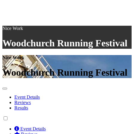
Nice Work
Woodchurch Running Festival
Nice Work
Woodchurch Running Festival
Event Details
Reviews
Results
Event Details