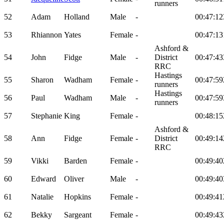
runners
52
Adam
Holland
Male
-
00:47:12
53
Rhiannon
Yates
Female
-
00:47:13
Ashford &
54
John
Fidge
Male
-
District
00:47:43
RRC
Hastings
55
Sharon
Wadham
Female
-
00:47:59
runners
Hastings
56
Paul
Wadham
Male
-
00:47:59
runners
57
Stephanie
King
Female
-
00:48:15
Ashford &
58
Ann
Fidge
Female
-
District
00:49:14
RRC
59
Vikki
Barden
Female
-
00:49:40
60
Edward
Oliver
Male
-
00:49:40
61
Natalie
Hopkins
Female
-
00:49:41
62
Bekky
Sargeant
Female
-
00:49:43