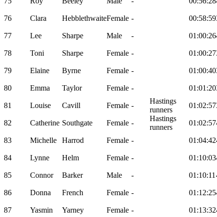
75
Roy
Beeley
Male
-
00:56:28
76
Clara
Hebblethwaite
Female
-
00:58:59
77
Lee
Sharpe
Male
-
01:00:26
78
Toni
Sharpe
Female
-
01:00:27
79
Elaine
Byrne
Female
-
01:00:40
80
Emma
Taylor
Female
-
01:01:20
Hastings
81
Louise
Cavill
Female
-
01:02:57
runners
Hastings
82
Catherine
Southgate
Female
-
01:02:57
runners
83
Michelle
Harrod
Female
-
01:04:42
84
Lynne
Helm
Female
-
01:10:03
85
Connor
Barker
Male
-
01:10:11
86
Donna
French
Female
-
01:12:25
87
Yasmin
Yarney
Female
-
01:13:32