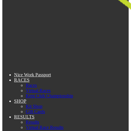
Nice Work Passport
RACES
Races
Virtual Races
Kent Club Championship
SHOP
Kit Shop
Gift Cards
RESULTS
Results
Virtual Race Results