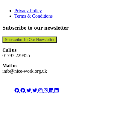
Privacy Policy
Terms & Conditions
Subscribe to our newsletter
Subscribe To Our Newsletter
Call us
01797 229955
Mail us
info@nice-work.org.uk