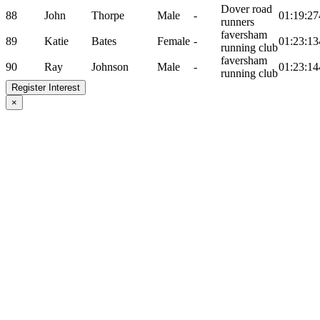
Dover road
88
John
Thorpe
Male
-
01:19:27
runners
faversham
89
Katie
Bates
Female
-
01:23:13
running club
faversham
90
Ray
Johnson
Male
-
01:23:14
running club
Register Interest
×