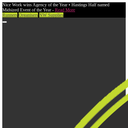
Nice Work wins Agency of the Year • Hastings Half named
Midsized Event of the Year -
Read More
Runners
Organisers
NW Supplies