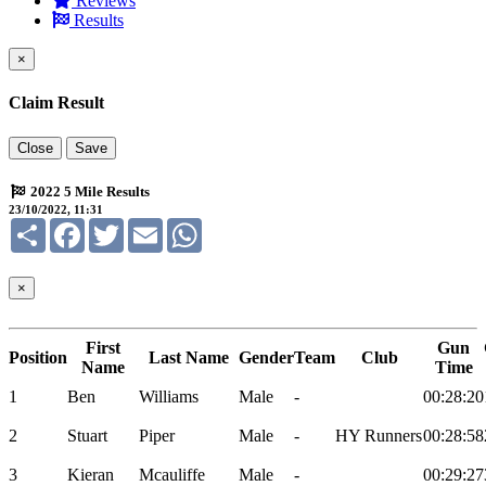
Reviews
Results
×
Claim Result
Close
Save
2022 5 Mile Results
23/10/2022, 11:31
Share
Facebook
Twitter
Email
WhatsApp
×
First
Gun
Position
Last Name
Gender
Team
Club
Name
Time
1
Ben
Williams
Male
-
00:28:20
2
Stuart
Piper
Male
-
HY Runners
00:28:58
3
Kieran
Mcauliffe
Male
-
00:29:27