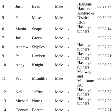
Highgate
4
Justin
Bean
Male
-
00:29:37
Harriers
Ashford &
5
Paul
Moses
Male
-
District
00:32:00
RRC
Hastings
6
Martin
Snape
Male
-
00:32:14
runners
7
Joe
Green
Male
-
00:32:22
Hastings
8
Andrew
Shipilov
Male
-
00:32:29
runners
Hastings
9
Paul
Lambert
Male
-
00:33:21
runners
Hastings
10
Andy
Knight
Male
-
00:35:03
runners
Medway
and
11
Paul
Mcauliffe
Male
-
00:35:07
Maidstone
AC
Hastings
12
Neil
Jeffries
Male
-
00:35:52
runners
Hastings
13
Michael
Norris
Male
-
00:37:09
runners
14
Connor
Barker
Male
-
00:37:21