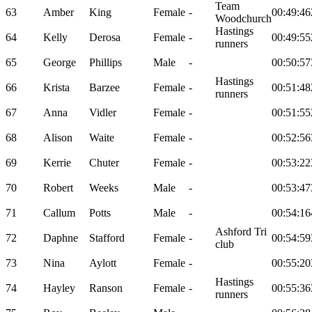
Team
63
Amber
King
Female
-
00:49:46
Woodchurch
Hastings
64
Kelly
Derosa
Female
-
00:49:55
runners
65
George
Phillips
Male
-
00:50:57
Hastings
66
Krista
Barzee
Female
-
00:51:48
runners
67
Anna
Vidler
Female
-
00:51:55
68
Alison
Waite
Female
-
00:52:56
69
Kerrie
Chuter
Female
-
00:53:22
70
Robert
Weeks
Male
-
00:53:47
71
Callum
Potts
Male
-
00:54:16
Ashford Tri
72
Daphne
Stafford
Female
-
00:54:59
club
73
Nina
Aylott
Female
-
00:55:20
Hastings
74
Hayley
Ranson
Female
-
00:55:36
runners