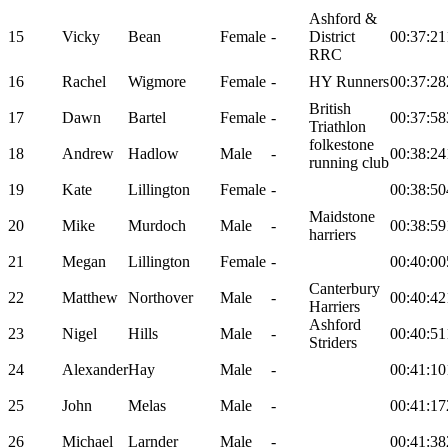
Ashford &
15
Vicky
Bean
Female
-
District
00:37:21
RRC
16
Rachel
Wigmore
Female
-
HY Runners
00:37:28
British
17
Dawn
Bartel
Female
-
00:37:58
Triathlon
folkestone
18
Andrew
Hadlow
Male
-
00:38:24
running club
19
Kate
Lillington
Female
-
00:38:50
Maidstone
20
Mike
Murdoch
Male
-
00:38:59
harriers
21
Megan
Lillington
Female
-
00:40:00
Canterbury
22
Matthew
Northover
Male
-
00:40:42
Harriers
Ashford
23
Nigel
Hills
Male
-
00:40:51
Striders
24
Alexander
Hay
Male
-
00:41:10
25
John
Melas
Male
-
00:41:17
26
Michael
Larnder
Male
-
00:41:38