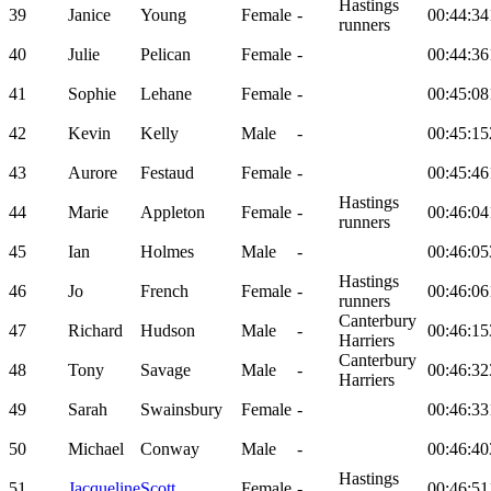
Hastings
39
Janice
Young
Female
-
00:44:34
runners
40
Julie
Pelican
Female
-
00:44:36
41
Sophie
Lehane
Female
-
00:45:08
42
Kevin
Kelly
Male
-
00:45:15
43
Aurore
Festaud
Female
-
00:45:46
Hastings
44
Marie
Appleton
Female
-
00:46:04
runners
45
Ian
Holmes
Male
-
00:46:05
Hastings
46
Jo
French
Female
-
00:46:06
runners
Canterbury
47
Richard
Hudson
Male
-
00:46:15
Harriers
Canterbury
48
Tony
Savage
Male
-
00:46:32
Harriers
49
Sarah
Swainsbury
Female
-
00:46:33
50
Michael
Conway
Male
-
00:46:40
Hastings
51
Jacqueline
Scott
Female
-
00:46:51