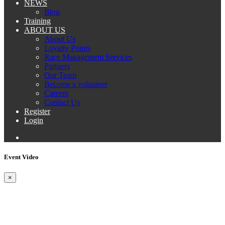
NEWS
Blog
Training
ABOUT US
About Us
Loyalty Points
Race Management Services
Partners
Our Team
Become a volunteer
Careers
Contact Us
Register
Login
Event Video
×