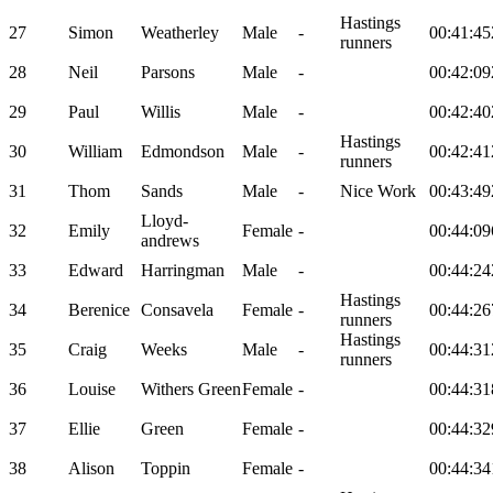
Hastings
27
Simon
Weatherley
Male
-
00:41:45
runners
28
Neil
Parsons
Male
-
00:42:09
29
Paul
Willis
Male
-
00:42:40
Hastings
30
William
Edmondson
Male
-
00:42:41
runners
31
Thom
Sands
Male
-
Nice Work
00:43:49
Lloyd-
32
Emily
Female
-
00:44:09
andrews
33
Edward
Harringman
Male
-
00:44:24
Hastings
34
Berenice
Consavela
Female
-
00:44:26
runners
Hastings
35
Craig
Weeks
Male
-
00:44:31
runners
36
Louise
Withers Green
Female
-
00:44:31
37
Ellie
Green
Female
-
00:44:32
38
Alison
Toppin
Female
-
00:44:34