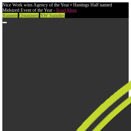
Nice Work wins Agency of the Year • Hastings Half named
Midsized Event of the Year -
Read More
Runners
Organisers
NW Supplies