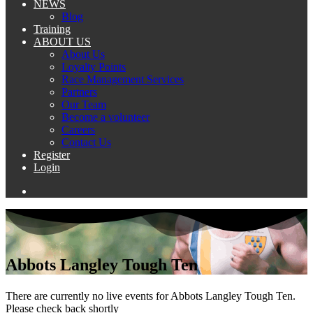
NEWS
Blog
Training
ABOUT US
About Us
Loyalty Points
Race Management Services
Partners
Our Team
Become a volunteer
Careers
Contact Us
Register
Login
Abbots Langley Tough Ten
There are currently no live events for Abbots Langley Tough Ten.
Please check back shortly