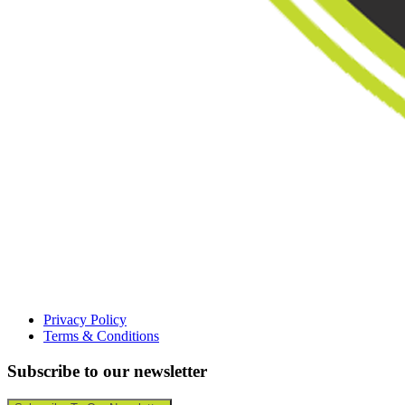
Privacy Policy
Terms & Conditions
Subscribe to our newsletter