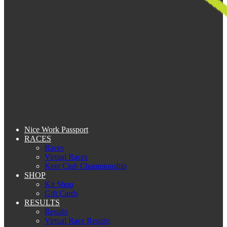
Nice Work Passport
RACES
Races
Virtual Races
Kent Club Championship
SHOP
Kit Shop
Gift Cards
RESULTS
Results
Virtual Race Results