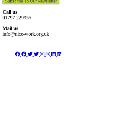
Subscribe To Our Newsletter
Call us
01797 229955
Mail us
info@nice-work.org.uk