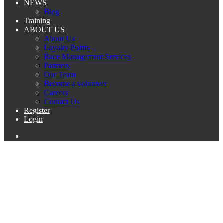
NEWS
Blog
Training
ABOUT US
About Us
Loyalty Points
Race Management Services
Partners
Our Team
Become a volunteer
Careers
Contact Us
Register
Login