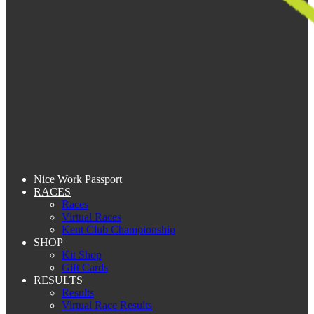
Nice Work Passport
RACES
Races
Virtual Races
Kent Club Championship
SHOP
Kit Shop
Gift Cards
RESULTS
Results
Virtual Race Results