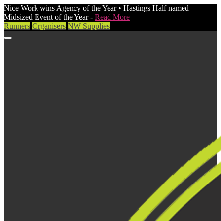
Nice Work wins Agency of the Year • Hastings Half named
Midsized Event of the Year -
Read More
Runners
Organisers
NW Supplies