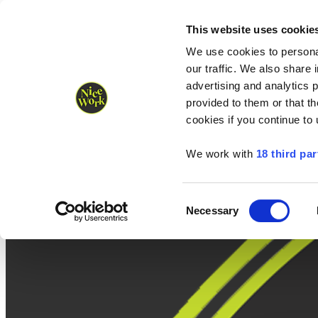
Nice Work wins Agency of the Year • Hastings Half named Midsized 
Runners
Organisers
NW Supplies
This website uses cookie
We use cookies to personal
our traffic. We also share 
advertising and analytics 
provided to them or that th
cookies if you continue to
We work with
18 third par
Consent
Necessary
Selection