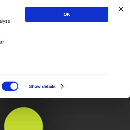
OK
alyse
ur
Show details