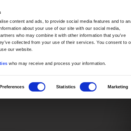
Event of the Year -
Read More
s
ise content and ads, to provide social media features and to an
information about your use of our site with our social media,
partners who may combine it with other information that you’ve
ey’ve collected from your use of their services. You consent to o
 use our website.
ties
who may receive and process your information.
Preferences
Statistics
Marketing