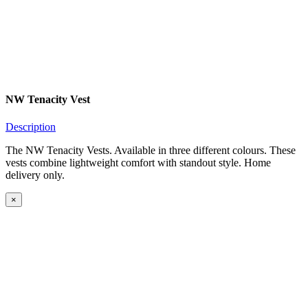
NW Tenacity Vest
Description
The NW Tenacity Vests. Available in three different colours. These
vests combine lightweight comfort with standout style. Home
delivery only.
×