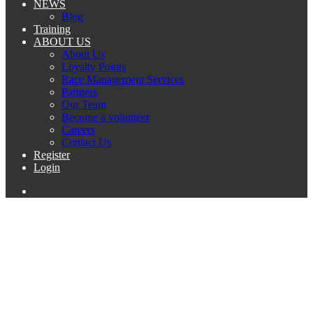
NEWS
Blog
Training
ABOUT US
About Us
Loyalty Points
Race Management Services
Partners
Our Team
Become a volunteer
Careers
Contact Us
Register
Login