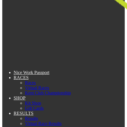
Nice Work Passport
RACES
Races
Virtual Races
Kent Club Championship
SHOP
Kit Shop
Gift Cards
RESULTS
Results
Virtual Race Results