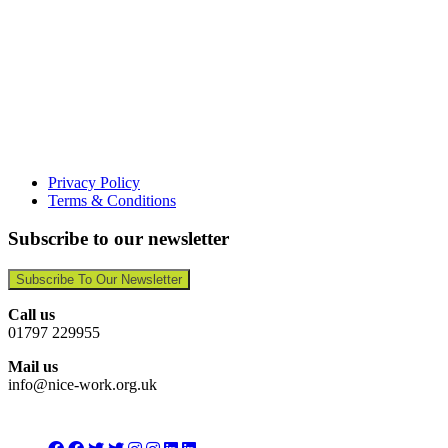
Privacy Policy
Terms & Conditions
Subscribe to our newsletter
Subscribe To Our Newsletter
Call us
01797 229955
Mail us
info@nice-work.org.uk