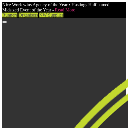
Nice Work wins Agency of the Year • Hastings Half named
Midsized Event of the Year -
Read More
Runners
Organisers
NW Supplies