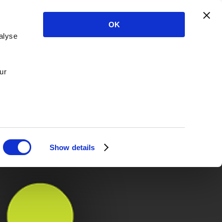
OK
alyse
ur
Show details