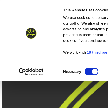
Nice Work wins Agency of the Year • Hastings Half named Midsized 
Runners
Organisers
NW Supplies
This website uses cookie
We use cookies to personal
our traffic. We also share 
advertising and analytics 
provided to them or that th
cookies if you continue to
We work with
18 third par
Consent
Necessary
Selection