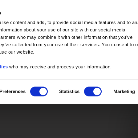
Event of the Year -
Read More
s
ise content and ads, to provide social media features and to an
information about your use of our site with our social media,
partners who may combine it with other information that you’ve
ey’ve collected from your use of their services. You consent to o
 use our website.
ties
who may receive and process your information.
Preferences
Statistics
Marketing