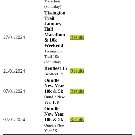
Marathon
(Saturday)
Tissington
Trail
January
Half
Marathon
27/01/2024
Results
& 10k
Weekend
Tissington
Trail 10k
(Saturday)
Benfleet 15
21/01/2024
Results
Benfleet 15
Oundle
New Year
07/01/2024
10k & 5k
Results
Oundle New
Year 10K
Oundle
New Year
07/01/2024
10k & 5k
Results
Oundle New
Year 5K