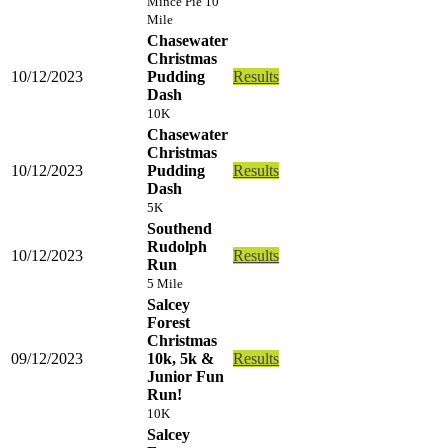
Mince Pie 10
Mile
Chasewater
Christmas
10/12/2023
Pudding
Results
Dash
10K
Chasewater
Christmas
10/12/2023
Pudding
Results
Dash
5K
Southend
Rudolph
10/12/2023
Results
Run
5 Mile
Salcey
Forest
Christmas
09/12/2023
10k, 5k &
Results
Junior Fun
Run!
10K
Salcey