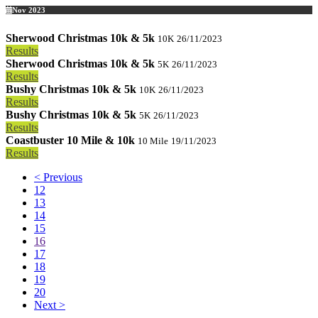
Nov 2023
Sherwood Christmas 10k & 5k
10K
26/11/2023
Results
Sherwood Christmas 10k & 5k
5K
26/11/2023
Results
Bushy Christmas 10k & 5k
10K
26/11/2023
Results
Bushy Christmas 10k & 5k
5K
26/11/2023
Results
Coastbuster 10 Mile & 10k
10 Mile
19/11/2023
Results
< Previous
12
13
14
15
16
17
18
19
20
Next >