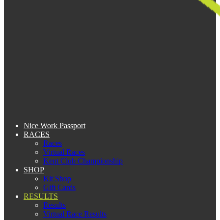
Nice Work Passport
RACES
Races
Virtual Races
Kent Club Championship
SHOP
Kit Shop
Gift Cards
RESULTS
Results
Virtual Race Results