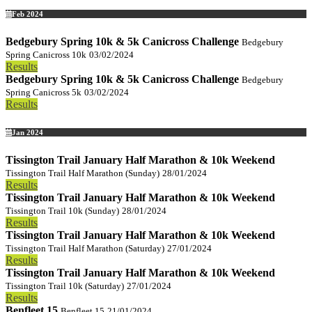
Feb 2024
Bedgebury Spring 10k & 5k Canicross Challenge
Bedgebury
Spring Canicross 10k
03/02/2024
Results
Bedgebury Spring 10k & 5k Canicross Challenge
Bedgebury
Spring Canicross 5k
03/02/2024
Results
Jan 2024
Tissington Trail January Half Marathon & 10k Weekend
Tissington Trail Half Marathon (Sunday)
28/01/2024
Results
Tissington Trail January Half Marathon & 10k Weekend
Tissington Trail 10k (Sunday)
28/01/2024
Results
Tissington Trail January Half Marathon & 10k Weekend
Tissington Trail Half Marathon (Saturday)
27/01/2024
Results
Tissington Trail January Half Marathon & 10k Weekend
Tissington Trail 10k (Saturday)
27/01/2024
Results
Benfleet 15
Benfleet 15
21/01/2024