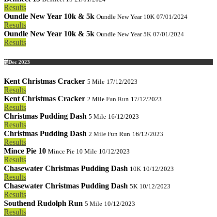
Results
Oundle New Year 10k & 5k
Oundle New Year 10K
07/01/2024
Results
Oundle New Year 10k & 5k
Oundle New Year 5K
07/01/2024
Results
Dec 2023
Kent Christmas Cracker
5 Mile
17/12/2023
Results
Kent Christmas Cracker
2 Mile Fun Run
17/12/2023
Results
Christmas Pudding Dash
5 Mile
16/12/2023
Results
Christmas Pudding Dash
2 Mile Fun Run
16/12/2023
Results
Mince Pie 10
Mince Pie 10 Mile
10/12/2023
Results
Chasewater Christmas Pudding Dash
10K
10/12/2023
Results
Chasewater Christmas Pudding Dash
5K
10/12/2023
Results
Southend Rudolph Run
5 Mile
10/12/2023
Results