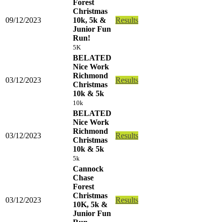
Forest
Christmas
09/12/2023
10k, 5k &
Results
Junior Fun
Run!
5K
BELATED
Nice Work
Richmond
03/12/2023
Results
Christmas
10k & 5k
10k
BELATED
Nice Work
Richmond
03/12/2023
Results
Christmas
10k & 5k
5k
Cannock
Chase
Forest
Christmas
03/12/2023
Results
10K, 5k &
Junior Fun