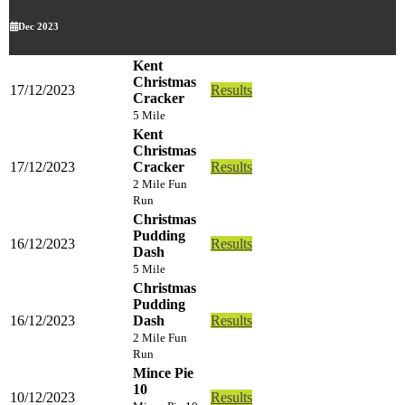
Dec 2023
Kent
Christmas
17/12/2023
Results
Cracker
5 Mile
Kent
Christmas
17/12/2023
Cracker
Results
2 Mile Fun
Run
Christmas
Pudding
16/12/2023
Results
Dash
5 Mile
Christmas
Pudding
16/12/2023
Dash
Results
2 Mile Fun
Run
Mince Pie
10
10/12/2023
Results