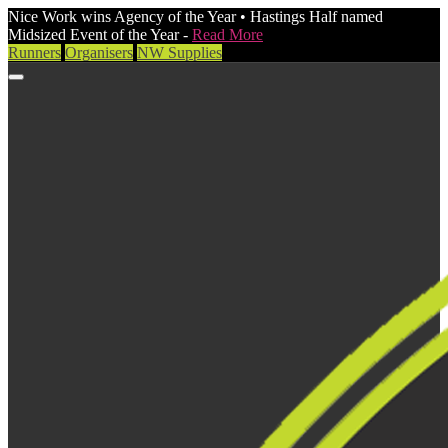
Nice Work wins Agency of the Year • Hastings Half named
Midsized Event of the Year -
Read More
Runners
Organisers
NW Supplies