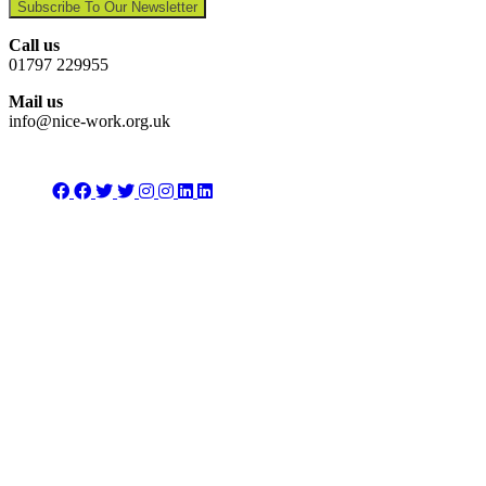
Subscribe To Our Newsletter
Call us
01797 229955
Mail us
info@nice-work.org.uk