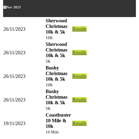
Nov 2023
Sherwood
Christmas
26/11/2023
Results
10k & 5k
10K
Sherwood
Christmas
26/11/2023
Results
10k & 5k
5K
Bushy
Christmas
26/11/2023
Results
10k & 5k
10K
Bushy
Christmas
26/11/2023
Results
10k & 5k
5K
Coastbuster
10 Mile &
19/11/2023
Results
10k
10 Mile