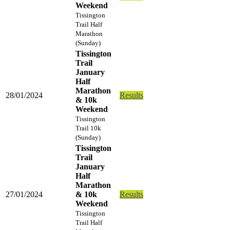
Weekend
Tissington
Trail Half
Marathon
(Sunday)
Tissington
Trail
January
Half
Marathon
28/01/2024
Results
& 10k
Weekend
Tissington
Trail 10k
(Sunday)
Tissington
Trail
January
Half
Marathon
27/01/2024
& 10k
Results
Weekend
Tissington
Trail Half