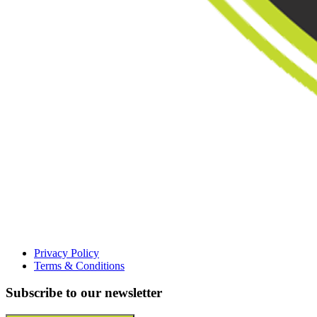
Privacy Policy
Terms & Conditions
Subscribe to our newsletter