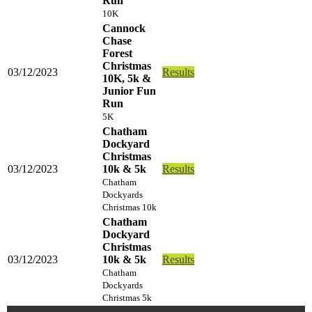
Run
10K
Cannock
Chase
Forest
Christmas
03/12/2023
Results
10K, 5k &
Junior Fun
Run
5K
Chatham
Dockyard
Christmas
03/12/2023
10k & 5k
Results
Chatham
Dockyards
Christmas 10k
Chatham
Dockyard
Christmas
03/12/2023
10k & 5k
Results
Chatham
Dockyards
Christmas 5k