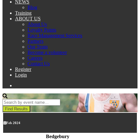
NEWS
Blog
Training
ABOUT US
About Us
Loyalty Points
Race Management Services
Partners
Our Team
Become a volunteer
Careers
Contact Us
Register
Login
Feb 2024
Bedgebury