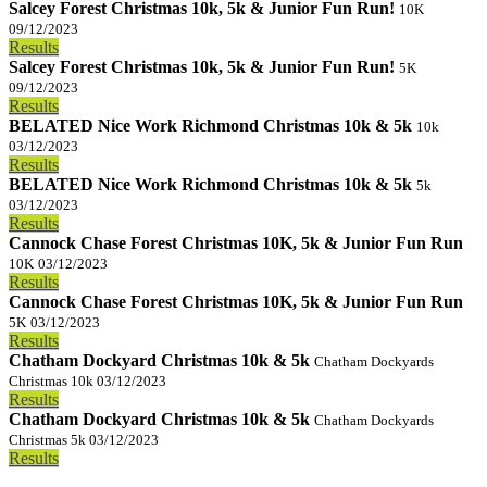
Salcey Forest Christmas 10k, 5k & Junior Fun Run!
10K
09/12/2023
Results
Salcey Forest Christmas 10k, 5k & Junior Fun Run!
5K
09/12/2023
Results
BELATED Nice Work Richmond Christmas 10k & 5k
10k
03/12/2023
Results
BELATED Nice Work Richmond Christmas 10k & 5k
5k
03/12/2023
Results
Cannock Chase Forest Christmas 10K, 5k & Junior Fun Run
10K
03/12/2023
Results
Cannock Chase Forest Christmas 10K, 5k & Junior Fun Run
5K
03/12/2023
Results
Chatham Dockyard Christmas 10k & 5k
Chatham Dockyards
Christmas 10k
03/12/2023
Results
Chatham Dockyard Christmas 10k & 5k
Chatham Dockyards
Christmas 5k
03/12/2023
Results