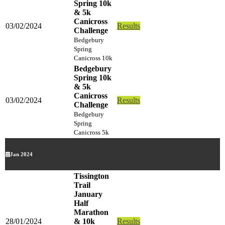
Spring 10k
& 5k
Canicross
03/02/2024
Results
Challenge
Bedgebury
Spring
Canicross 10k
Bedgebury
Spring 10k
& 5k
Canicross
03/02/2024
Results
Challenge
Bedgebury
Spring
Canicross 5k
Jan 2024
Tissington
Trail
January
Half
Marathon
28/01/2024
& 10k
Results