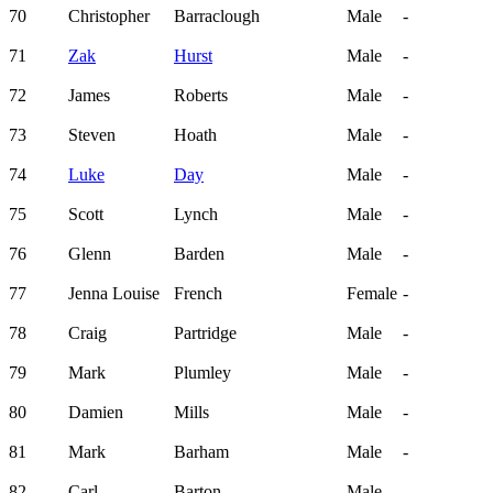
70
Christopher
Barraclough
Male
-
71
Zak
Hurst
Male
-
72
James
Roberts
Male
-
73
Steven
Hoath
Male
-
74
Luke
Day
Male
-
75
Scott
Lynch
Male
-
76
Glenn
Barden
Male
-
77
Jenna Louise
French
Female
-
78
Craig
Partridge
Male
-
79
Mark
Plumley
Male
-
80
Damien
Mills
Male
-
81
Mark
Barham
Male
-
82
Carl
Barton
Male
-