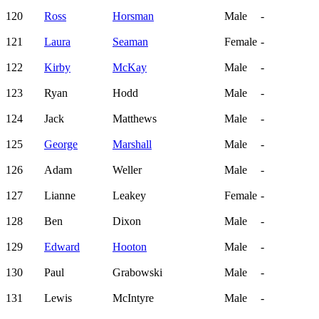
120
Ross
Horsman
Male
-
121
Laura
Seaman
Female
-
122
Kirby
McKay
Male
-
123
Ryan
Hodd
Male
-
124
Jack
Matthews
Male
-
125
George
Marshall
Male
-
126
Adam
Weller
Male
-
127
Lianne
Leakey
Female
-
128
Ben
Dixon
Male
-
129
Edward
Hooton
Male
-
130
Paul
Grabowski
Male
-
131
Lewis
McIntyre
Male
-