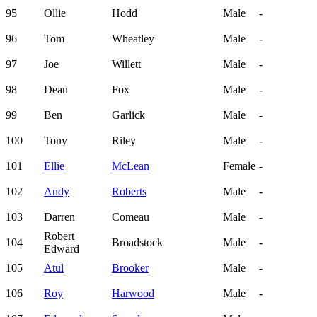
95
Ollie
Hodd
Male
-
96
Tom
Wheatley
Male
-
97
Joe
Willett
Male
-
98
Dean
Fox
Male
-
99
Ben
Garlick
Male
-
100
Tony
Riley
Male
-
101
Ellie
McLean
Female
-
102
Andy
Roberts
Male
-
103
Darren
Comeau
Male
-
Robert
104
Broadstock
Male
-
Edward
105
Atul
Brooker
Male
-
106
Roy
Harwood
Male
-