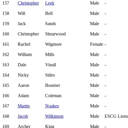
157
Christopher
Leek
Male
-
158
Will
Bell
Male
-
159
Jack
Sands
Male
-
160
Christopher
Shearwood
Male
-
161
Rachel
Wigmore
Female
-
162
William
Mills
Male
-
163
Dale
Vinall
Male
-
164
Nicky
Stiles
Male
-
165
Aaron
Bourner
Male
-
166
Adam
Coleman
Male
-
167
Martin
Noakes
Male
-
168
Jacob
Wilkinson
Male
ESCG Lions
169
Archer
King
Male
-