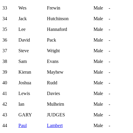
33
Wes
Frewin
Male
-
34
Jack
Hutchinson
Male
-
35
Lee
Hannaford
Male
-
36
David
Pack
Male
-
37
Steve
Wright
Male
-
38
Sam
Evans
Male
-
39
Kieran
Mayhew
Male
-
40
Joshua
Rudd
Male
-
41
Lewis
Davies
Male
-
42
Ian
Mulheirn
Male
-
43
GARY
JUDGES
Male
-
44
Paul
Lambert
Male
-