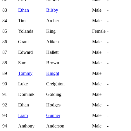
83
Ethan
Bilsby
Male
-
84
Tim
Archer
Male
-
85
Yolanda
King
Female
-
86
Grant
Aitken
Male
-
87
Edward
Hallett
Male
-
88
Sam
Brown
Male
-
89
Tommy
Knight
Male
-
90
Luke
Creighton
Male
-
91
Dominik
Golding
Male
-
92
Ethan
Hodges
Male
-
93
Liam
Gunner
Male
-
94
Anthony
Anderson
Male
-