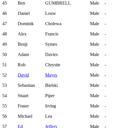
45
Ben
GUMBRELL
Male
-
46
Daniel
Louw
Male
-
47
Dominik
Cholewa
Male
-
48
Alex
Francis
Male
-
49
Benji
Symes
Male
-
50
Adam
Davies
Male
-
51
Rob
Chrystie
Male
-
52
David
Mayes
Male
-
53
Sebastian
Bielski
Male
-
54
Stuart
Piper
Male
-
55
Fraser
Irving
Male
-
56
Michael
Lea
Male
-
57
Ed
Jeffery
Male
-