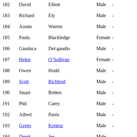
182
David
Elliott
Male
-
183
Richard
Ely
Male
-
184
Austin
Warren
Male
-
185
Paula
Blackledge
Female
-
186
Gianluca
Del-gaudio
Male
-
187
Helen
O’Sullivan
Female
-
188
Owen
Hodd
Male
-
189
Scott
Richford
Male
-
190
Stuart
Britten
Male
-
191
Phil
Carey
Male
-
192
Alfred
Parris
Male
-
193
Gergo
Kertesz
Male
-
194
Derek
Jee
Male
-