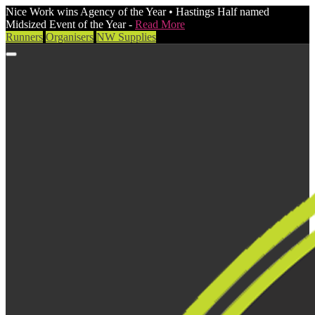
Nice Work wins Agency of the Year • Hastings Half named
Midsized Event of the Year -
Read More
Runners
Organisers
NW Supplies