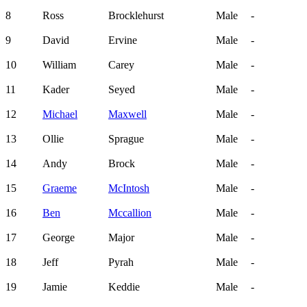
8
Ross
Brocklehurst
Male
-
9
David
Ervine
Male
-
10
William
Carey
Male
-
11
Kader
Seyed
Male
-
12
Michael
Maxwell
Male
-
13
Ollie
Sprague
Male
-
14
Andy
Brock
Male
-
15
Graeme
McIntosh
Male
-
16
Ben
Mccallion
Male
-
17
George
Major
Male
-
18
Jeff
Pyrah
Male
-
19
Jamie
Keddie
Male
-