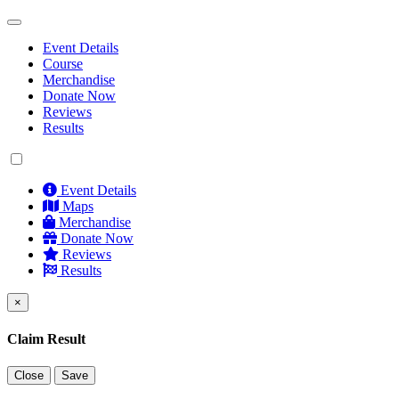
Event Details
Course
Merchandise
Donate Now
Reviews
Results
Event Details
Maps
Merchandise
Donate Now
Reviews
Results
×
Claim Result
Close
Save