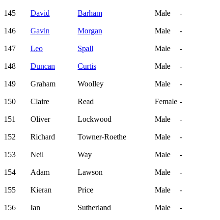
145
David
Barham
Male
-
146
Gavin
Morgan
Male
-
147
Leo
Spall
Male
-
148
Duncan
Curtis
Male
-
149
Graham
Woolley
Male
-
150
Claire
Read
Female
-
151
Oliver
Lockwood
Male
-
152
Richard
Towner-Roethe
Male
-
153
Neil
Way
Male
-
154
Adam
Lawson
Male
-
155
Kieran
Price
Male
-
156
Ian
Sutherland
Male
-