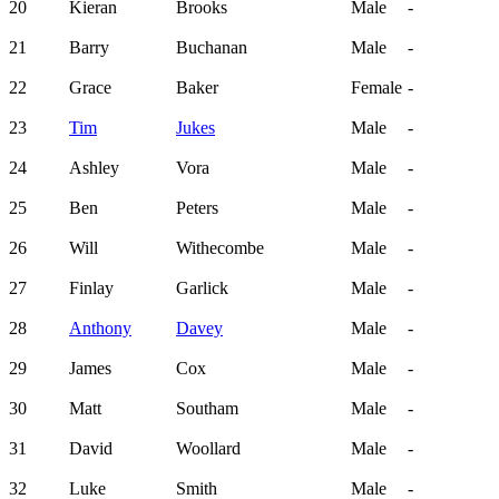
20
Kieran
Brooks
Male
-
21
Barry
Buchanan
Male
-
22
Grace
Baker
Female
-
23
Tim
Jukes
Male
-
24
Ashley
Vora
Male
-
25
Ben
Peters
Male
-
26
Will
Withecombe
Male
-
27
Finlay
Garlick
Male
-
28
Anthony
Davey
Male
-
29
James
Cox
Male
-
30
Matt
Southam
Male
-
31
David
Woollard
Male
-
32
Luke
Smith
Male
-