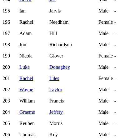
195
Ian
Jarvis
Male
-
196
Rachel
Needham
Female
-
197
Adam
Hill
Male
-
198
Jon
Richardson
Male
-
199
Nicola
Glover
Female
-
200
Luke
Donaghey
Male
-
201
Rachel
Liles
Female
-
202
Wayne
Taylor
Male
-
203
William
Francis
Male
-
204
Graeme
Jeffery
Male
-
205
Reuben
Morris
Male
-
206
Thomas
Key
Male
-