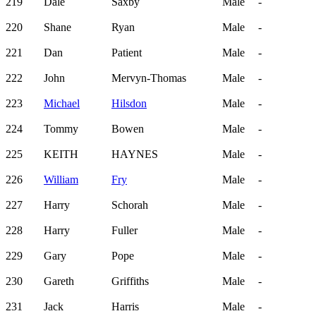
219
Dale
Saxby
Male
-
220
Shane
Ryan
Male
-
221
Dan
Patient
Male
-
222
John
Mervyn-Thomas
Male
-
223
Michael
Hilsdon
Male
-
224
Tommy
Bowen
Male
-
225
KEITH
HAYNES
Male
-
226
William
Fry
Male
-
227
Harry
Schorah
Male
-
228
Harry
Fuller
Male
-
229
Gary
Pope
Male
-
230
Gareth
Griffiths
Male
-
231
Jack
Harris
Male
-