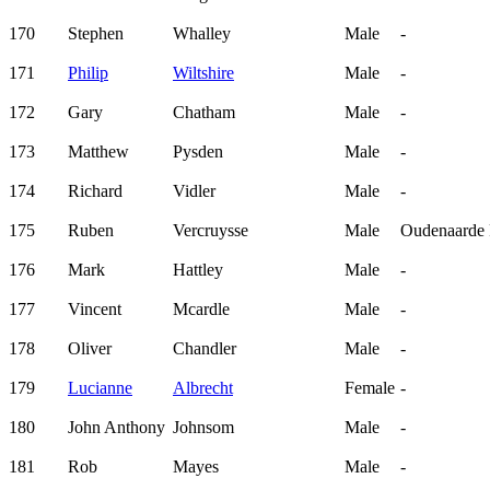
170
Stephen
Whalley
Male
-
171
Philip
Wiltshire
Male
-
172
Gary
Chatham
Male
-
173
Matthew
Pysden
Male
-
174
Richard
Vidler
Male
-
175
Ruben
Vercruysse
Male
Oudenaarde F
176
Mark
Hattley
Male
-
177
Vincent
Mcardle
Male
-
178
Oliver
Chandler
Male
-
179
Lucianne
Albrecht
Female
-
180
John Anthony
Johnsom
Male
-
181
Rob
Mayes
Male
-