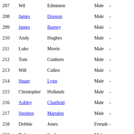
207
Wil
Edmiston
Male
-
208
James
Dopson
Male
-
209
James
Barney
Male
-
210
Andy
Hughes
Male
-
211
Luke
Morris
Male
-
212
Tom
Crathern
Male
-
213
Will
Cullen
Male
-
214
Stuart
Lynn
Male
-
215
Christopher
Hollands
Male
-
216
Ashley
Chatfield
Male
-
217
Stephen
Marsden
Male
-
218
Debbie
Jones
Female
-