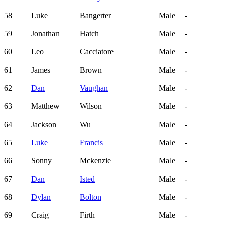
58
Luke
Bangerter
Male
-
59
Jonathan
Hatch
Male
-
60
Leo
Cacciatore
Male
-
61
James
Brown
Male
-
62
Dan
Vaughan
Male
-
63
Matthew
Wilson
Male
-
64
Jackson
Wu
Male
-
65
Luke
Francis
Male
-
66
Sonny
Mckenzie
Male
-
67
Dan
Isted
Male
-
68
Dylan
Bolton
Male
-
69
Craig
Firth
Male
-