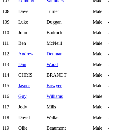
107
Edmund
Saunders
Male
-
108
Dave
Turner
Male
-
109
Luke
Duggan
Male
-
110
John
Badrock
Male
-
111
Ben
McNeill
Male
-
112
Andrew
Denman
Male
-
113
Dan
Wood
Male
-
114
CHRIS
BRANDT
Male
-
115
Jasper
Bowyer
Male
-
116
Guy
Williams
Male
-
117
Jody
Mills
Male
-
118
David
Walker
Male
-
119
Ollie
Beaumont
Male
-