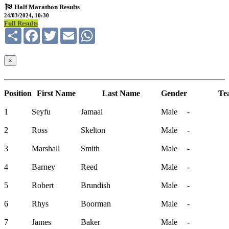
Half Marathon Results
24/03/2024, 10:30
Full Results
Share
Facebook
Twitter
Email
WhatsApp
×
Position
First Name
Last Name
Gender
Te
1
Seyfu
Jamaal
Male
-
2
Ross
Skelton
Male
-
3
Marshall
Smith
Male
-
4
Barney
Reed
Male
-
5
Robert
Brundish
Male
-
6
Rhys
Boorman
Male
-
7
James
Baker
Male
-