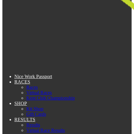
Nice Work Passport
RACES
Races
Virtual Races
Kent Club Championship
SHOP
Kit Shop
Gift Cards
RESULTS
Results
Virtual Race Results