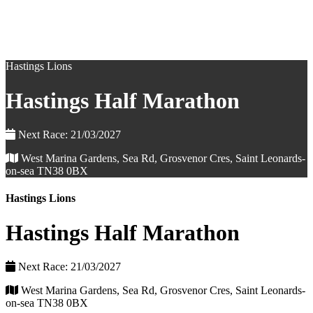
Hastings Lions
Hastings Half Marathon
Next Race: 21/03/2027
West Marina Gardens, Sea Rd, Grosvenor Cres, Saint Leonards-
on-sea TN38 0BX
Hastings Lions
Hastings Half Marathon
Next Race: 21/03/2027
West Marina Gardens, Sea Rd, Grosvenor Cres, Saint Leonards-
on-sea TN38 0BX