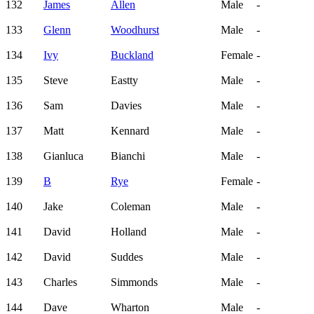
132
James
Allen
Male
-
133
Glenn
Woodhurst
Male
-
134
Ivy
Buckland
Female
-
135
Steve
Eastty
Male
-
136
Sam
Davies
Male
-
137
Matt
Kennard
Male
-
138
Gianluca
Bianchi
Male
-
139
B
Rye
Female
-
140
Jake
Coleman
Male
-
141
David
Holland
Male
-
142
David
Suddes
Male
-
143
Charles
Simmonds
Male
-
144
Dave
Wharton
Male
-