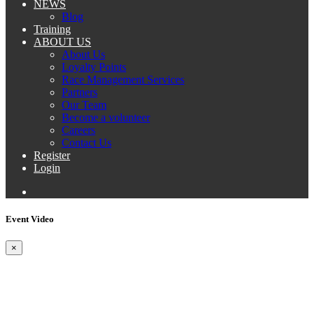
NEWS
Blog
Training
ABOUT US
About Us
Loyalty Points
Race Management Services
Partners
Our Team
Become a volunteer
Careers
Contact Us
Register
Login
Event Video
×