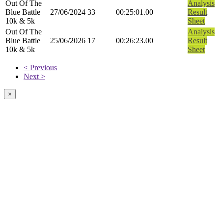
Out Of The
Analysis
Blue Battle
27/06/2024
33
00:25:01.00
Result
10k & 5k
Sheet
Out Of The
Analysis
Blue Battle
25/06/2026
17
00:26:23.00
Result
10k & 5k
Sheet
< Previous
Next >
×