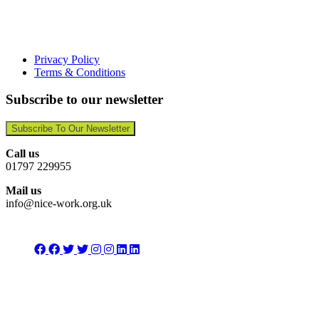
Privacy Policy
Terms & Conditions
Subscribe to our newsletter
Subscribe To Our Newsletter
Call us
01797 229955
Mail us
info@nice-work.org.uk