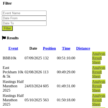
Filter
Results
Event
Date
Position
Time
Distance
Analysis
BBB10k
07/09/2025
132
00:51:10.00
Result
Sheet
East
Analysis
Peckham 10k
02/08/2026
113
00:49:29.00
Result
& 5k
Sheet
Hastings Half
Analysis
Marathon
24/03/2024
605
01:49:31.00
Result
2025
Sheet
Hastings Half
Analysis
Marathon
05/10/2025
563
01:50:18.00
Result
2025
Sheet