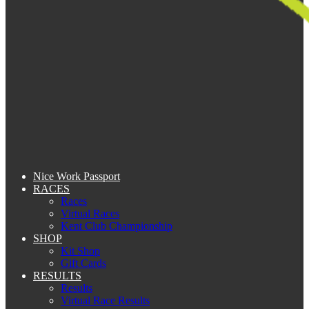
Nice Work Passport
RACES
Races
Virtual Races
Kent Club Championship
SHOP
Kit Shop
Gift Cards
RESULTS
Results
Virtual Race Results