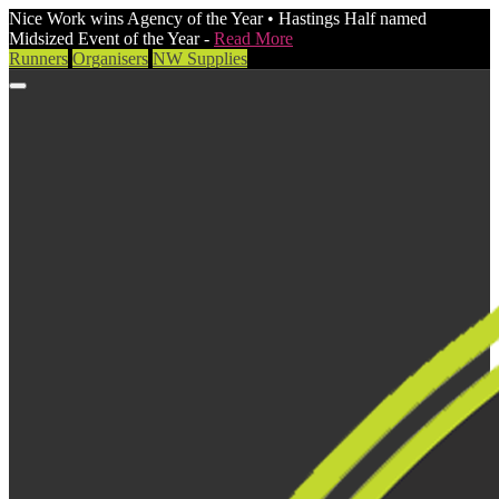
Nice Work wins Agency of the Year • Hastings Half named
Midsized Event of the Year -
Read More
Runners
Organisers
NW Supplies