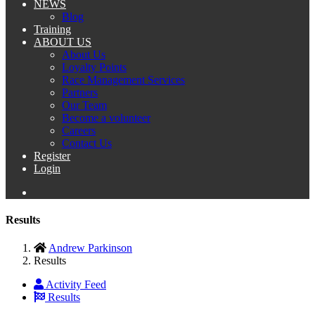
NEWS
Blog
Training
ABOUT US
About Us
Loyalty Points
Race Management Services
Partners
Our Team
Become a volunteer
Careers
Contact Us
Register
Login
Results
Andrew Parkinson
Results
Activity Feed
Results