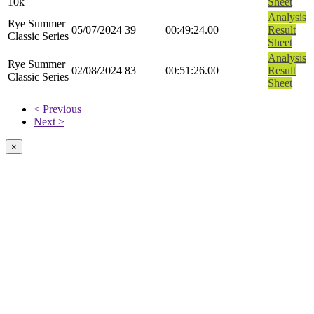
10k
Sheet
Analysis
Rye Summer
05/07/2024
39
00:49:24.00
Result
Classic Series
Sheet
Analysis
Rye Summer
02/08/2024
83
00:51:26.00
Result
Classic Series
Sheet
< Previous
Next >
×