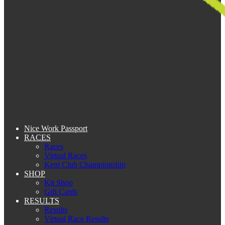
Nice Work Passport
RACES
Races
Virtual Races
Kent Club Championship
SHOP
Kit Shop
Gift Cards
RESULTS
Results
Virtual Race Results