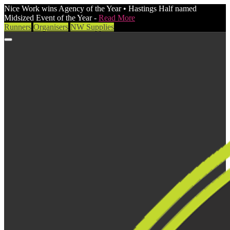
Nice Work wins Agency of the Year • Hastings Half named
Midsized Event of the Year -
Read More
Runners
Organisers
NW Supplies