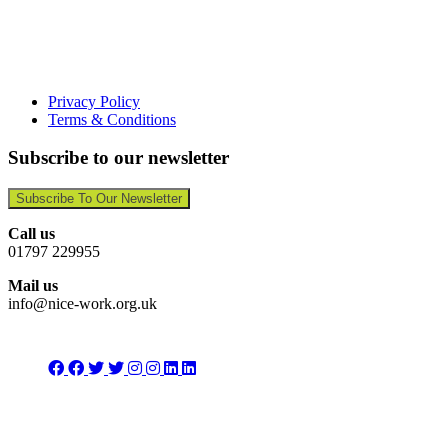
Privacy Policy
Terms & Conditions
Subscribe to our newsletter
Subscribe To Our Newsletter
Call us
01797 229955
Mail us
info@nice-work.org.uk