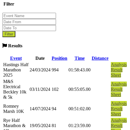
Filter
Results
Event
Date
Position
Time
Distance
Hastings Half
Analysis
Marathon
24/03/2024
994
01:58:43.00
Result
2025
Sheet
M&S
Analysis
Electrical
03/11/2024
102
00:55:05.00
Result
Beckley 10k
Sheet
& 5k
Analysis
Romney
14/07/2024
94
00:51:02.00
Result
Marsh 10K
Sheet
Rye Half
Analysis
Marathon &
19/05/2024
81
01:23:59.00
Result