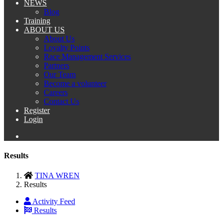
NEWS
Blog
Training
ABOUT US
About Us
Loyalty Points
Race Management Services
Partners
Our Team
Become a volunteer
Careers
Contact Us
Register
Login
Results
TINA WREN
Results
Activity Feed
Results