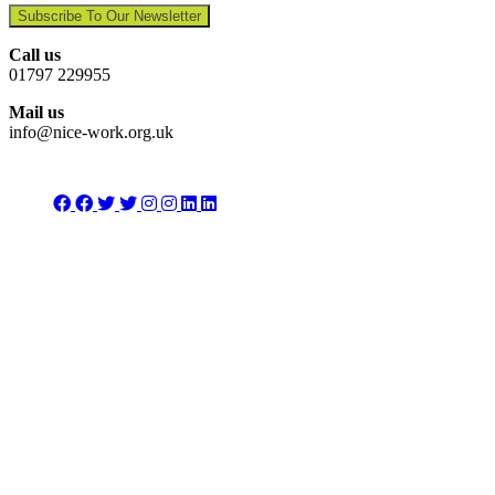
Subscribe To Our Newsletter
Call us
01797 229955
Mail us
info@nice-work.org.uk