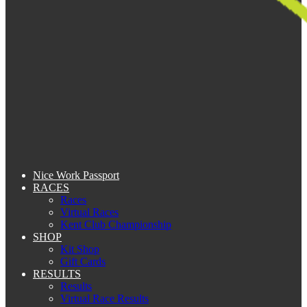
Nice Work Passport
RACES
Races
Virtual Races
Kent Club Championship
SHOP
Kit Shop
Gift Cards
RESULTS
Results
Virtual Race Results