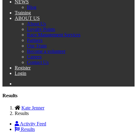
NEWS
Blog
Training
ABOUT US
About Us
Loyalty Points
Race Management Services
Partners
Our Team
Become a volunteer
Careers
Contact Us
Register
Login
Results
Kate Jenner
Results
Activity Feed
Results