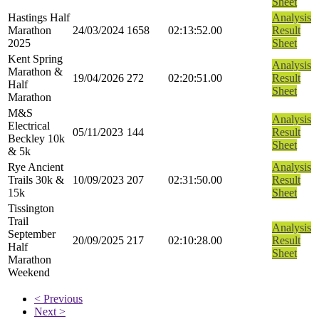
Sheet
Hastings Half
Analysis
Marathon
24/03/2024
1658
02:13:52.00
Result
2025
Sheet
Kent Spring
Analysis
Marathon &
19/04/2026
272
02:20:51.00
Result
Half
Sheet
Marathon
M&S
Analysis
Electrical
05/11/2023
144
Result
Beckley 10k
Sheet
& 5k
Rye Ancient
Analysis
Trails 30k &
10/09/2023
207
02:31:50.00
Result
15k
Sheet
Tissington
Trail
Analysis
September
20/09/2025
217
02:10:28.00
Result
Half
Sheet
Marathon
Weekend
< Previous
Next >