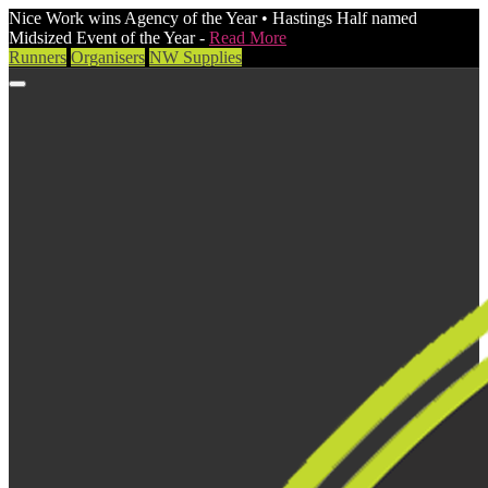
Nice Work wins Agency of the Year • Hastings Half named
Midsized Event of the Year -
Read More
Runners
Organisers
NW Supplies