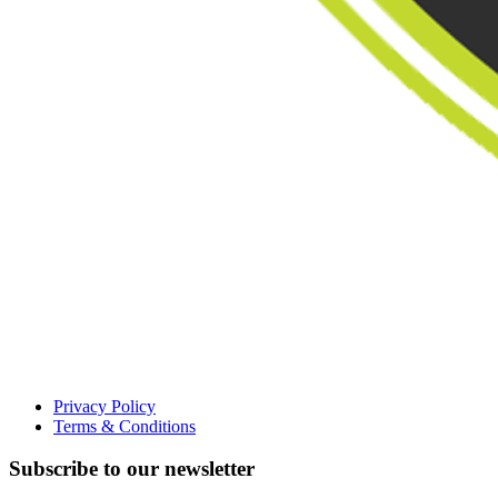
Privacy Policy
Terms & Conditions
Subscribe to our newsletter