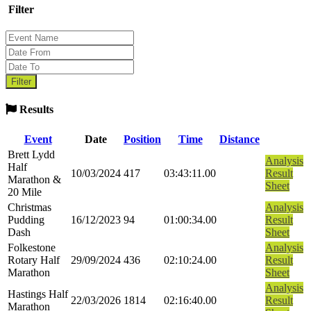
Filter
Results
Event
Date
Position
Time
Distance
Brett Lydd
Analysis
Half
10/03/2024
417
03:43:11.00
Result
Marathon &
Sheet
20 Mile
Christmas
Analysis
Pudding
16/12/2023
94
01:00:34.00
Result
Dash
Sheet
Folkestone
Analysis
Rotary Half
29/09/2024
436
02:10:24.00
Result
Marathon
Sheet
Analysis
Hastings Half
22/03/2026
1814
02:16:40.00
Result
Marathon