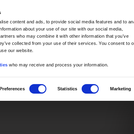
Event of the Year -
Read More
s
ise content and ads, to provide social media features and to an
information about your use of our site with our social media,
partners who may combine it with other information that you’ve
ey’ve collected from your use of their services. You consent to o
 use our website.
ties
who may receive and process your information.
Preferences
Statistics
Marketing