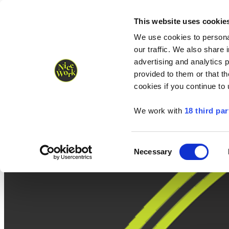
Nice Work wins Agency of the Year • Hastings Half named Midsized 
Runners
Organisers
NW Supplies
This website uses cookie
We use cookies to personal
our traffic. We also share 
advertising and analytics 
provided to them or that th
cookies if you continue to
We work with
18 third par
Consent
Necessary
Selection