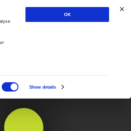
OK
alyse
ur
Show details