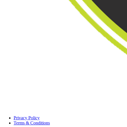
Privacy Policy
Terms & Conditions