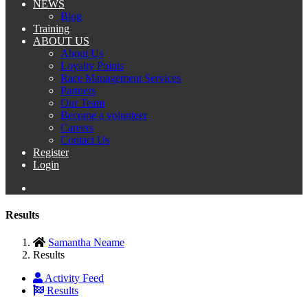
NEWS
Blog
Training
ABOUT US
About Us
Loyalty Points
Race Management Services
Partners
Our Team
Become a volunteer
Careers
Contact Us
Register
Login
Results
Samantha Neame
Results
Activity Feed
Results