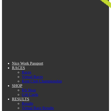
Nice Work Passport
RACES
Races
Virtual Races
Kent Club Championship
SHOP
Kit Shop
Gift Cards
RESULTS
Results
Virtual Race Results