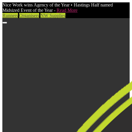
Nice Work wins Agency of the Year • Hastings Half named
Midsized Event of the Year -
Read More
Runners
Organisers
NW Supplies