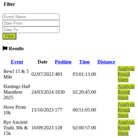
Filter
Results
Event
Date
Position
Time
Distance
Analysis
Bewl 15 & 5
02/07/2023
483
03:01:13.00
Result
Mile
Sheet
Hastings Half
Analysis
Marathon
24/03/2024
1830
02:20:45.00
Result
2025
Sheet
Analysis
Hove Prom
15/10/2023
177
00:51:05.00
Result
10k
Sheet
Rye Ancient
Analysis
Trails 30k &
10/09/2023
128
02:00:57.00
Result
15k
Sheet