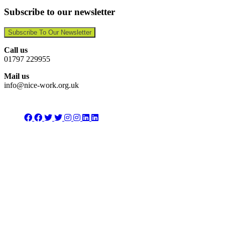
Subscribe to our newsletter
Subscribe To Our Newsletter
Call us
01797 229955
Mail us
info@nice-work.org.uk