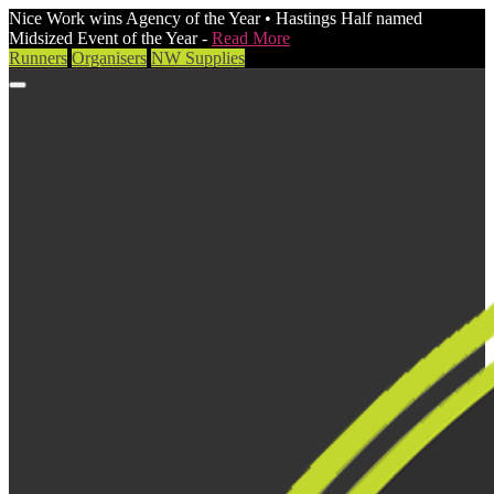
Nice Work wins Agency of the Year • Hastings Half named
Midsized Event of the Year -
Read More
Runners
Organisers
NW Supplies