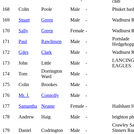
club
168
Colin
Poole
Male
-
Phuket has
169
Stuart
Green
Male
-
Wadhurst 
170
Sally
Green
Female
-
Wadhurst 
Portslade
171
Paul
Rawlinson
Male
-
Hedgehopp
172
Giles
Clark
Male
-
Wadhurst 
LANCIN
173
John
Little
Male
-
EAGLES
Dorrington
174
Tom
Male
-
Ward
175
Colin
Brookes
Male
-
176
Mr. J.
Connolly
Male
-
177
Samantha
Neame
Female
-
Hailsham H
178
Andrew
Haig
Male
-
brighton p
Crawley Sa
179
Daniel
Codrington
Male
-
Sinners Ru