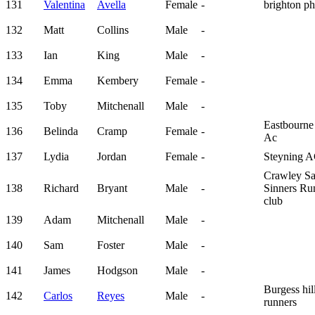
131
Valentina
Avella
Female
-
brighton p
132
Matt
Collins
Male
-
133
Ian
King
Male
-
134
Emma
Kembery
Female
-
135
Toby
Mitchenall
Male
-
Eastbourne
136
Belinda
Cramp
Female
-
Ac
137
Lydia
Jordan
Female
-
Steyning 
Crawley Sa
138
Richard
Bryant
Male
-
Sinners Ru
club
139
Adam
Mitchenall
Male
-
140
Sam
Foster
Male
-
141
James
Hodgson
Male
-
Burgess hil
142
Carlos
Reyes
Male
-
runners