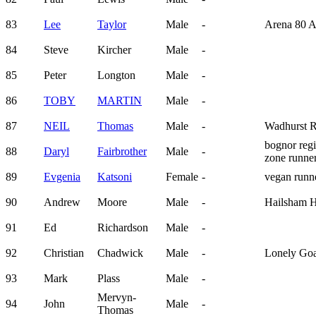
83
Lee
Taylor
Male
-
Arena 80 
84
Steve
Kircher
Male
-
85
Peter
Longton
Male
-
86
TOBY
MARTIN
Male
-
87
NEIL
Thomas
Male
-
Wadhurst 
bognor regi
88
Daryl
Fairbrother
Male
-
zone runne
89
Evgenia
Katsoni
Female
-
vegan run
90
Andrew
Moore
Male
-
Hailsham H
91
Ed
Richardson
Male
-
92
Christian
Chadwick
Male
-
Lonely Go
93
Mark
Plass
Male
-
Mervyn-
94
John
Male
-
Thomas