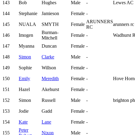
143
Bob
Hughes
Male
-
Lewes AC
144
Stephanie
Jamieson
Female
-
ARUNNERS
145
NUALA
SMYTH
Female
arunners rc
RC
Burman-
146
Imogen
Female
-
Wadhurst 
Mitchell
147
Myanna
Duncan
Female
-
148
Simon
Clarke
Male
-
149
Sophie
Willson
Female
-
150
Emily
Meredith
Female
-
Hove Horn
151
Hazel
Akehurst
Female
-
152
Simon
Russell
Male
-
brighton p
153
Jodie
Gadd
Female
-
154
Kate
Lane
Female
-
Peter
155
Nixon
Male
-