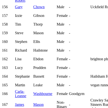
Robert
156
Gary
Chown
Male
-
Uckfield R
157
Izzie
Gibson
Female
-
158
Tim
Thorp
Male
-
159
Steve
Mason
Male
-
160
Stephen
Ellis
Male
-
161
Richard
Hailstone
Male
-
162
Lisa
Ebdon
Female
-
brighton p
163
Lucy
Prudden
Female
-
164
Stephanie
Bassett
Female
-
Hailsham H
165
Martin
Leake
Male
-
vegan run
Carla-
166
Washbourne
Female
Goodgym
Leanne
Crawley Sa
Non-
167
James
Mason
-
Sinners Ru
Binary