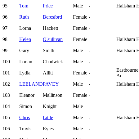
95
Tom
Price
Male
-
Hailsham H
96
Ruth
Beresford
Female
-
97
Lorna
Hackett
Female
-
98
Helen
O'sullivan
Female
-
Hailsham H
99
Gary
Smith
Male
-
Hailsham H
100
Lorian
Chadwick
Male
-
Eastbourne
101
Lydia
Allitt
Female
-
Ac
102
LEELAND
PAVEY
Male
-
Hailsham H
103
Eleanor
Mallinson
Female
-
104
Simon
Knight
Male
-
105
Chris
Little
Male
-
Hailsham H
106
Travis
Eyles
Male
-