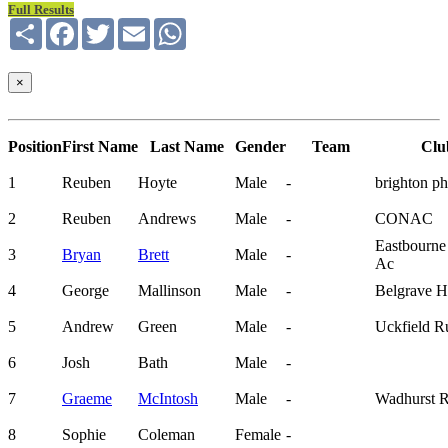
Full Results
Share
Facebook
Twitter
Email
WhatsApp
×
Position
First Name
Last Name
Gender
Team
Clu
1
Reuben
Hoyte
Male
-
brighton p
2
Reuben
Andrews
Male
-
CONAC
Eastbourne
3
Bryan
Brett
Male
-
Ac
4
George
Mallinson
Male
-
Belgrave Ha
5
Andrew
Green
Male
-
Uckfield R
6
Josh
Bath
Male
-
7
Graeme
McIntosh
Male
-
Wadhurst 
8
Sophie
Coleman
Female
-