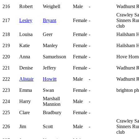
216
Robert
Weighell
Male
-
Wadhurst 
Crawley Sa
217
Lesley
Bryant
Female
-
Sinners Ru
club
218
Louisa
Geer
Female
-
Hailsham H
219
Katie
Manley
Female
-
Hailsham H
220
Anna
Samuelsson
Female
-
Hove Horn
221
Denise
Jeffery
Female
-
Wadhurst 
222
Alistair
Howitt
Male
-
Wadhurst 
223
Emma
Swan
Female
-
brighton p
Marshall
224
Harry
Male
-
Mannion
225
Clare
Bradbury
Female
-
Crawley Sa
226
Jim
Scott
Male
-
Sinners Ru
club