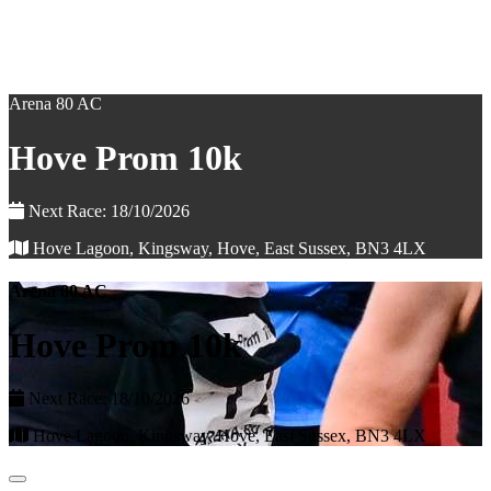
Arena 80 AC
Hove Prom 10k
Next Race: 18/10/2026
Hove Lagoon, Kingsway, Hove, East Sussex, BN3 4LX
Arena 80 AC
Hove Prom 10k
Next Race: 18/10/2026
Hove Lagoon, Kingsway, Hove, East Sussex, BN3 4LX