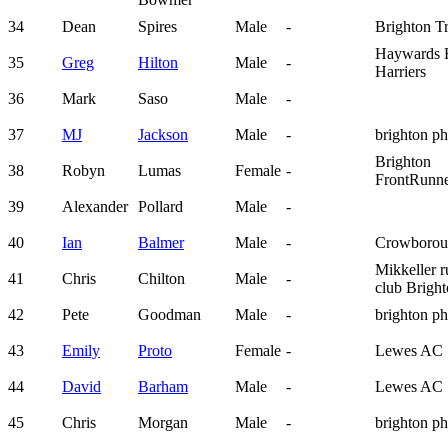
34
Dean
Spires
Male
-
Brighton T
Haywards 
35
Greg
Hilton
Male
-
Harriers
36
Mark
Saso
Male
-
37
MJ
Jackson
Male
-
brighton p
Brighton
38
Robyn
Lumas
Female
-
FrontRunne
39
Alexander
Pollard
Male
-
40
Ian
Balmer
Male
-
Crowboro
Mikkeller 
41
Chris
Chilton
Male
-
club Brigh
42
Pete
Goodman
Male
-
brighton p
43
Emily
Proto
Female
-
Lewes AC
44
David
Barham
Male
-
Lewes AC
45
Chris
Morgan
Male
-
brighton p