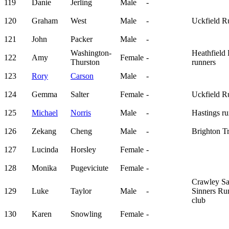
119
Danie
Jerling
Male
-
120
Graham
West
Male
-
Uckfield R
121
John
Packer
Male
-
Washington-
Heathfield
122
Amy
Female
-
Thurston
runners
123
Rory
Carson
Male
-
124
Gemma
Salter
Female
-
Uckfield R
125
Michael
Norris
Male
-
Hastings ru
126
Zekang
Cheng
Male
-
Brighton T
127
Lucinda
Horsley
Female
-
128
Monika
Pugeviciute
Female
-
Crawley Sa
129
Luke
Taylor
Male
-
Sinners Ru
club
130
Karen
Snowling
Female
-