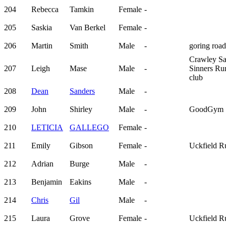
204
Rebecca
Tamkin
Female
-
205
Saskia
Van Berkel
Female
-
206
Martin
Smith
Male
-
goring road
Crawley Sa
207
Leigh
Mase
Male
-
Sinners Ru
club
208
Dean
Sanders
Male
-
209
John
Shirley
Male
-
GoodGym
210
LETICIA
GALLEGO
Female
-
211
Emily
Gibson
Female
-
Uckfield R
212
Adrian
Burge
Male
-
213
Benjamin
Eakins
Male
-
214
Chris
Gil
Male
-
215
Laura
Grove
Female
-
Uckfield R