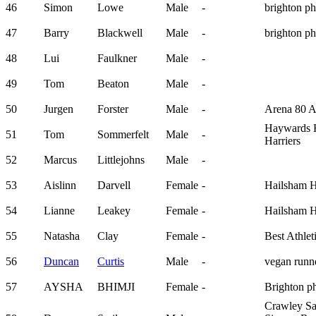
46
Simon
Lowe
Male
-
brighton p
47
Barry
Blackwell
Male
-
brighton p
48
Lui
Faulkner
Male
-
49
Tom
Beaton
Male
-
50
Jurgen
Forster
Male
-
Arena 80 
Haywards 
51
Tom
Sommerfelt
Male
-
Harriers
52
Marcus
Littlejohns
Male
-
53
Aislinn
Darvell
Female
-
Hailsham H
54
Lianne
Leakey
Female
-
Hailsham H
55
Natasha
Clay
Female
-
Best Athlet
56
Duncan
Curtis
Male
-
vegan run
57
AYSHA
BHIMJI
Female
-
Brighton p
Crawley Sa