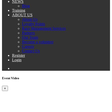
NEWS
Blog
Training
ABOUT US
About Us
Loyalty Points
Race Management Services
Partners
Our Team
Become a volunteer
Careers
Contact Us
Register
Login
Event Video
×