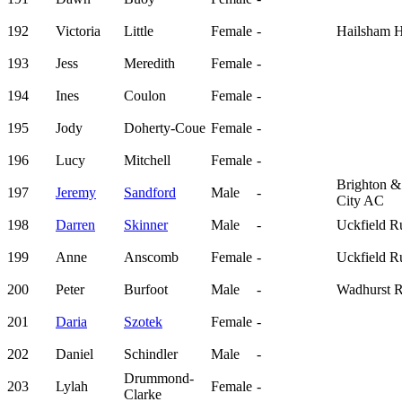
192
Victoria
Little
Female
-
Hailsham H
193
Jess
Meredith
Female
-
194
Ines
Coulon
Female
-
195
Jody
Doherty-Coue
Female
-
196
Lucy
Mitchell
Female
-
Brighton 
197
Jeremy
Sandford
Male
-
City AC
198
Darren
Skinner
Male
-
Uckfield R
199
Anne
Anscomb
Female
-
Uckfield R
200
Peter
Burfoot
Male
-
Wadhurst 
201
Daria
Szotek
Female
-
202
Daniel
Schindler
Male
-
Drummond-
203
Lylah
Female
-
Clarke