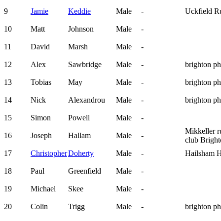
9
Jamie
Keddie
Male
-
Uckfield R
10
Matt
Johnson
Male
-
11
David
Marsh
Male
-
12
Alex
Sawbridge
Male
-
brighton p
13
Tobias
May
Male
-
brighton p
14
Nick
Alexandrou
Male
-
brighton p
15
Simon
Powell
Male
-
Mikkeller 
16
Joseph
Hallam
Male
-
club Brigh
17
Christopher
Doherty
Male
-
Hailsham H
18
Paul
Greenfield
Male
-
19
Michael
Skee
Male
-
20
Colin
Trigg
Male
-
brighton p