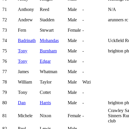
71
Anthony
Reed
Male
-
N/A
72
Andrew
Stadden
Male
-
arunners rc
73
Fern
Stewart
Female
-
74
Badrinath
Mohandas
Male
-
Uckfield R
75
Tony
Burnham
Male
-
brighton p
76
Tony
Edgar
Male
-
77
James
Whatman
Male
-
78
William
Taylor
Male
Wizi
79
Tony
Cottet
Male
-
80
Dan
Harris
Male
-
brighton p
Crawley Sa
81
Michele
Nixon
Female
-
Sinners Ru
club
82
Paul
Lewis
Male
-