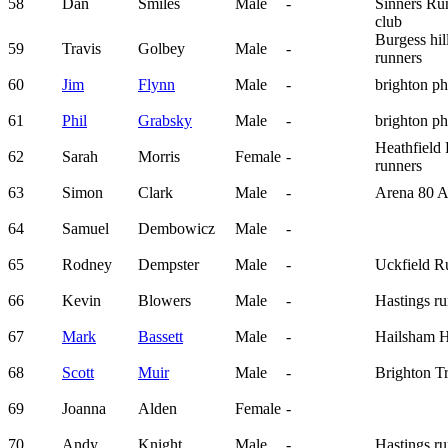
58
Dan
Smiles
Male
-
Sinners Ru
club
Burgess hil
59
Travis
Golbey
Male
-
runners
60
Jim
Flynn
Male
-
brighton p
61
Phil
Grabsky
Male
-
brighton p
Heathfield
62
Sarah
Morris
Female
-
runners
63
Simon
Clark
Male
-
Arena 80 
64
Samuel
Dembowicz
Male
-
65
Rodney
Dempster
Male
-
Uckfield R
66
Kevin
Blowers
Male
-
Hastings ru
67
Mark
Bassett
Male
-
Hailsham H
68
Scott
Muir
Male
-
Brighton T
69
Joanna
Alden
Female
-
70
Andy
Knight
Male
-
Hastings ru