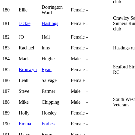
club
Dorrington
180
Ellie
Female
-
Ward
Crawley Sa
181
Jackie
Hastings
Female
-
Sinners Ru
club
182
JO
Hall
Female
-
183
Rachael
Inns
Female
-
Hastings ru
184
Mark
Hughes
Male
-
Seaford Str
185
Bronwyn
Ryan
Female
-
RC
186
Leah
Salvage
Female
-
187
Steve
Farmer
Male
-
South West
188
Mike
Chipping
Male
-
Veterans
189
Holly
Horsley
Female
-
190
Emma
Forbes
Female
-
191
Dawn
Buoy
Female
-