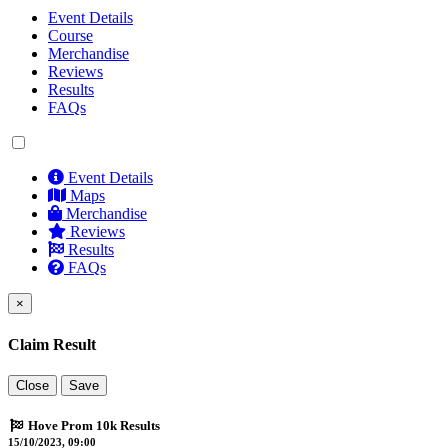
Event Details
Course
Merchandise
Reviews
Results
FAQs
Event Details
Maps
Merchandise
Reviews
Results
FAQs
×
Claim Result
Close
Save
Hove Prom 10k Results
15/10/2023, 09:00