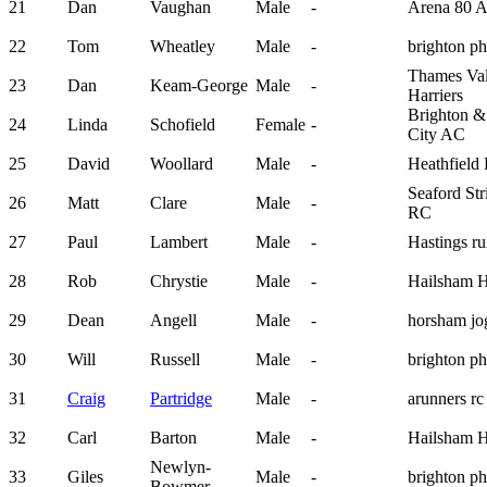
21
Dan
Vaughan
Male
-
Arena 80 
22
Tom
Wheatley
Male
-
brighton p
Thames Val
23
Dan
Keam-George
Male
-
Harriers
Brighton 
24
Linda
Schofield
Female
-
City AC
25
David
Woollard
Male
-
Heathfiel
Seaford Str
26
Matt
Clare
Male
-
RC
27
Paul
Lambert
Male
-
Hastings ru
28
Rob
Chrystie
Male
-
Hailsham H
29
Dean
Angell
Male
-
horsham jo
30
Will
Russell
Male
-
brighton p
31
Craig
Partridge
Male
-
arunners rc
32
Carl
Barton
Male
-
Hailsham H
Newlyn-
33
Giles
Male
-
brighton p
Bowmer