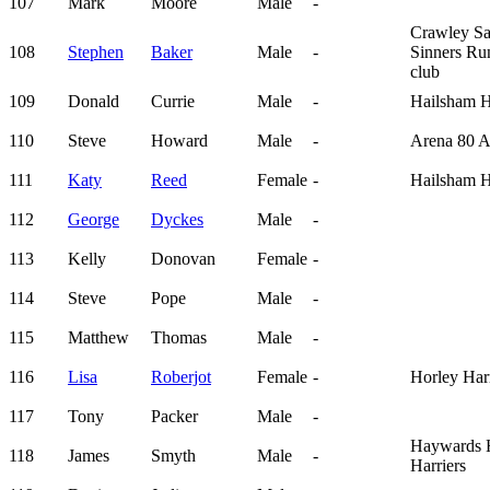
107
Mark
Moore
Male
-
Crawley Sa
108
Stephen
Baker
Male
-
Sinners Ru
club
109
Donald
Currie
Male
-
Hailsham H
110
Steve
Howard
Male
-
Arena 80 
111
Katy
Reed
Female
-
Hailsham H
112
George
Dyckes
Male
-
113
Kelly
Donovan
Female
-
114
Steve
Pope
Male
-
115
Matthew
Thomas
Male
-
116
Lisa
Roberjot
Female
-
Horley Harr
117
Tony
Packer
Male
-
Haywards 
118
James
Smyth
Male
-
Harriers