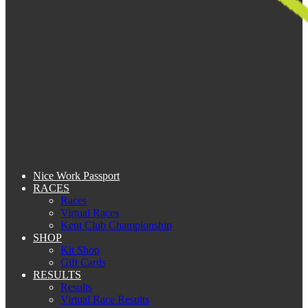
Nice Work Passport
RACES
Races
Virtual Races
Kent Club Championship
SHOP
Kit Shop
Gift Cards
RESULTS
Results
Virtual Race Results