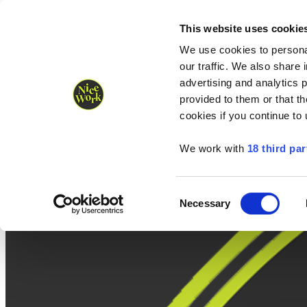
Nice Work wins Agency of the Year • Hastings Half named Midsized 
Runners
Organisers
NW Supplies
This website uses cookie
We use cookies to personal
our traffic. We also share 
advertising and analytics 
provided to them or that th
cookies if you continue to
We work with
18 third par
Consent
Necessary
Selection