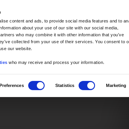
Event of the Year -
Read More
s
ise content and ads, to provide social media features and to an
information about your use of our site with our social media,
partners who may combine it with other information that you’ve
ey’ve collected from your use of their services. You consent to o
 use our website.
ties
who may receive and process your information.
Preferences
Statistics
Marketing