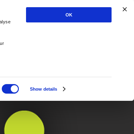
OK
alyse
ur
Show details