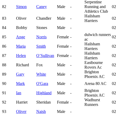
Serpentine
82
Simon
Caney
Male
-
Running and
02
Athletics Club
Hailsham
83
Oliver
Chandler
Male
-
02
Harriers
84
Bobby
Stones
Male
-
02
dulwich runners
85
Ange
Norris
Female
-
02
ac
Hailsham
86
Maria
Smith
Female
-
02
Harriers
Hailsham
87
Helen
O’Sullivan
Female
-
02
Harriers
Eastbourne
88
Richard
Fox
Male
-
02
Rovers Ac
Brighton
89
Gary
White
Male
-
02
Phoenix AC
90
Mark
O'Gara
Male
-
Arena 80 AC
02
Brighton
91
Ian
Highland
Male
-
02
Phoenix AC
Wadhurst
92
Harriet
Sheridan
Female
-
02
Runners
93
Oliver
Naish
Male
-
02