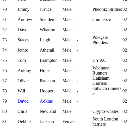
70
Jimmy
Justice
Male
-
Pheonix Striders
02
71
Andrew
Stadden
Male
-
arunners rc
02
72
Dave
Wharton
Male
-
02
Polegate
73
Stacey
Leigh
Male
-
02
Plodders
74
Jethro
Atherall
Male
-
02
75
Tom
Brampton
Male
-
HY AC
02
Wadhurst
76
Antony
Hope
Male
-
02
Runners
Hailsham
77
Oliver
Paterson
Male
-
02
Harriers
dulwich runners
78
Will
Hooper
Male
-
02
ac
79
David
Adkins
Male
-
02
80
Chris
Newland
Male
-
Crypto whales
02
South London
81
Debbie
Jackson
Female
-
02
harriers