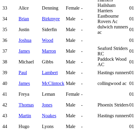
Hailsham
33
Alice
Denning
Female
-
01
Harriers
Eastbourne
34
Brian
Birkmyre
Male
-
01
Rovers Ac
dulwich runners
35
Justin
Siderfin
Male
-
01
ac
36
Joshua
Wood
Male
-
01
Seaford Striders
37
James
Marron
Male
-
01
RC
Paddock Wood
38
Michael
Gibbs
Male
-
01
AC
39
Paul
Lambert
Male
-
Hastings runners
01
40
James
McClintock
Male
-
collingwood ac
01
41
Freya
Leman
Female
-
01
42
Thomas
Jones
Male
-
Phoenix Striders
01
43
Martin
Noakes
Male
-
Hastings runners
01
44
Hugo
Lyons
Male
-
01