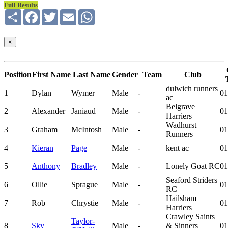
Full Results
Share
Facebook
Twitter
Email
WhatsApp
×
Position
First Name
Last Name
Gender
Team
Club
dulwich runners
1
Dylan
Wymer
Male
-
01
ac
Belgrave
2
Alexander
Janiaud
Male
-
01
Harriers
Wadhurst
3
Graham
McIntosh
Male
-
01
Runners
4
Kieran
Page
Male
-
kent ac
01
5
Anthony
Bradley
Male
-
Lonely Goat RC
01
Seaford Striders
6
Ollie
Sprague
Male
-
01
RC
Hailsham
7
Rob
Chrystie
Male
-
01
Harriers
Crawley Saints
Taylor-
8
Sky
Male
-
& Sinners
01