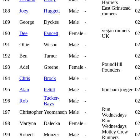
Harriers
East Grinstead
188
Joey
Huggett
Male
-
02
runners
189
George
Dyckes
Male
-
02
vegan runners
190
Dee
Fancett
Female
-
02
UK
191
Ollie
Wilson
Male
-
02
192
Ben
Turner
Male
-
02
PoundHill
193
Adel
Greene
Female
-
02
Pounders
194
Chris
Brock
Male
-
02
195
Alan
Pettitt
Male
-
horsham joggers
02
Tucker-
196
Rob
Male
-
02
Bays
Run
197
Christopher
Yeomanson
Male
-
02
Wednesdays
Run
198
Martyna
Dalecka
Female
-
02
Wednesdays
Motley Crew
199
Robert
Mouzer
Male
-
02
Runners