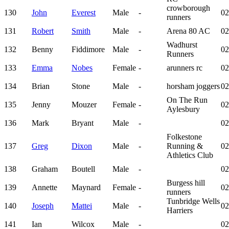
crowborough
130
John
Everest
Male
-
02
runners
131
Robert
Smith
Male
-
Arena 80 AC
02
Wadhurst
132
Benny
Fiddimore
Male
-
02
Runners
133
Emma
Nobes
Female
-
arunners rc
02
134
Brian
Stone
Male
-
horsham joggers
02
On The Run
135
Jenny
Mouzer
Female
-
02
Aylesbury
136
Mark
Bryant
Male
-
02
Folkestone
137
Greg
Dixon
Male
-
Running &
02
Athletics Club
138
Graham
Boutell
Male
-
02
Burgess hill
139
Annette
Maynard
Female
-
02
runners
Tunbridge Wells
140
Joseph
Mattei
Male
-
02
Harriers
141
Ian
Wilcox
Male
-
02