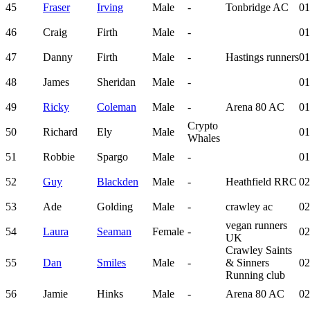
45
Fraser
Irving
Male
-
Tonbridge AC
01
46
Craig
Firth
Male
-
01
47
Danny
Firth
Male
-
Hastings runners
01
48
James
Sheridan
Male
-
01
49
Ricky
Coleman
Male
-
Arena 80 AC
01
Crypto
50
Richard
Ely
Male
01
Whales
51
Robbie
Spargo
Male
-
01
52
Guy
Blackden
Male
-
Heathfield RRC
02
53
Ade
Golding
Male
-
crawley ac
02
vegan runners
54
Laura
Seaman
Female
-
02
UK
Crawley Saints
55
Dan
Smiles
Male
-
& Sinners
02
Running club
56
Jamie
Hinks
Male
-
Arena 80 AC
02