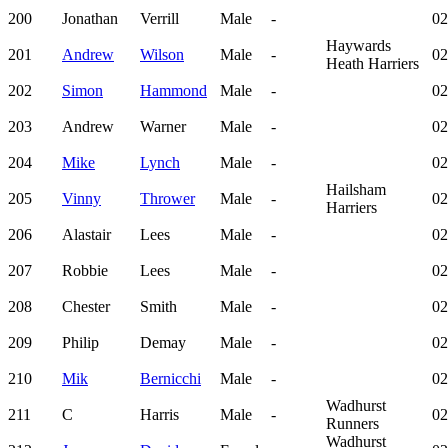
200
Jonathan
Verrill
Male
-
02
Haywards
201
Andrew
Wilson
Male
-
02
Heath Harriers
202
Simon
Hammond
Male
-
02
203
Andrew
Warner
Male
-
02
204
Mike
Lynch
Male
-
02
Hailsham
205
Vinny
Thrower
Male
-
02
Harriers
206
Alastair
Lees
Male
-
02
207
Robbie
Lees
Male
-
02
208
Chester
Smith
Male
-
02
209
Philip
Demay
Male
-
02
210
Mik
Bernicchi
Male
-
02
Wadhurst
211
C
Harris
Male
-
02
Runners
Wadhurst