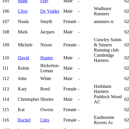
105
Mark
Flay
Male
-
02
Wadhurst
106
Clive
De Vulder
Male
-
02
Runners
107
Nuala
Smyth
Female
-
arunners rc
02
108
Mark
Jacques
Male
-
02
Crawley Saints
109
Michele
Nixon
Female
-
& Sinners
02
Running club
Cambridge
110
David
Hunter
Male
-
02
Harriers
Bickerton-
111
Robin
Male
-
02
Leman
112
John
White
Male
-
02
Hailsham
113
Katy
Reed
Female
-
02
Harriers
Paddock Wood
114
Christopher
Shorter
Male
-
02
AC
115
Kat
Owens
Female
-
02
Eastbourne
116
Rachel
Liles
Female
-
02
Rovers Ac