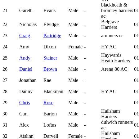
blackheath &
21
Gareth
Evans
Male
-
bromley harriers
01
ac
Belgrave
22
Nicholas
Elvidge
Male
-
01
Harriers
23
Craig
Partridge
Male
-
arunners rc
01
24
Amy
Dixon
Female
-
HY AC
01
Haywards
25
Andy
Stainer
Male
-
01
Heath Harriers
26
Daniel
Brown
Male
-
Arena 80 AC
01
27
Jonathan
Rae
Male
-
01
28
Danny
Blackman
Male
-
HY AC
01
29
Chris
Rose
Male
-
01
Hailsham
30
Carl
Barton
Male
-
01
Harriers
dulwich runners
31
Alex
Loftus
Male
-
01
ac
Hailsham
32
Aislinn
Darvell
Female
-
01
Harriers