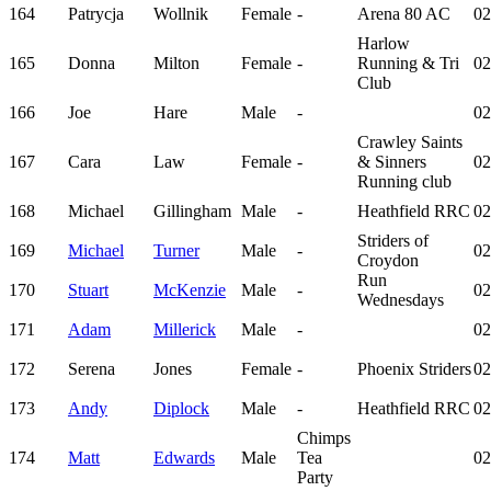
164
Patrycja
Wollnik
Female
-
Arena 80 AC
02
Harlow
165
Donna
Milton
Female
-
Running & Tri
02
Club
166
Joe
Hare
Male
-
02
Crawley Saints
167
Cara
Law
Female
-
& Sinners
02
Running club
168
Michael
Gillingham
Male
-
Heathfield RRC
02
Striders of
169
Michael
Turner
Male
-
02
Croydon
Run
170
Stuart
McKenzie
Male
-
02
Wednesdays
171
Adam
Millerick
Male
-
02
172
Serena
Jones
Female
-
Phoenix Striders
02
173
Andy
Diplock
Male
-
Heathfield RRC
02
Chimps
174
Matt
Edwards
Male
Tea
02
Party