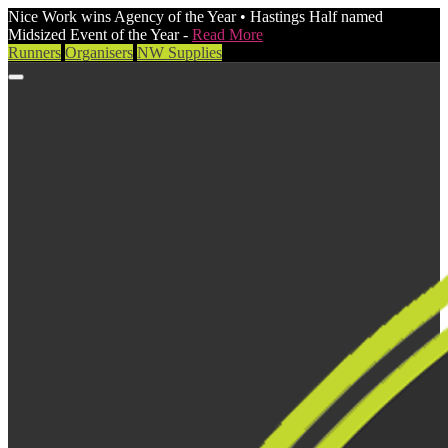
Nice Work wins Agency of the Year • Hastings Half named
Midsized Event of the Year -
Read More
Runners
Organisers
NW Supplies