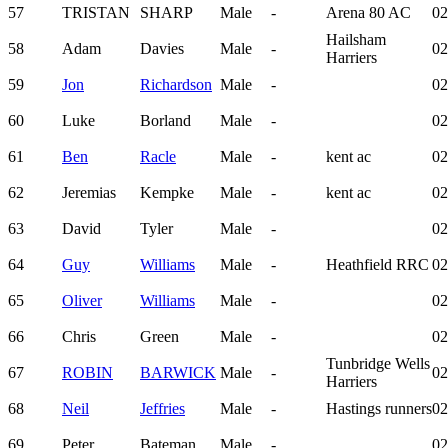
57
TRISTAN
SHARP
Male
-
Arena 80 AC
02
Hailsham
58
Adam
Davies
Male
-
02
Harriers
59
Jon
Richardson
Male
-
02
60
Luke
Borland
Male
-
02
61
Ben
Racle
Male
-
kent ac
02
62
Jeremias
Kempke
Male
-
kent ac
02
63
David
Tyler
Male
-
02
64
Guy
Williams
Male
-
Heathfield RRC
02
65
Oliver
Williams
Male
-
02
66
Chris
Green
Male
-
02
Tunbridge Wells
67
ROBIN
BARWICK
Male
-
02
Harriers
68
Neil
Jeffries
Male
-
Hastings runners
02
69
Peter
Bateman
Male
-
02