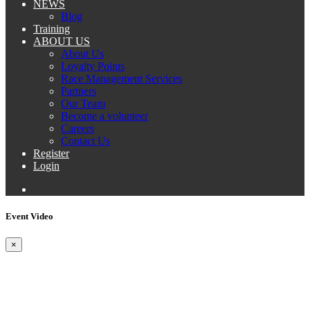
NEWS
Blog
Training
ABOUT US
About Us
Loyalty Points
Race Management Services
Partners
Our Team
Become a volunteer
Careers
Contact Us
Register
Login
Event Video
×