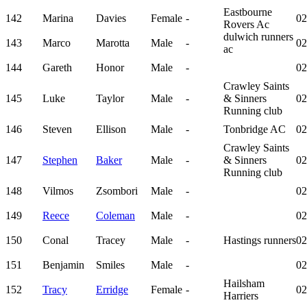
Eastbourne
142
Marina
Davies
Female
-
02
Rovers Ac
dulwich runners
143
Marco
Marotta
Male
-
02
ac
144
Gareth
Honor
Male
-
02
Crawley Saints
145
Luke
Taylor
Male
-
& Sinners
02
Running club
146
Steven
Ellison
Male
-
Tonbridge AC
02
Crawley Saints
147
Stephen
Baker
Male
-
& Sinners
02
Running club
148
Vilmos
Zsombori
Male
-
02
149
Reece
Coleman
Male
-
02
150
Conal
Tracey
Male
-
Hastings runners
02
151
Benjamin
Smiles
Male
-
02
Hailsham
152
Tracy
Erridge
Female
-
02
Harriers