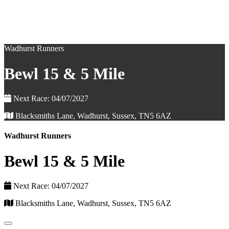
Wadhurst Runners
Bewl 15 & 5 Mile
Next Race: 04/07/2027
Blacksmiths Lane, Wadhurst, Sussex, TN5 6AZ
Wadhurst Runners
Bewl 15 & 5 Mile
Next Race: 04/07/2027
Blacksmiths Lane, Wadhurst, Sussex, TN5 6AZ