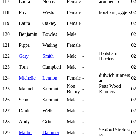
117
Laura
Norris
Female
-
arunners rc
02
118
Phyl
Weston
Female
-
horsham joggers
02
119
Laura
Oakley
Female
-
02
120
Benjamin
Bowles
Male
-
02
121
Pippa
Watling
Female
-
02
Hailsham
122
Gary
Smith
Male
-
02
Harriers
123
Tom
Campbell
Male
-
02
dulwich runners
124
Michelle
Lennon
Female
-
02
ac
Non-
Petts Wood
125
Manuel
Sammut
-
02
Binary
Runners
126
Sean
Sammut
Male
-
02
127
Daniel
Wells
Male
-
02
128
Andy
Grint
Male
-
02
Seaford Striders
129
Martin
Dallimer
Male
-
02
RC