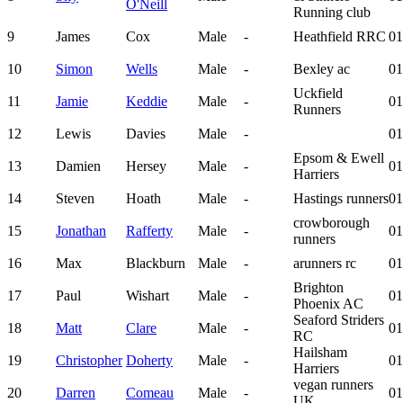
O'Neill
Running club
9
James
Cox
Male
-
Heathfield RRC
01
10
Simon
Wells
Male
-
Bexley ac
01
Uckfield
11
Jamie
Keddie
Male
-
01
Runners
12
Lewis
Davies
Male
-
01
Epsom & Ewell
13
Damien
Hersey
Male
-
01
Harriers
14
Steven
Hoath
Male
-
Hastings runners
01
crowborough
15
Jonathan
Rafferty
Male
-
01
runners
16
Max
Blackburn
Male
-
arunners rc
01
Brighton
17
Paul
Wishart
Male
-
01
Phoenix AC
Seaford Striders
18
Matt
Clare
Male
-
01
RC
Hailsham
19
Christopher
Doherty
Male
-
01
Harriers
vegan runners
20
Darren
Comeau
Male
-
01
UK