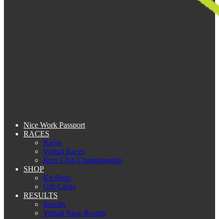
Nice Work Passport
RACES
Races
Virtual Races
Kent Club Championship
SHOP
Kit Shop
Gift Cards
RESULTS
Results
Virtual Race Results