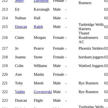
212
Jenny
Davidson
Female
-
02
Runners
213
Ed
Kavanagh
Male
-
02
214
Nathan
Hall
Male
-
02
Tunbridge Wells
215
Duncan
Ralph
Male
-
02
Harriers
Thanet
216
Claire
Morgan
Female
-
Roadrunners
02
AC
217
Jo
Pearce
Female
-
Phoenix Striders
02
218
Joanna
Stone
Female
-
horsham joggers
02
219
Colin
Williams
Male
-
Watford Joggers
02
220
Ann
Martin
Female
-
02
221
Toby
Marsh
Male
-
Rye Runners
02
222
Vadim
Govorovski
Male
-
Rye Runners
02
223
Duncan
Flight
Male
-
02
Tunbridge Wells