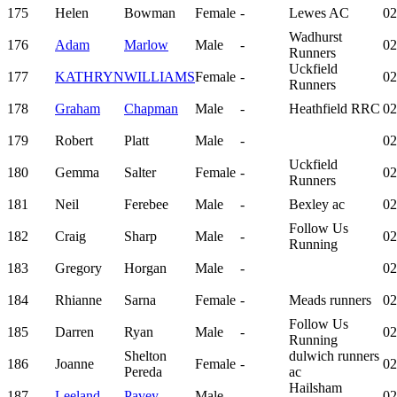
175
Helen
Bowman
Female
-
Lewes AC
02
Wadhurst
176
Adam
Marlow
Male
-
02
Runners
Uckfield
177
KATHRYN
WILLIAMS
Female
-
02
Runners
178
Graham
Chapman
Male
-
Heathfield RRC
02
179
Robert
Platt
Male
-
02
Uckfield
180
Gemma
Salter
Female
-
02
Runners
181
Neil
Ferebee
Male
-
Bexley ac
02
Follow Us
182
Craig
Sharp
Male
-
02
Running
183
Gregory
Horgan
Male
-
02
184
Rhianne
Sarna
Female
-
Meads runners
02
Follow Us
185
Darren
Ryan
Male
-
02
Running
Shelton
dulwich runners
186
Joanne
Female
-
02
Pereda
ac
Hailsham
187
Leeland
Pavey
Male
-
02