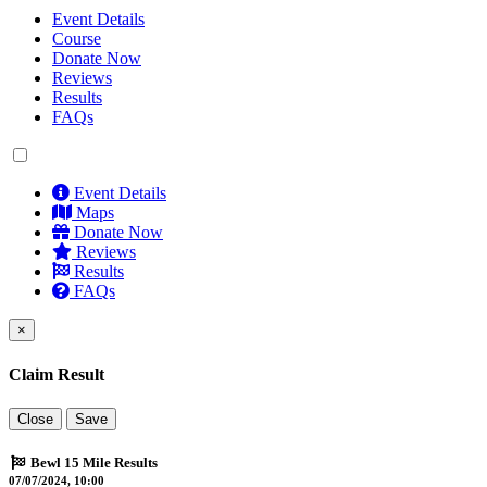
Event Details
Course
Donate Now
Reviews
Results
FAQs
Event Details
Maps
Donate Now
Reviews
Results
FAQs
×
Claim Result
Close
Save
Bewl 15 Mile Results
07/07/2024, 10:00