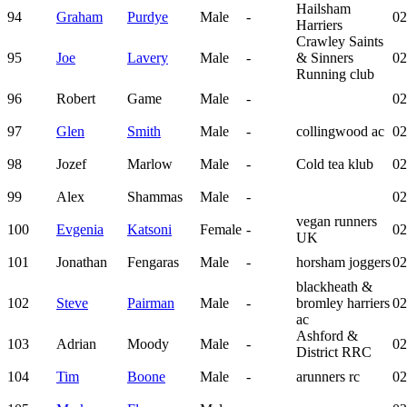
Hailsham
94
Graham
Purdye
Male
-
02
Harriers
Crawley Saints
95
Joe
Lavery
Male
-
& Sinners
02
Running club
96
Robert
Game
Male
-
02
97
Glen
Smith
Male
-
collingwood ac
02
98
Jozef
Marlow
Male
-
Cold tea klub
02
99
Alex
Shammas
Male
-
02
vegan runners
100
Evgenia
Katsoni
Female
-
02
UK
101
Jonathan
Fengaras
Male
-
horsham joggers
02
blackheath &
102
Steve
Pairman
Male
-
bromley harriers
02
ac
Ashford &
103
Adrian
Moody
Male
-
02
District RRC
104
Tim
Boone
Male
-
arunners rc
02