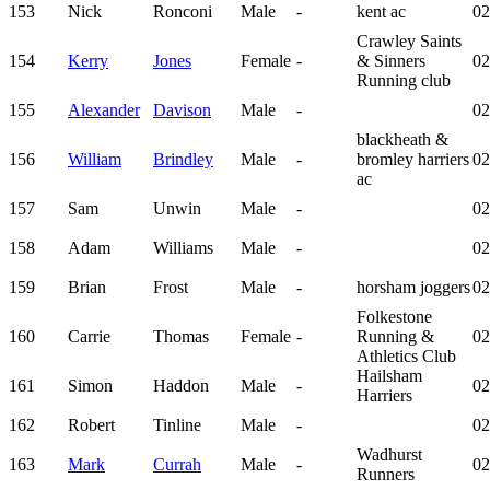
153
Nick
Ronconi
Male
-
kent ac
02
Crawley Saints
154
Kerry
Jones
Female
-
& Sinners
02
Running club
155
Alexander
Davison
Male
-
02
blackheath &
156
William
Brindley
Male
-
bromley harriers
02
ac
157
Sam
Unwin
Male
-
02
158
Adam
Williams
Male
-
02
159
Brian
Frost
Male
-
horsham joggers
02
Folkestone
160
Carrie
Thomas
Female
-
Running &
02
Athletics Club
Hailsham
161
Simon
Haddon
Male
-
02
Harriers
162
Robert
Tinline
Male
-
02
Wadhurst
163
Mark
Currah
Male
-
02
Runners