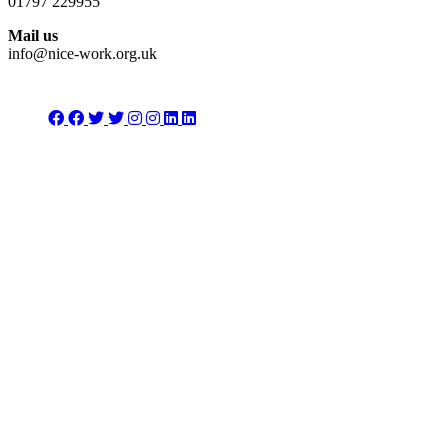
01797 229955
Mail us
info@nice-work.org.uk