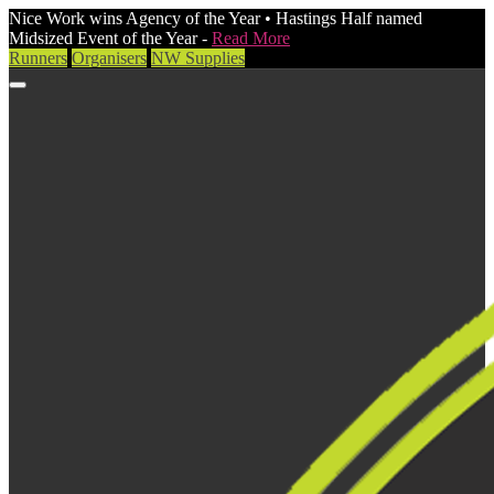
Nice Work wins Agency of the Year • Hastings Half named
Midsized Event of the Year -
Read More
Runners
Organisers
NW Supplies