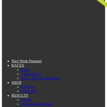
Nice Work Passport
RACES
Races
Virtual Races
Kent Club Championship
SHOP
Kit Shop
Gift Cards
RESULTS
Results
Virtual Race Results