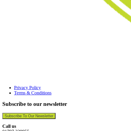
Privacy Policy
Terms & Conditions
Subscribe to our newsletter
Subscribe To Our Newsletter
Call us