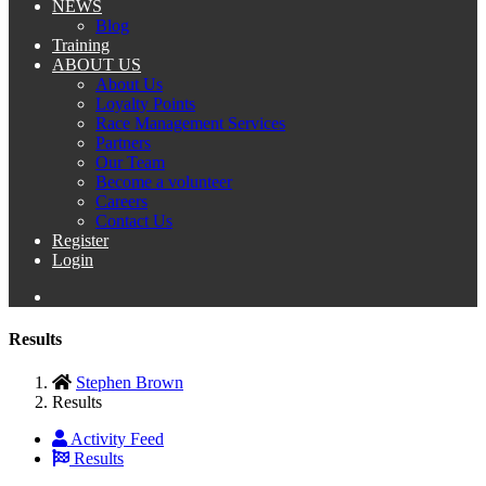
NEWS
Blog
Training
ABOUT US
About Us
Loyalty Points
Race Management Services
Partners
Our Team
Become a volunteer
Careers
Contact Us
Register
Login
Results
Stephen Brown
Results
Activity Feed
Results