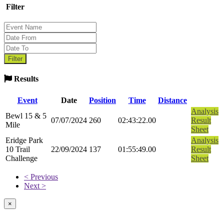
Filter
Results
Event
Date
Position
Time
Distance
Analysis
Bewl 15 & 5
07/07/2024
260
02:43:22.00
Result
Mile
Sheet
Eridge Park
Analysis
10 Trail
22/09/2024
137
01:55:49.00
Result
Challenge
Sheet
< Previous
Next >
×