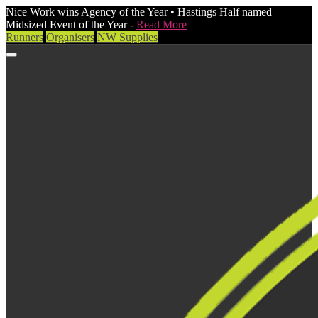
Nice Work wins Agency of the Year • Hastings Half named
Midsized Event of the Year -
Read More
Runners
Organisers
NW Supplies