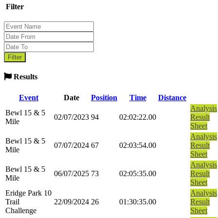
Filter
Results
Event
Date
Position
Time
Distance
Analysis
Bewl 15 & 5
02/07/2023
94
02:02:22.00
Result
Mile
Sheet
Analysis
Bewl 15 & 5
07/07/2024
67
02:03:54.00
Result
Mile
Sheet
Analysis
Bewl 15 & 5
06/07/2025
73
02:05:35.00
Result
Mile
Sheet
Eridge Park 10
Analysis
Trail
22/09/2024
26
01:30:35.00
Result
Challenge
Sheet