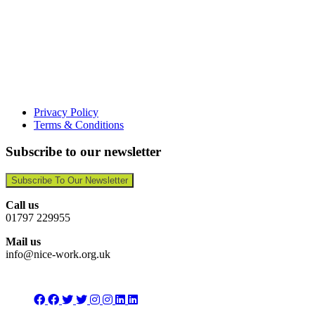
Privacy Policy
Terms & Conditions
Subscribe to our newsletter
Subscribe To Our Newsletter
Call us
01797 229955
Mail us
info@nice-work.org.uk