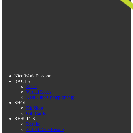
Nice Work Passport
RACES
Races
Virtual Races
Kent Club Championship
SHOP
Kit Shop
Gift Cards
RESULTS
Results
Virtual Race Results