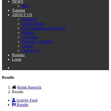
NEWS
Blog
Training
ABOUT US
About Us
Loyalty Points
Race Management Services
Partners
Our Team
Become a volunteer
Careers
Contact Us
Register
Login
Results
Robin Barwick
Results
Activity Feed
Results