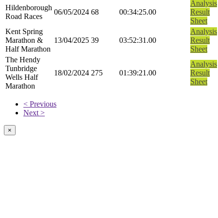
Analysis
Hildenborough
06/05/2024
68
00:34:25.00
Result
Road Races
Sheet
Kent Spring
Analysis
Marathon &
13/04/2025
39
03:52:31.00
Result
Half Marathon
Sheet
The Hendy
Analysis
Tunbridge
18/02/2024
275
01:39:21.00
Result
Wells Half
Sheet
Marathon
< Previous
Next >
×