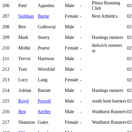
Pitsea Running
206
Paul
Agastina
Male
-
02
Club
207
Siobhan
Burne
Female
-
Best Athletics
02
208
Ben
Galloway
Male
-
02
209
Mark
Storey
Male
-
Hastings runners
02
dulwich runners
210
Mollie
Pearse
Female
-
02
ac
211
Trevor
Harrison
Male
-
02
212
Tom
Worsfold
Male
-
02
213
Lucy
Lang
Female
-
02
214
Adrian
Barratt
Male
-
Hastings runners
02
215
Royd
Powell
Male
-
south kent harriers
02
216
Ben
Szefler
Male
-
Wadhurst Runners
02
217
Shannon
Gates
Female
-
Wadhurst Runners
02