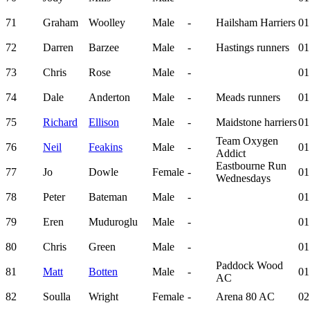
71
Graham
Woolley
Male
-
Hailsham Harriers
01
72
Darren
Barzee
Male
-
Hastings runners
01
73
Chris
Rose
Male
-
01
74
Dale
Anderton
Male
-
Meads runners
01
75
Richard
Ellison
Male
-
Maidstone harriers
01
Team Oxygen
76
Neil
Feakins
Male
-
01
Addict
Eastbourne Run
77
Jo
Dowle
Female
-
01
Wednesdays
78
Peter
Bateman
Male
-
01
79
Eren
Muduroglu
Male
-
01
80
Chris
Green
Male
-
01
Paddock Wood
81
Matt
Botten
Male
-
01
AC
82
Soulla
Wright
Female
-
Arena 80 AC
02