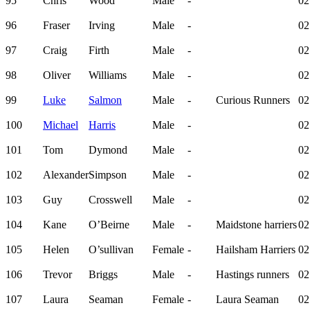
95
Chris
Wood
Male
-
02
96
Fraser
Irving
Male
-
02
97
Craig
Firth
Male
-
02
98
Oliver
Williams
Male
-
02
99
Luke
Salmon
Male
-
Curious Runners
02
100
Michael
Harris
Male
-
02
101
Tom
Dymond
Male
-
02
102
Alexander
Simpson
Male
-
02
103
Guy
Crosswell
Male
-
02
104
Kane
O’Beirne
Male
-
Maidstone harriers
02
105
Helen
O’sullivan
Female
-
Hailsham Harriers
02
106
Trevor
Briggs
Male
-
Hastings runners
02
107
Laura
Seaman
Female
-
Laura Seaman
02