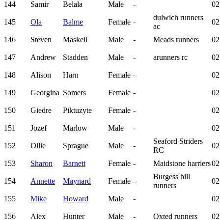
144
Samir
Belala
Male
-
02
dulwich runners
145
Ola
Balme
Female
-
02
ac
146
Steven
Maskell
Male
-
Meads runners
02
147
Andrew
Stadden
Male
-
arunners rc
02
148
Alison
Harn
Female
-
02
149
Georgina
Somers
Female
-
02
150
Giedre
Piktuzyte
Female
-
02
151
Jozef
Marlow
Male
-
02
Seaford Striders
152
Ollie
Sprague
Male
-
02
RC
153
Sharon
Barnett
Female
-
Maidstone harriers
02
Burgess hill
154
Annette
Maynard
Female
-
02
runners
155
Mike
Howard
Male
-
02
156
Alex
Hunter
Male
-
Oxted runners
02