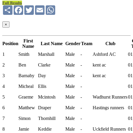
Full Results
Share
Facebook
Twitter
Email
WhatsApp
×
First
Position
Last Name
Gender
Team
Club
Name
1
Smith
Marshall
Male
-
Ashford AC
01
2
Ben
Clarke
Male
-
kent ac
01
3
Barnaby
Day
Male
-
kent ac
01
4
Micheal
Ellis
Male
-
01
5
Graeme
Mcintosh
Male
-
Wadhurst Runners
01
6
Matthew
Draper
Male
-
Hastings runners
01
7
Simon
Thornhill
Male
-
01
8
Jamie
Keddie
Male
-
Uckfield Runners
01