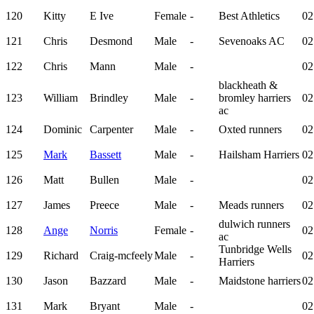
120
Kitty
E Ive
Female
-
Best Athletics
02
121
Chris
Desmond
Male
-
Sevenoaks AC
02
122
Chris
Mann
Male
-
02
blackheath &
123
William
Brindley
Male
-
bromley harriers
02
ac
124
Dominic
Carpenter
Male
-
Oxted runners
02
125
Mark
Bassett
Male
-
Hailsham Harriers
02
126
Matt
Bullen
Male
-
02
127
James
Preece
Male
-
Meads runners
02
dulwich runners
128
Ange
Norris
Female
-
02
ac
Tunbridge Wells
129
Richard
Craig-mcfeely
Male
-
02
Harriers
130
Jason
Bazzard
Male
-
Maidstone harriers
02
131
Mark
Bryant
Male
-
02