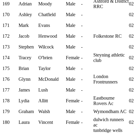
Ashford & District
169
Adrian
Moody
Male
-
02
RRC
170
Ashley
Chatfield
Male
-
02
171
Mark
Evans
Male
-
02
172
Jacob
Henwood
Male
-
Folkestone RC
02
173
Stephen
Wilcock
Male
-
02
Steyning athletic
174
Tracey
O'brien
Female
-
02
club
175
Brian
Taylor
Male
-
02
London
176
Glynn
McDonald
Male
-
02
Frontrunners
177
James
Lush
Male
-
02
Eastbourne
178
Lydia
Allitt
Female
-
02
Rovers Ac
179
Graham
Walsh
Male
-
Wymondham AC
02
dulwich runners
180
Laura
Vincent
Female
-
02
ac
tunbridge wells