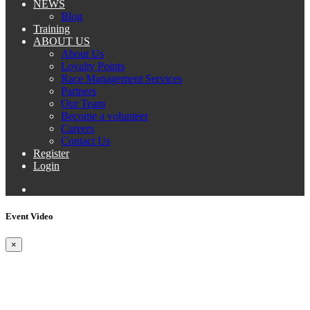
NEWS
Blog
Training
ABOUT US
About Us
Loyalty Points
Race Management Services
Partners
Our Team
Become a volunteer
Careers
Contact Us
Register
Login
Event Video
×