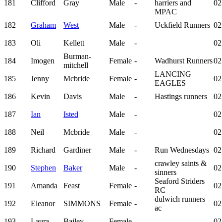
181
Clifford
Gray
Male
-
harriers and
02
MPAC
182
Graham
West
Male
-
Uckfield Runners
02
183
Oli
Kellett
Male
-
02
Burman-
184
Imogen
Female
-
Wadhurst Runners
02
mitchell
LANCING
185
Jenny
Mcbride
Female
-
02
EAGLES
186
Kevin
Davis
Male
-
Hastings runners
02
187
Ian
Isted
Male
-
02
188
Neil
Mcbride
Male
-
02
189
Richard
Gardiner
Male
-
Run Wednesdays
02
crawley saints &
190
Stephen
Baker
Male
-
02
sinners
Seaford Striders
191
Amanda
Feast
Female
-
02
RC
dulwich runners
192
Eleanor
SIMMONS
Female
-
02
ac
193
Laura
Bailey
Female
-
02