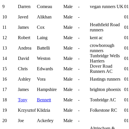
9
Darren
Comeau
Male
-
vegan runners UK
01
10
Javed
Alikhan
Male
-
01
Heathfield Road
11
James
Cox
Male
-
01
runners
12
Robert
Laing
Male
-
kent ac
01
crowborough
13
Andrea
Battelli
Male
-
01
runners
Tunbridge Wells
14
David
Weston
Male
-
01
Harriers
Dover Road
15
Chris
Edwards
Male
-
01
Runners AC
16
Ashley
Vora
Male
-
Hastings runners
01
17
James
Hampshire
Male
-
brighton phoenix
01
18
Tony
Bennett
Male
-
Tonbridge AC
01
19
Krzysztof
Klidzia
Male
-
Folkestone RC
01
20
Joe
Ackerley
Male
-
01
Altrincham &