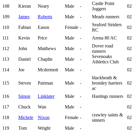
Castle Point
108
Kieran
Neary
Male
-
02
Joggers
109
James
Roberts
Male
-
Meads runners
02
Seaford Striders
110
Fabian
Eason
Female
-
02
RC
111
Kevin
Price
Male
-
Arena 80 AC
02
Dover road
112
John
Matthews
Male
-
02
runners
Sevenoaks
113
Daniel
Chaplin
Male
-
02
Athletics Club
114
Joe
Mcdermott
Male
-
02
blackheath &
115
Steven
Pairman
Male
-
bromley harriers
02
ac
116
Simon
Linklater
Male
-
Hastings runners
02
117
Chuck
Wan
Male
-
02
crawley saints &
118
Michele
Nixon
Female
-
02
sinners
119
Tom
Wright
Male
-
02