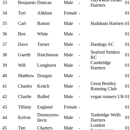
33
Benjamin
Duncan
Male
-
01
Harriers
34
Tori
Alikhan
Female
-
01
35
Carl
Barton
Male
-
Hailsham Harriers
01
36
Ben
White
Male
-
01
37
Dave
Turner
Male
-
Hastings AC
01
Seaford Striders
38
Gareth
Hutchinson
Male
-
01
RC
Cambridge
39
Will
Longhurst
Male
-
01
Harriers
40
Matthew
Dougan
Male
-
01
Great Bentley
41
Charles
Keitch
Male
-
01
Running Club
42
Charlie
Bulled
Male
-
vegan runners UK
01
43
Tiffany
England
Female
-
01
Desmoyers-
Tunbridge Wells
44
Kelvin
Male
-
01
davis
Harriers
London
45
Tim
Charters
Male
-
01