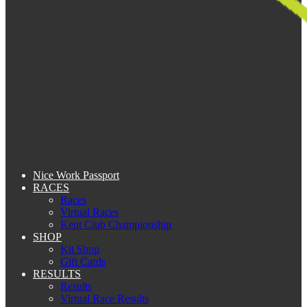
Nice Work Passport
RACES
Races
Virtual Races
Kent Club Championship
SHOP
Kit Shop
Gift Cards
RESULTS
Results
Virtual Race Results