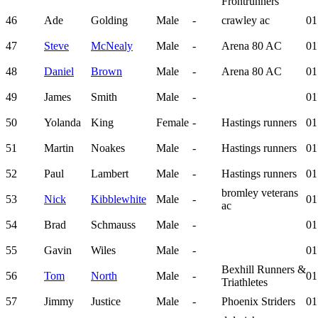
Frontrunners
46
Ade
Golding
Male
-
crawley ac
01
47
Steve
McNealy
Male
-
Arena 80 AC
01
48
Daniel
Brown
Male
-
Arena 80 AC
01
49
James
Smith
Male
-
01
50
Yolanda
King
Female
-
Hastings runners
01
51
Martin
Noakes
Male
-
Hastings runners
01
52
Paul
Lambert
Male
-
Hastings runners
01
bromley veterans
53
Nick
Kibblewhite
Male
-
01
ac
54
Brad
Schmauss
Male
-
01
55
Gavin
Wiles
Male
-
01
Bexhill Runners &
56
Tom
North
Male
-
01
Triathletes
57
Jimmy
Justice
Male
-
Phoenix Striders
01