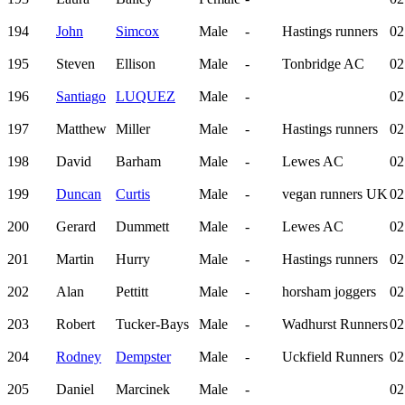
194
John
Simcox
Male
-
Hastings runners
02
195
Steven
Ellison
Male
-
Tonbridge AC
02
196
Santiago
LUQUEZ
Male
-
02
197
Matthew
Miller
Male
-
Hastings runners
02
198
David
Barham
Male
-
Lewes AC
02
199
Duncan
Curtis
Male
-
vegan runners UK
02
200
Gerard
Dummett
Male
-
Lewes AC
02
201
Martin
Hurry
Male
-
Hastings runners
02
202
Alan
Pettitt
Male
-
horsham joggers
02
203
Robert
Tucker-Bays
Male
-
Wadhurst Runners
02
204
Rodney
Dempster
Male
-
Uckfield Runners
02
205
Daniel
Marcinek
Male
-
02