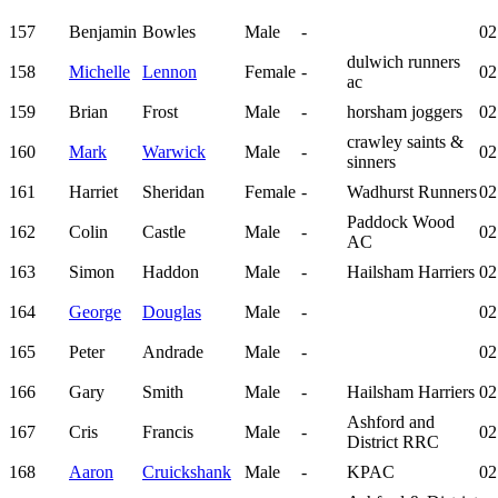
157
Benjamin
Bowles
Male
-
02
dulwich runners
158
Michelle
Lennon
Female
-
02
ac
159
Brian
Frost
Male
-
horsham joggers
02
crawley saints &
160
Mark
Warwick
Male
-
02
sinners
161
Harriet
Sheridan
Female
-
Wadhurst Runners
02
Paddock Wood
162
Colin
Castle
Male
-
02
AC
163
Simon
Haddon
Male
-
Hailsham Harriers
02
164
George
Douglas
Male
-
02
165
Peter
Andrade
Male
-
02
166
Gary
Smith
Male
-
Hailsham Harriers
02
Ashford and
167
Cris
Francis
Male
-
02
District RRC
168
Aaron
Cruickshank
Male
-
KPAC
02