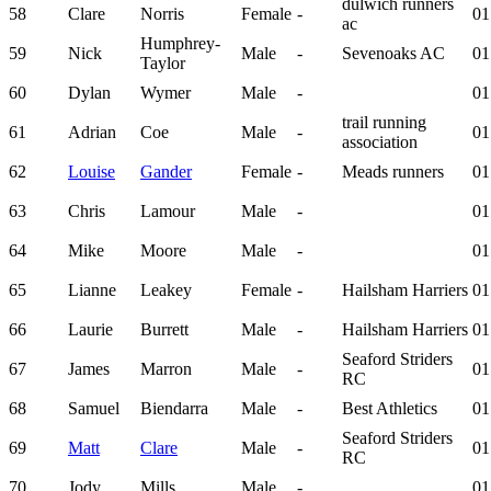
dulwich runners
58
Clare
Norris
Female
-
01
ac
Humphrey-
59
Nick
Male
-
Sevenoaks AC
01
Taylor
60
Dylan
Wymer
Male
-
01
trail running
61
Adrian
Coe
Male
-
01
association
62
Louise
Gander
Female
-
Meads runners
01
63
Chris
Lamour
Male
-
01
64
Mike
Moore
Male
-
01
65
Lianne
Leakey
Female
-
Hailsham Harriers
01
66
Laurie
Burrett
Male
-
Hailsham Harriers
01
Seaford Striders
67
James
Marron
Male
-
01
RC
68
Samuel
Biendarra
Male
-
Best Athletics
01
Seaford Striders
69
Matt
Clare
Male
-
01
RC
70
Jody
Mills
Male
-
01