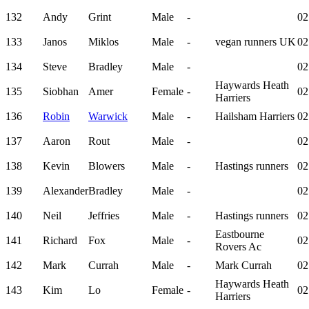
132
Andy
Grint
Male
-
02
133
Janos
Miklos
Male
-
vegan runners UK
02
134
Steve
Bradley
Male
-
02
Haywards Heath
135
Siobhan
Amer
Female
-
02
Harriers
136
Robin
Warwick
Male
-
Hailsham Harriers
02
137
Aaron
Rout
Male
-
02
138
Kevin
Blowers
Male
-
Hastings runners
02
139
Alexander
Bradley
Male
-
02
140
Neil
Jeffries
Male
-
Hastings runners
02
Eastbourne
141
Richard
Fox
Male
-
02
Rovers Ac
142
Mark
Currah
Male
-
Mark Currah
02
Haywards Heath
143
Kim
Lo
Female
-
02
Harriers