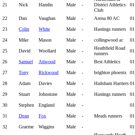
21
Nick
Hamlin
Male
-
District Athletics
01
Club
22
Dan
Vaughan
Male
-
Arena 80 AC
01
23
Colin
White
Male
-
Hastings runners
01
24
Mike
Mason
Male
-
collingwood ac
01
Heathfield Road
25
David
Woollard
Male
-
01
runners
26
Samuel
Attwood
Male
-
Best Athletics
01
27
Tony
Rickwood
Male
-
brighton phoenix
01
28
Adam
Davies
Male
-
Hailsham Harriers
01
29
Stuart
Johnstone
Male
-
Hastings runners
01
30
Stephen
England
Male
-
01
31
Dean
Fox
Male
-
Meads runners
01
32
Graeme
Wiggins
Male
-
01
Haywards Heath