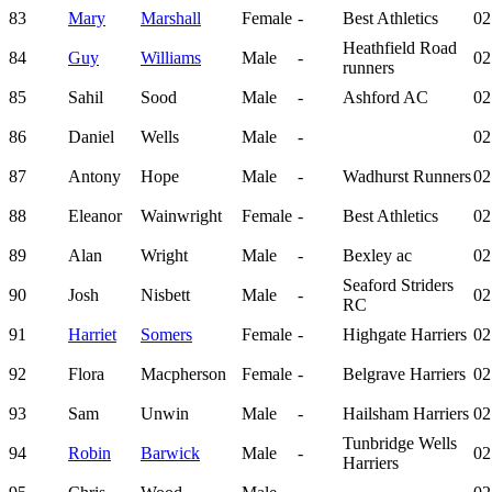
83
Mary
Marshall
Female
-
Best Athletics
02
Heathfield Road
84
Guy
Williams
Male
-
02
runners
85
Sahil
Sood
Male
-
Ashford AC
02
86
Daniel
Wells
Male
-
02
87
Antony
Hope
Male
-
Wadhurst Runners
02
88
Eleanor
Wainwright
Female
-
Best Athletics
02
89
Alan
Wright
Male
-
Bexley ac
02
Seaford Striders
90
Josh
Nisbett
Male
-
02
RC
91
Harriet
Somers
Female
-
Highgate Harriers
02
92
Flora
Macpherson
Female
-
Belgrave Harriers
02
93
Sam
Unwin
Male
-
Hailsham Harriers
02
Tunbridge Wells
94
Robin
Barwick
Male
-
02
Harriers