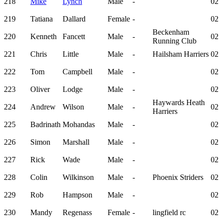
218
Mike
Lynch
Male
-
02
219
Tatiana
Dallard
Female
-
02
Beckenham
220
Kenneth
Fancett
Male
-
02
Running Club
221
Chris
Little
Male
-
Hailsham Harriers
02
222
Tom
Campbell
Male
-
02
223
Oliver
Lodge
Male
-
02
Haywards Heath
224
Andrew
Wilson
Male
-
02
Harriers
225
Badrinath
Mohandas
Male
-
02
226
Simon
Marshall
Male
-
02
227
Rick
Wade
Male
-
02
228
Colin
Wilkinson
Male
-
Phoenix Striders
02
229
Rob
Hampson
Male
-
02
230
Mandy
Regenass
Female
-
lingfield rc
02