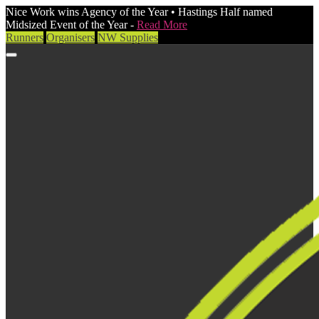
Nice Work wins Agency of the Year • Hastings Half named
Midsized Event of the Year -
Read More
Runners
Organisers
NW Supplies