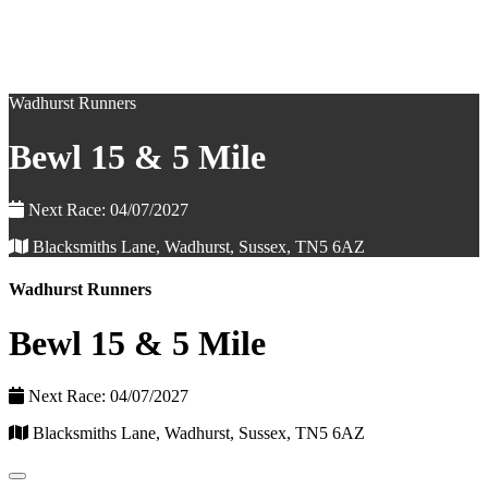
Wadhurst Runners
Bewl 15 & 5 Mile
Next Race: 04/07/2027
Blacksmiths Lane, Wadhurst, Sussex, TN5 6AZ
Wadhurst Runners
Bewl 15 & 5 Mile
Next Race: 04/07/2027
Blacksmiths Lane, Wadhurst, Sussex, TN5 6AZ