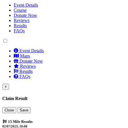
Event Details
Course
Donate Now
Reviews
Results
FAQs
Event Details
Maps
Donate Now
Reviews
Results
FAQs
×
Claim Result
Close
Save
15 Mile Results
02/07/2023, 10:00