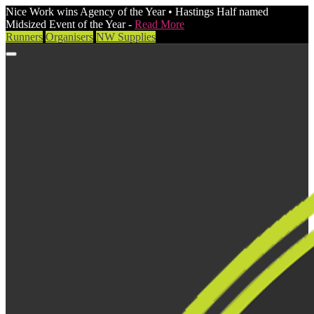
Nice Work wins Agency of the Year • Hastings Half named
Midsized Event of the Year -
Read More
Runners
Organisers
NW Supplies