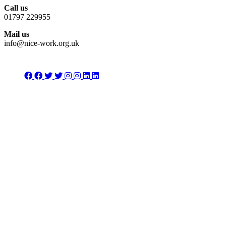
Call us
01797 229955
Mail us
info@nice-work.org.uk