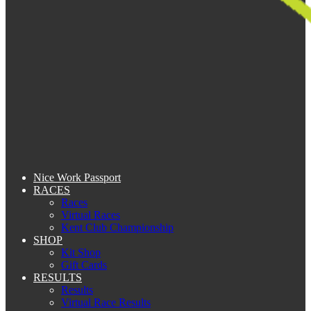
Nice Work Passport
RACES
Races
Virtual Races
Kent Club Championship
SHOP
Kit Shop
Gift Cards
RESULTS
Results
Virtual Race Results