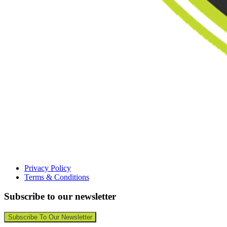
Privacy Policy
Terms & Conditions
Subscribe to our newsletter
Subscribe To Our Newsletter