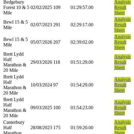
Bedgebury
Analysis
Forest 10 & 5
02/02/2025
109
01:29:57.00
Result
Mile
Sheet
Analysis
Bewl 15 & 5
02/07/2023
291
02:29:17.00
Result
Mile
Sheet
Analysis
Bewl 15 & 5
05/07/2026
207
02:39:02.00
Result
Mile
Sheet
Brett Lydd
Analysis
Half
29/03/2026
118
01:51:29.00
Result
Marathon &
Sheet
20 Mile
Brett Lydd
Analysis
Half
10/03/2024
97
01:54:29.00
Result
Marathon &
Sheet
20 Mile
Brett Lydd
Analysis
Half
09/03/2025
100
01:54:23.00
Result
Marathon &
Sheet
20 Mile
Canterbury
Analysis
Half
28/08/2023
175
01:59:20.00
Result
Marathon
Sheet