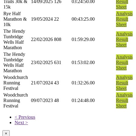
Trails 30k &
14/09/2025
126
03:24:50.00
Result
15k
Sheet
Rye Half
Analysis
Marathon &
19/05/2024
22
00:43:25.00
Result
10k
Sheet
The Hendy
Analysis
Tunbridge
22/02/2026
808
01:59:29.00
Result
Wells Half
Sheet
Marathon
The Hendy
Analysis
Tunbridge
23/02/2025
631
01:53:02.00
Result
Wells Half
Sheet
Marathon
Woodchurch
Analysis
Running
21/07/2024
43
01:32:26.00
Result
Festival
Sheet
Woodchurch
Analysis
Running
09/07/2023
48
01:24:48.00
Result
Festival
Sheet
< Previous
Next >
×