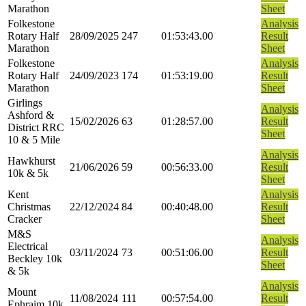
Marathon
Sheet
Folkestone
Analysis
Rotary Half
28/09/2025
247
01:53:43.00
Result
Marathon
Sheet
Folkestone
Analysis
Rotary Half
24/09/2023
174
01:53:19.00
Result
Marathon
Sheet
Girlings
Analysis
Ashford &
15/02/2026
63
01:28:57.00
Result
District RRC
Sheet
10 & 5 Mile
Analysis
Hawkhurst
21/06/2026
59
00:56:33.00
Result
10k & 5k
Sheet
Kent
Analysis
Christmas
22/12/2024
84
00:40:48.00
Result
Cracker
Sheet
M&S
Analysis
Electrical
03/11/2024
73
00:51:06.00
Result
Beckley 10k
Sheet
& 5k
Analysis
Mount
11/08/2024
111
00:57:54.00
Result
Ephraim 10k