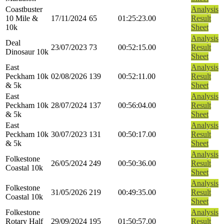
Coastbuster
Analysis
10 Mile &
17/11/2024
65
01:25:23.00
Result
10k
Sheet
Analysis
Deal
23/07/2023
73
00:52:15.00
Result
Dinosaur 10k
Sheet
East
Analysis
Peckham 10k
02/08/2026
139
00:52:11.00
Result
& 5k
Sheet
East
Analysis
Peckham 10k
28/07/2024
137
00:56:04.00
Result
& 5k
Sheet
East
Analysis
Peckham 10k
30/07/2023
131
00:50:17.00
Result
& 5k
Sheet
Analysis
Folkestone
26/05/2024
249
00:50:36.00
Result
Coastal 10k
Sheet
Analysis
Folkestone
31/05/2026
219
00:49:35.00
Result
Coastal 10k
Sheet
Folkestone
Analysis
Rotary Half
29/09/2024
195
01:50:57.00
Result