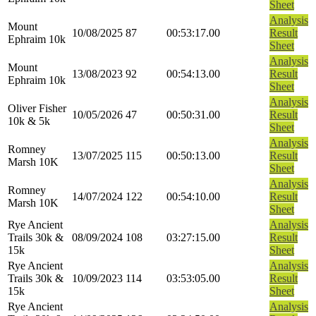
Sheet
Analysis
Mount
10/08/2025
87
00:53:17.00
Result
Ephraim 10k
Sheet
Analysis
Mount
13/08/2023
92
00:54:13.00
Result
Ephraim 10k
Sheet
Analysis
Oliver Fisher
10/05/2026
47
00:50:31.00
Result
10k & 5k
Sheet
Analysis
Romney
13/07/2025
115
00:50:13.00
Result
Marsh 10K
Sheet
Analysis
Romney
14/07/2024
122
00:54:10.00
Result
Marsh 10K
Sheet
Rye Ancient
Analysis
Trails 30k &
08/09/2024
108
03:27:15.00
Result
15k
Sheet
Rye Ancient
Analysis
Trails 30k &
10/09/2023
114
03:53:05.00
Result
15k
Sheet
Rye Ancient
Analysis