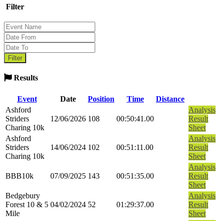
Filter
Results
Event
Date
Position
Time
Distance
Ashford
Analysis
Striders
12/06/2026
108
00:50:41.00
Result
Charing 10k
Sheet
Ashford
Analysis
Striders
14/06/2024
102
00:51:11.00
Result
Charing 10k
Sheet
Analysis
BBB10k
07/09/2025
143
00:51:35.00
Result
Sheet
Bedgebury
Analysis
Forest 10 & 5
04/02/2024
52
01:29:37.00
Result
Mile
Sheet