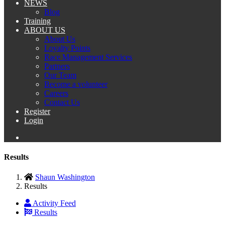
NEWS
Blog
Training
ABOUT US
About Us
Loyalty Points
Race Management Services
Partners
Our Team
Become a volunteer
Careers
Contact Us
Register
Login
Results
Shaun Washington
Results
Activity Feed
Results