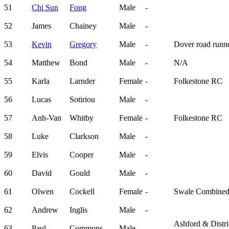
51
Chi Sun
Fong
Male
-
52
James
Chainey
Male
-
53
Kevin
Gregory
Male
-
Dover road runn
54
Matthew
Bond
Male
-
N/A
55
Karla
Larnder
Female
-
Folkestone RC
56
Lucas
Sotiriou
Male
-
57
Anh-Van
Whitby
Female
-
Folkestone RC
58
Luke
Clarkson
Male
-
59
Elvis
Cooper
Male
-
60
David
Gould
Male
-
61
Olwen
Cockell
Female
-
Swale Combine
62
Andrew
Inglis
Male
-
Ashford & Distri
63
Paul
Commons
Male
-