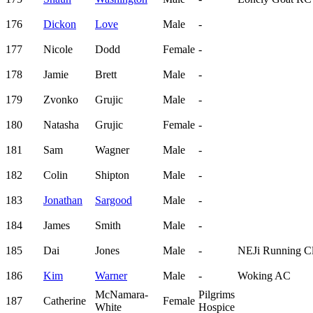
176
Dickon
Love
Male
-
177
Nicole
Dodd
Female
-
178
Jamie
Brett
Male
-
179
Zvonko
Grujic
Male
-
180
Natasha
Grujic
Female
-
181
Sam
Wagner
Male
-
182
Colin
Shipton
Male
-
183
Jonathan
Sargood
Male
-
184
James
Smith
Male
-
185
Dai
Jones
Male
-
NEJi Running C
186
Kim
Warner
Male
-
Woking AC
McNamara-
Pilgrims
187
Catherine
Female
White
Hospice