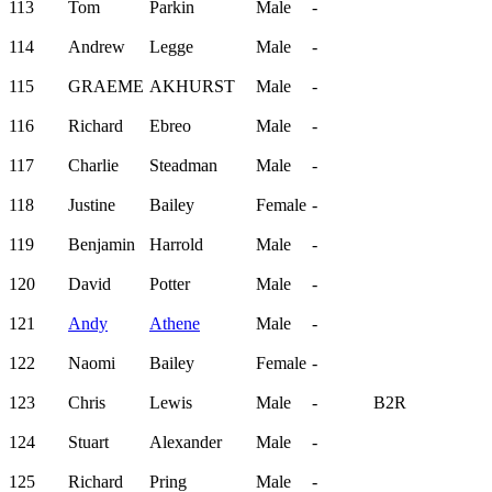
113
Tom
Parkin
Male
-
114
Andrew
Legge
Male
-
115
GRAEME
AKHURST
Male
-
116
Richard
Ebreo
Male
-
117
Charlie
Steadman
Male
-
118
Justine
Bailey
Female
-
119
Benjamin
Harrold
Male
-
120
David
Potter
Male
-
121
Andy
Athene
Male
-
122
Naomi
Bailey
Female
-
123
Chris
Lewis
Male
-
B2R
124
Stuart
Alexander
Male
-
125
Richard
Pring
Male
-