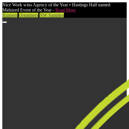
Nice Work wins Agency of the Year • Hastings Half named
Midsized Event of the Year -
Read More
Runners
Organisers
NW Supplies