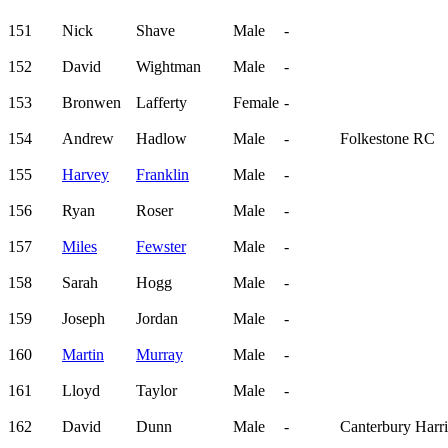
151
Nick
Shave
Male
-
152
David
Wightman
Male
-
153
Bronwen
Lafferty
Female
-
154
Andrew
Hadlow
Male
-
Folkestone RC
155
Harvey
Franklin
Male
-
156
Ryan
Roser
Male
-
157
Miles
Fewster
Male
-
158
Sarah
Hogg
Male
-
159
Joseph
Jordan
Male
-
160
Martin
Murray
Male
-
161
Lloyd
Taylor
Male
-
162
David
Dunn
Male
-
Canterbury Harri