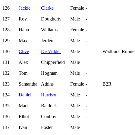
126
Jackie
Clarke
Female
-
127
Roy
Dougherty
Male
-
128
Hana
Williams
Female
-
129
Max
Jerden
Male
-
130
Clive
De Vulder
Male
-
Wadhurst Runne
131
Alex
Chipperfield
Male
-
132
Tom
Hogman
Male
-
133
Samantha
Atkins
Female
-
B2R
134
Daniel
Harrison
Male
-
135
Mark
Baldock
Male
-
136
Elliot
Conboy
Male
-
137
Ivan
Foster
Male
-