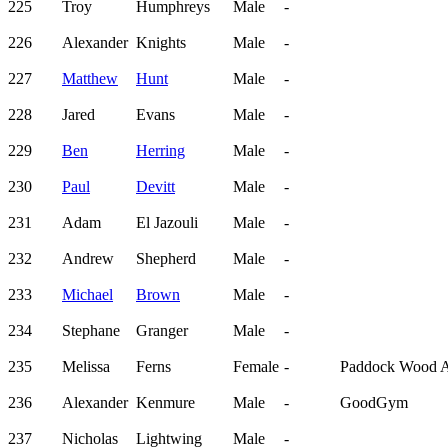
225
Troy
Humphreys
Male
-
226
Alexander
Knights
Male
-
227
Matthew
Hunt
Male
-
228
Jared
Evans
Male
-
229
Ben
Herring
Male
-
230
Paul
Devitt
Male
-
231
Adam
El Jazouli
Male
-
232
Andrew
Shepherd
Male
-
233
Michael
Brown
Male
-
234
Stephane
Granger
Male
-
235
Melissa
Ferns
Female
-
Paddock Wood 
236
Alexander
Kenmure
Male
-
GoodGym
237
Nicholas
Lightwing
Male
-