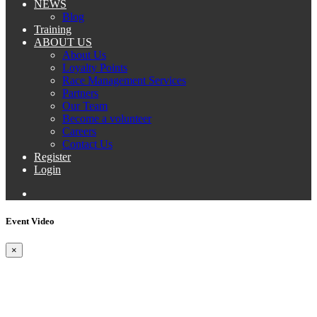
NEWS
Blog
Training
ABOUT US
About Us
Loyalty Points
Race Management Services
Partners
Our Team
Become a volunteer
Careers
Contact Us
Register
Login
Event Video
×