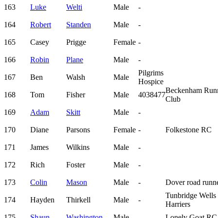
163
Luke
Welti
Male
-
164
Robert
Standen
Male
-
165
Casey
Prigge
Female
-
166
Robin
Plane
Male
-
Pilgrims
167
Ben
Walsh
Male
Hospice
Beckenham Run
168
Tom
Fisher
Male
4038477
Club
169
Adam
Skitt
Male
-
170
Diane
Parsons
Female
-
Folkestone RC
171
James
Wilkins
Male
-
172
Rich
Foster
Male
-
173
Colin
Mason
Male
-
Dover road runn
Tunbridge Wells
174
Hayden
Thirkell
Male
-
Harriers
175
Shaun
Washington
Male
-
Lonely Goat RC