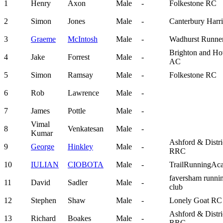
1
Henry
Axon
Male
-
Folkestone RC
2
Simon
Jones
Male
-
Canterbury Harri
3
Graeme
McIntosh
Male
-
Wadhurst Runne
Brighton and Ho
4
Jake
Forrest
Male
-
AC
5
Simon
Ramsay
Male
-
Folkestone RC
6
Rob
Lawrence
Male
-
7
James
Pottle
Male
-
Vimal
8
Venkatesan
Male
-
Kumar
Ashford & Distri
9
George
Hinkley
Male
-
RRC
10
IULIAN
CIOBOTA
Male
-
TrailRunningAc
faversham runni
11
David
Sadler
Male
-
club
12
Stephen
Shaw
Male
-
Lonely Goat RC
Ashford & Distri
13
Richard
Boakes
Male
-
RRC