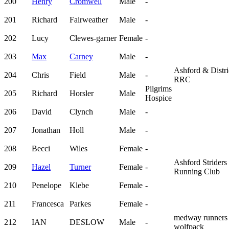
200
Henry
Cromwell
Male
-
201
Richard
Fairweather
Male
-
202
Lucy
Clewes-garner
Female
-
203
Max
Carney
Male
-
Ashford & Distri
204
Chris
Field
Male
-
RRC
Pilgrims
205
Richard
Horsler
Male
Hospice
206
David
Clynch
Male
-
207
Jonathan
Holl
Male
-
208
Becci
Wiles
Female
-
Ashford Striders
209
Hazel
Turner
Female
-
Running Club
210
Penelope
Klebe
Female
-
211
Francesca
Parkes
Female
-
medway runners
212
IAN
DESLOW
Male
-
wolfpack