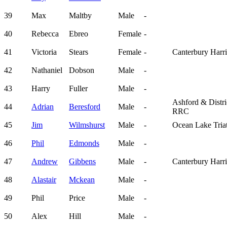
39
Max
Maltby
Male
-
40
Rebecca
Ebreo
Female
-
41
Victoria
Stears
Female
-
Canterbury Harri
42
Nathaniel
Dobson
Male
-
43
Harry
Fuller
Male
-
Ashford & Distri
44
Adrian
Beresford
Male
-
RRC
45
Jim
Wilmshurst
Male
-
Ocean Lake Tria
46
Phil
Edmonds
Male
-
47
Andrew
Gibbens
Male
-
Canterbury Harri
48
Alastair
Mckean
Male
-
49
Phil
Price
Male
-
50
Alex
Hill
Male
-