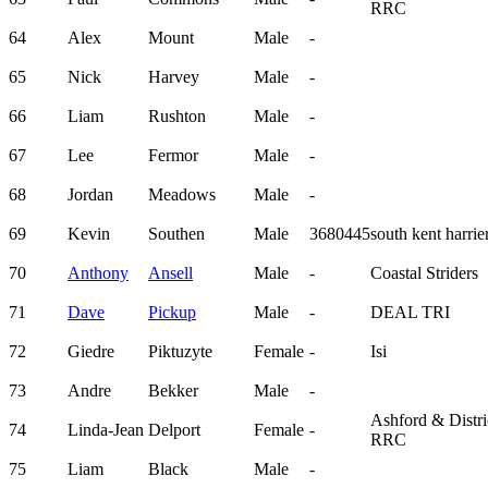
RRC
64
Alex
Mount
Male
-
65
Nick
Harvey
Male
-
66
Liam
Rushton
Male
-
67
Lee
Fermor
Male
-
68
Jordan
Meadows
Male
-
69
Kevin
Southen
Male
3680445
south kent harrie
70
Anthony
Ansell
Male
-
Coastal Striders
71
Dave
Pickup
Male
-
DEAL TRI
72
Giedre
Piktuzyte
Female
-
Isi
73
Andre
Bekker
Male
-
Ashford & Distri
74
Linda-Jean
Delport
Female
-
RRC
75
Liam
Black
Male
-