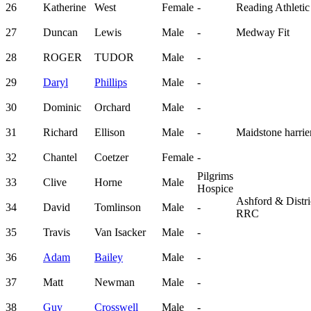
26
Katherine
West
Female
-
Reading Athletic
27
Duncan
Lewis
Male
-
Medway Fit
28
ROGER
TUDOR
Male
-
29
Daryl
Phillips
Male
-
30
Dominic
Orchard
Male
-
31
Richard
Ellison
Male
-
Maidstone harrie
32
Chantel
Coetzer
Female
-
Pilgrims
33
Clive
Horne
Male
Hospice
Ashford & Distri
34
David
Tomlinson
Male
-
RRC
35
Travis
Van Isacker
Male
-
36
Adam
Bailey
Male
-
37
Matt
Newman
Male
-
38
Guy
Crosswell
Male
-