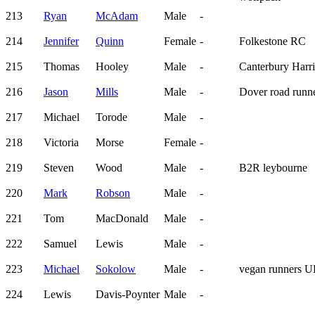
213
Ryan
McAdam
Male
-
214
Jennifer
Quinn
Female
-
Folkestone RC
215
Thomas
Hooley
Male
-
Canterbury Harri
216
Jason
Mills
Male
-
Dover road runn
217
Michael
Torode
Male
-
218
Victoria
Morse
Female
-
219
Steven
Wood
Male
-
B2R leybourne
220
Mark
Robson
Male
-
221
Tom
MacDonald
Male
-
222
Samuel
Lewis
Male
-
223
Michael
Sokolow
Male
-
vegan runners 
224
Lewis
Davis-Poynter
Male
-