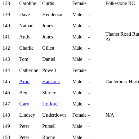
138
Caroline
Curtis
Female
-
Folkestone RC
139
Dave
Henderson
Male
-
140
Nathan
Jones
Male
-
Thanet Road Ru
141
Andy
Jones
Male
-
AC
142
Charlie
Gillett
Male
-
143
Tom
Daniel
Male
-
144
Catherine
Powell
Female
-
145
Aron
Hancock
Male
-
Canterbury Harri
146
Ben
Shirley
Male
-
147
Gary
Holford
Male
-
148
Lindsey
Underdown
Female
-
N/A
149
Peter
Pursell
Male
-
150
Peter
Roche
Male
-