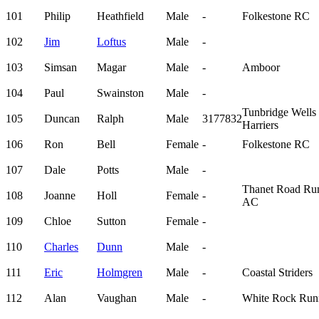
101
Philip
Heathfield
Male
-
Folkestone RC
102
Jim
Loftus
Male
-
103
Simsan
Magar
Male
-
Amboor
104
Paul
Swainston
Male
-
Tunbridge Wells
105
Duncan
Ralph
Male
3177832
Harriers
106
Ron
Bell
Female
-
Folkestone RC
107
Dale
Potts
Male
-
Thanet Road Ru
108
Joanne
Holl
Female
-
AC
109
Chloe
Sutton
Female
-
110
Charles
Dunn
Male
-
111
Eric
Holmgren
Male
-
Coastal Striders
112
Alan
Vaughan
Male
-
White Rock Run