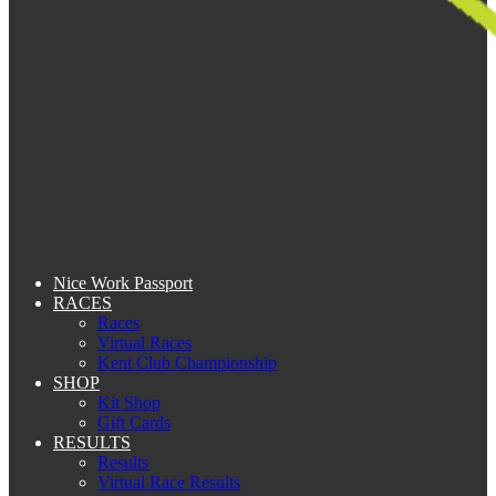
Nice Work Passport
RACES
Races
Virtual Races
Kent Club Championship
SHOP
Kit Shop
Gift Cards
RESULTS
Results
Virtual Race Results