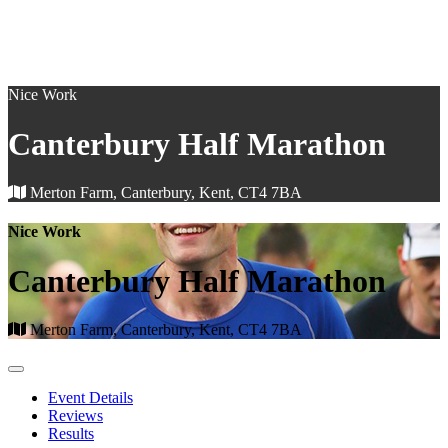
Nice Work
Canterbury Half Marathon
Merton Farm, Canterbury, Kent, CT4 7BA
Nice Work
Canterbury Half Marathon
Merton Farm, Canterbury, Kent, CT4 7BA
Event Details
Reviews
Results