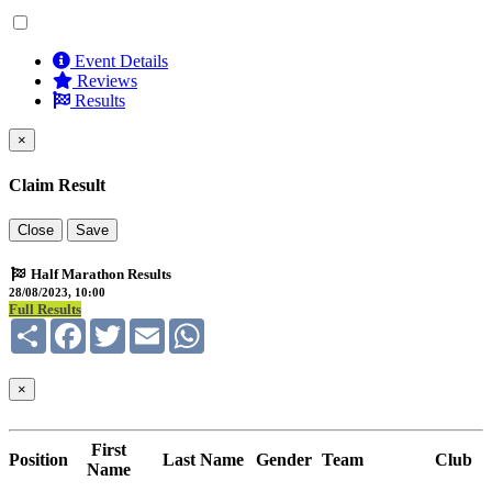
Event Details
Reviews
Results
×
Claim Result
Close
Save
Half Marathon Results
28/08/2023, 10:00
Full Results
Share
Facebook
Twitter
Email
WhatsApp
×
First
Position
Last Name
Gender
Team
Club
Name