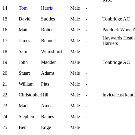
14
Tom
Harris
Male
-
15
David
Suddes
Male
-
Tonbridge AC
16
Matt
Botten
Male
-
Paddock Wood 
Haywards Heath
17
James
Bennett
Male
-
Harriers
18
Sam
Wilmshurst
Male
-
19
John
Madden
Male
-
Tonbridge AC
20
Stuart
Adams
Male
-
21
William
Pitts
Male
-
22
Christopher
Hill
Male
-
Invicta east ken
23
Mark
Amos
Male
-
24
Stephen
Baines
Male
-
25
Ben
Edge
Male
-