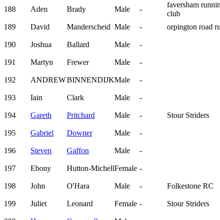
faversham runni
188
Aden
Brady
Male
-
club
189
David
Manderscheid
Male
-
orpington road r
190
Joshua
Ballard
Male
-
191
Martyn
Frewer
Male
-
192
ANDREW
BINNENDIJK
Male
-
193
Iain
Clark
Male
-
194
Gareth
Pritchard
Male
-
Stour Striders
195
Gabriel
Downer
Male
-
196
Steven
Gaffon
Male
-
197
Ebony
Hutton-Michell
Female
-
198
John
O'Hara
Male
-
Folkestone RC
199
Juliet
Leonard
Female
-
Stour Striders