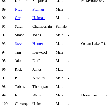
88
Dominic
Shepherd
Male
-
Folkestone RC
89
Nick
Pittman
Male
-
90
Greg
Holman
Male
-
91
Sarah
Chamberlain
Female
-
92
Simon
Jones
Male
-
93
Steve
Hunter
Male
-
Ocean Lake Tria
94
Tim
Kerwood
Male
-
95
Jake
Duff
Male
-
96
Rick
James
Male
-
97
P
A Willis
Male
-
98
Tobias
Thompson
Male
-
99
Ian
Wells
Male
-
Dover road runn
100
Christopher
Hulm
Male
-