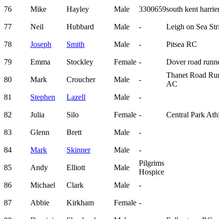
76
Mike
Hayley
Male
3300659
south kent harrie
77
Neil
Hubbard
Male
-
Leigh on Sea Str
78
Joseph
Smith
Male
-
Pitsea RC
79
Emma
Stockley
Female
-
Dover road runn
Thanet Road Ru
80
Mark
Croucher
Male
-
AC
81
Stephen
Lazell
Male
-
82
Julia
Silo
Female
-
Central Park Athl
83
Glenn
Brett
Male
-
84
Mark
Skinner
Male
-
Pilgrims
85
Andy
Elliott
Male
Hospice
86
Michael
Clark
Male
-
87
Abbie
Kirkham
Female
-