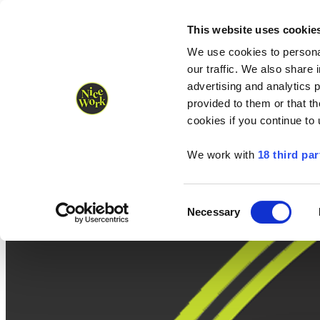
Nice Work wins Agency of the Year • Hastings Half named Midsized 
Runners
Organisers
NW Supplies
This website uses cookie
We use cookies to personal
our traffic. We also share 
advertising and analytics 
provided to them or that th
cookies if you continue to
We work with
18 third par
Consent
Necessary
Selection