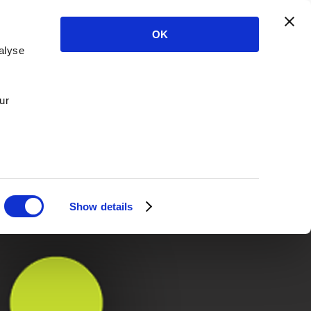
OK
alyse
ur
Show details