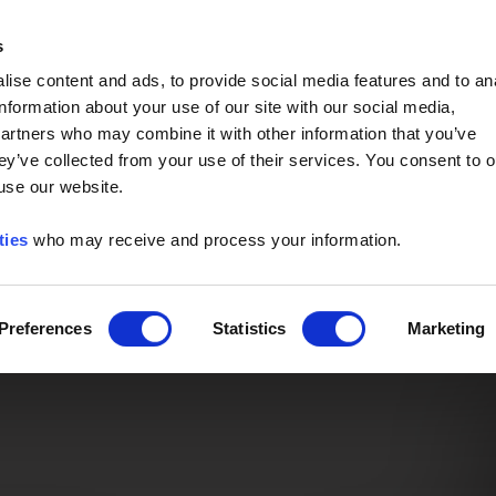
Event of the Year -
Read More
s
ise content and ads, to provide social media features and to an
information about your use of our site with our social media,
partners who may combine it with other information that you’ve
ey’ve collected from your use of their services. You consent to o
 use our website.
ties
who may receive and process your information.
Preferences
Statistics
Marketing