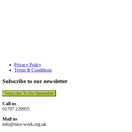
Privacy Policy
Terms & Conditions
Subscribe to our newsletter
Subscribe To Our Newsletter
Call us
01797 229955
Mail us
info@nice-work.org.uk