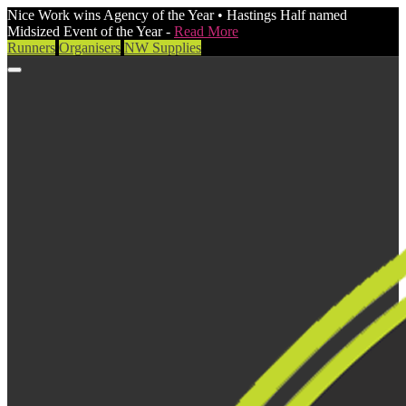
Nice Work wins Agency of the Year • Hastings Half named
Midsized Event of the Year -
Read More
Runners
Organisers
NW Supplies