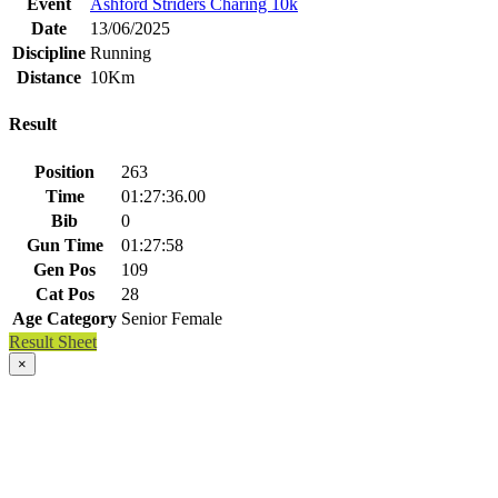
Event
Ashford Striders Charing 10k
Date
13/06/2025
Discipline
Running
Distance
10Km
Result
Position
263
Time
01:27:36.00
Bib
0
Gun Time
01:27:58
Gen Pos
109
Cat Pos
28
Age Category
Senior Female
Result Sheet
×