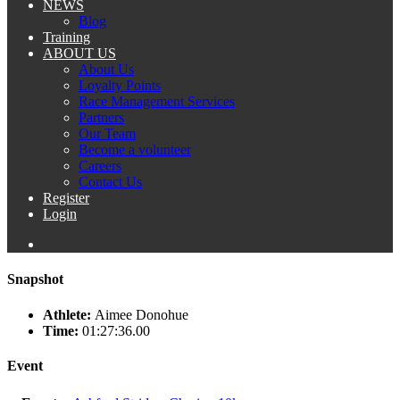
NEWS
Blog
Training
ABOUT US
About Us
Loyalty Points
Race Management Services
Partners
Our Team
Become a volunteer
Careers
Contact Us
Register
Login
Snapshot
Athlete:
Aimee Donohue
Time:
01:27:36.00
Event