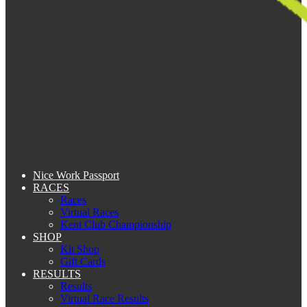
Nice Work Passport
RACES
Races
Virtual Races
Kent Club Championship
SHOP
Kit Shop
Gift Cards
RESULTS
Results
Virtual Race Results