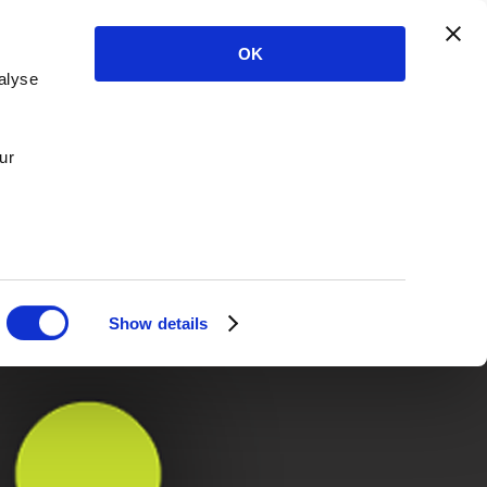
OK
alyse
ur
Show details