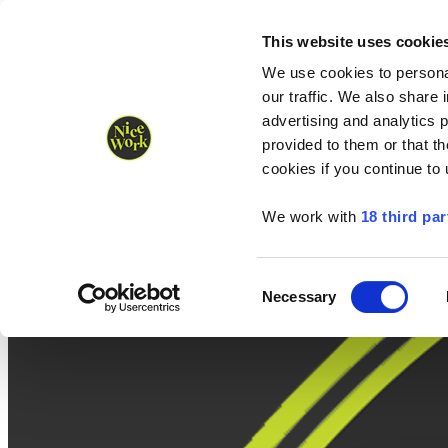
Nice Work wins Agency of the Year • Hastings Half named Midsized 
Runners
Organisers
NW Supplies
This website uses cookie
We use cookies to personal
our traffic. We also share 
advertising and analytics 
provided to them or that th
cookies if you continue to
We work with
18 third par
Consent
Necessary
Selection