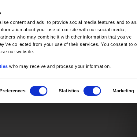
Event of the Year -
Read More
s
ise content and ads, to provide social media features and to an
information about your use of our site with our social media,
partners who may combine it with other information that you’ve
ey’ve collected from your use of their services. You consent to o
 use our website.
ties
who may receive and process your information.
Preferences
Statistics
Marketing