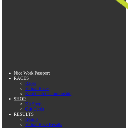
Nice Work Passport
RACES
Races
Virtual Races
Kent Club Championship
SHOP
Kit Shop
Gift Cards
RESULTS
Results
Virtual Race Results