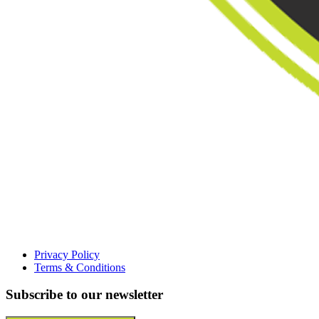
Privacy Policy
Terms & Conditions
Subscribe to our newsletter