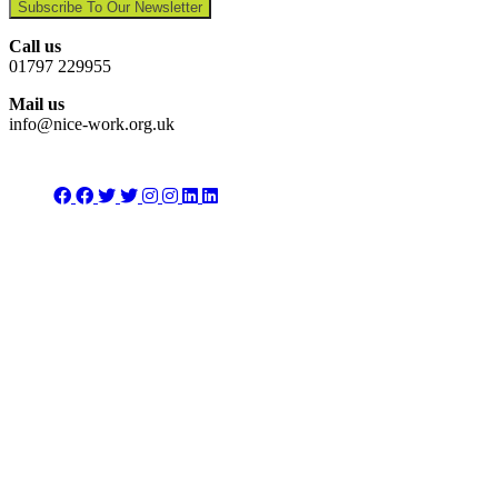
Subscribe To Our Newsletter
Call us
01797 229955
Mail us
info@nice-work.org.uk