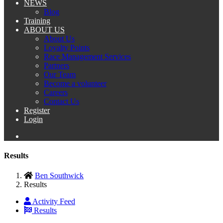
NEWS
Blog
Training
ABOUT US
About Us
Loyalty Points
Race Management Services
Partners
Our Team
Become a volunteer
Careers
Contact Us
Register
Login
Results
Ben Southwick
Results
Activity Feed
Results