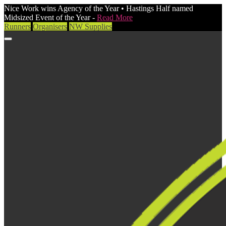
Nice Work wins Agency of the Year • Hastings Half named
Midsized Event of the Year -
Read More
Runners
Organisers
NW Supplies