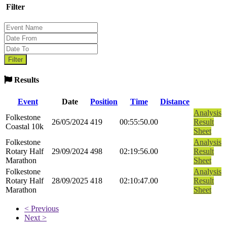
Filter
Results
Event
Date
Position
Time
Distance
Analysis
Folkestone
26/05/2024
419
00:55:50.00
Result
Coastal 10k
Sheet
Folkestone
Analysis
Rotary Half
29/09/2024
498
02:19:56.00
Result
Marathon
Sheet
Folkestone
Analysis
Rotary Half
28/09/2025
418
02:10:47.00
Result
Marathon
Sheet
< Previous
Next >