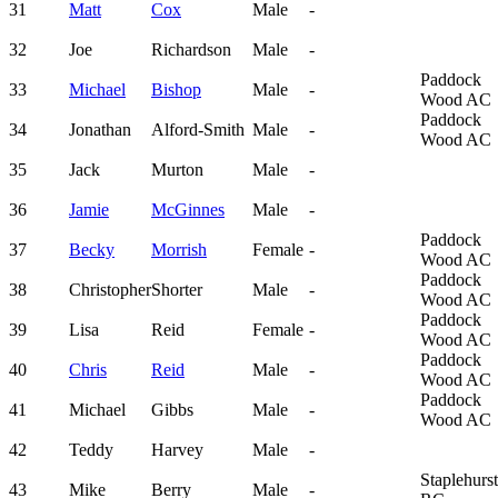
31
Matt
Cox
Male
-
32
Joe
Richardson
Male
-
Paddock
33
Michael
Bishop
Male
-
Wood AC
Paddock
34
Jonathan
Alford-Smith
Male
-
Wood AC
35
Jack
Murton
Male
-
36
Jamie
McGinnes
Male
-
Paddock
37
Becky
Morrish
Female
-
Wood AC
Paddock
38
Christopher
Shorter
Male
-
Wood AC
Paddock
39
Lisa
Reid
Female
-
Wood AC
Paddock
40
Chris
Reid
Male
-
Wood AC
Paddock
41
Michael
Gibbs
Male
-
Wood AC
42
Teddy
Harvey
Male
-
Staplehurst
43
Mike
Berry
Male
-