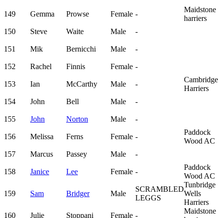
Maidstone
149
Gemma
Prowse
Female
-
harriers
150
Steve
Waite
Male
-
151
Mik
Bernicchi
Male
-
152
Rachel
Finnis
Female
-
Cambridge
153
Ian
McCarthy
Male
-
Harriers
154
John
Bell
Male
-
155
John
Norton
Male
-
Paddock
156
Melissa
Ferns
Female
-
Wood AC
157
Marcus
Passey
Male
-
Paddock
158
Janice
Lee
Female
-
Wood AC
Tunbridge
SCRAMBLED
159
Sam
Bridger
Male
Wells
LEGGS
Harriers
Maidstone
160
Julie
Stoppani
Female
-