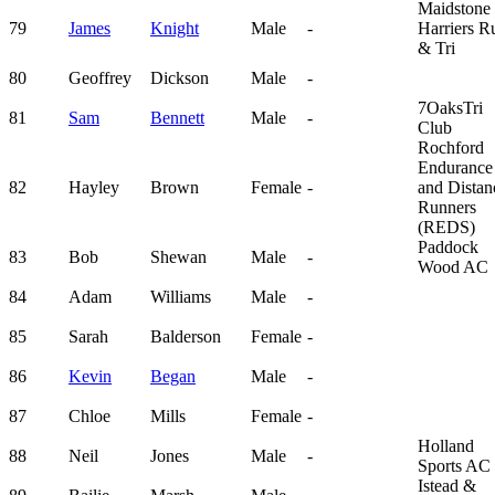
Maidstone
79
James
Knight
Male
-
Harriers R
& Tri
80
Geoffrey
Dickson
Male
-
7OaksTri
81
Sam
Bennett
Male
-
Club
Rochford
Endurance
82
Hayley
Brown
Female
-
and Distan
Runners
(REDS)
Paddock
83
Bob
Shewan
Male
-
Wood AC
84
Adam
Williams
Male
-
85
Sarah
Balderson
Female
-
86
Kevin
Began
Male
-
87
Chloe
Mills
Female
-
Holland
88
Neil
Jones
Male
-
Sports AC
Istead &