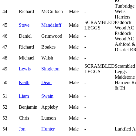
RC
Tunbridge
44
Richard
McCulloch
Male
-
Wells
Harriers
SCRAMBLED
Paddock
45
Steve
Mandaluff
Male
LEGGS
Wood AC
Paddock
46
Daniel
Grimwood
Male
-
Wood AC
Ashford &
47
Richard
Boakes
Male
-
District R
48
Michael
Walsh
Male
-
SCRAMBLED
Scrambled
49
Lewis
Singleton
Male
LEGGS
Leggs
Maidstone
50
Keith
Dean
Male
-
Harriers R
& Tri
51
Liam
Swain
Male
-
52
Benjamin
Appleby
Male
-
53
Chris
Lunson
Male
-
54
Jon
Hunter
Male
-
Larkfied A