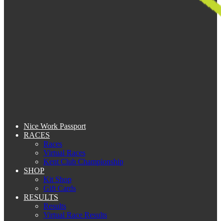
Nice Work Passport
RACES
Races
Virtual Races
Kent Club Championship
SHOP
Kit Shop
Gift Cards
RESULTS
Results
Virtual Race Results