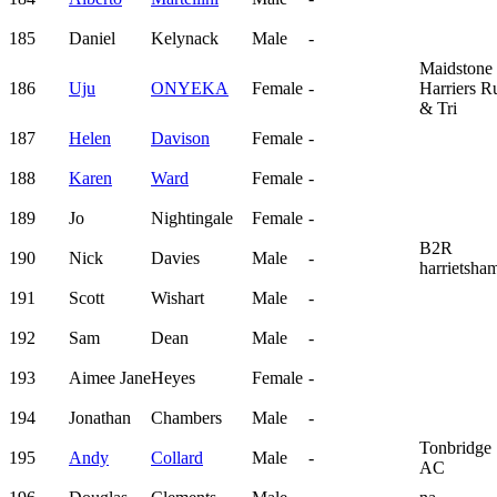
185
Daniel
Kelynack
Male
-
Maidstone
186
Uju
ONYEKA
Female
-
Harriers R
& Tri
187
Helen
Davison
Female
-
188
Karen
Ward
Female
-
189
Jo
Nightingale
Female
-
B2R
190
Nick
Davies
Male
-
harrietsha
191
Scott
Wishart
Male
-
192
Sam
Dean
Male
-
193
Aimee Jane
Heyes
Female
-
194
Jonathan
Chambers
Male
-
Tonbridge
195
Andy
Collard
Male
-
AC