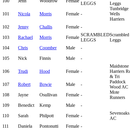
100
Jenn
Woodrow
Female
LEGGS
Leggs
Tunbridge
101
Nicola
Morris
Female
-
Wells
Harriers
102
Jenny
Challis
Female
-
SCRAMBLED
Scrambled
103
Rachael
Morris
Female
LEGGS
Leggs
104
Chris
Coomber
Male
-
105
Nick
Finnis
Male
-
Maidstone
106
Trudi
Hood
Female
-
Harriers R
& Tri
Paddock
107
Robert
Bowie
Male
-
Wood AC
Mote
108
Jayne
Osullivan
Female
-
Runners
109
Benedict
Kemp
Male
-
Sevenoaks
110
Sarah
Philpott
Female
-
AC
111
Daniela
Pontonutti
Female
-