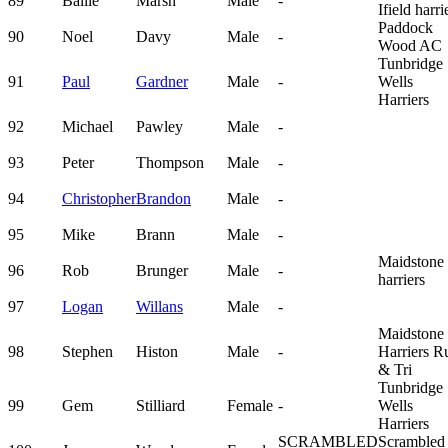
89
Bailie
Marsh
Male
-
Ifield harri
Paddock
90
Noel
Davy
Male
-
Wood AC
Tunbridge
91
Paul
Gardner
Male
-
Wells
Harriers
92
Michael
Pawley
Male
-
93
Peter
Thompson
Male
-
94
Christopher
Brandon
Male
-
95
Mike
Brann
Male
-
Maidstone
96
Rob
Brunger
Male
-
harriers
97
Logan
Willans
Male
-
Maidstone
98
Stephen
Histon
Male
-
Harriers R
& Tri
Tunbridge
99
Gem
Stilliard
Female
-
Wells
Harriers
SCRAMBLED
Scrambled