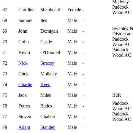
Medway
Paddock
67
Caroline
Shepheard
Female
-
Wood AC
68
Samuel
Iles
Male
-
Swanley 
69
John
Domigan
Male
-
District ac
Paddock
70
Colin
Castle
Male
-
Wood AC
Paddock
71
Kevin
O'Donnell
Male
-
Wood AC
72
Nick
Stracey
Male
-
73
Chris
Mullaley
Male
-
74
Charlie
Keen
Male
-
75
Jack
Miles
Male
-
B2R
Paddock
76
Petros
Bades
Male
-
Wood AC
Paddock
77
Steven
Chalker
Male
-
Wood AC
78
Adam
Standen
Male
-