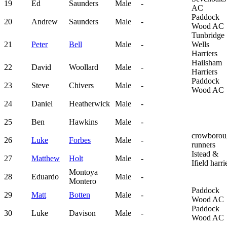
19
Ed
Saunders
Male
-
AC
Paddock
20
Andrew
Saunders
Male
-
Wood AC
Tunbridge
21
Peter
Bell
Male
-
Wells
Harriers
Hailsham
22
David
Woollard
Male
-
Harriers
Paddock
23
Steve
Chivers
Male
-
Wood AC
24
Daniel
Heatherwick
Male
-
25
Ben
Hawkins
Male
-
crowborou
26
Luke
Forbes
Male
-
runners
Istead &
27
Matthew
Holt
Male
-
Ifield harri
Montoya
28
Eduardo
Male
-
Montero
Paddock
29
Matt
Botten
Male
-
Wood AC
Paddock
30
Luke
Davison
Male
-
Wood AC