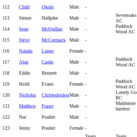
112
Chidi
Okolo
Male
-
Sevenoaks
113
Simon
Hallpike
Male
-
AC
Paddock
114
Sean
McQuillan
Male
-
Wood AC
115
Steve
McCormack
Male
-
116
Natalie
Lange
Female
-
Paddock
117
Alan
Castle
Male
-
Wood AC
118
Eddie
Bennett
Male
-
Paddock
119
Heidi
Evans
Female
-
Wood AC
Lonely Go
120
Nicholas
Christodoulou
Male
-
RC
Maidstone
121
Matthew
Fraser
Male
-
harriers
122
Nar
Poulter
Male
-
123
Jenny
Poulter
Female
-
Team
Team