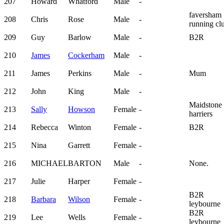
207
Howard
Whatford
Male
-
faversham
208
Chris
Rose
Male
-
running cl
209
Guy
Barlow
Male
-
B2R
210
James
Cockerham
Male
-
211
James
Perkins
Male
-
Mum
212
John
King
Male
-
Maidstone
213
Sally
Howson
Female
-
harriers
214
Rebecca
Winton
Female
-
B2R
215
Nina
Garrett
Female
-
216
MICHAEL
BARTON
Male
-
None.
217
Julie
Harper
Female
-
B2R
218
Barbara
Wilson
Female
-
leybourne
B2R
219
Lee
Wells
Female
-
leybourne