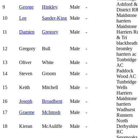
Ashford &
9
George
Hinkley
Male
-
District R
Maidstone
10
Lee
Sander-King
Male
-
harriers
Maidstone
11
Damien
Gregory
Male
-
Harriers R
& Tri
blackheath
12
Gregory
Bull
Male
-
bromley
harriers ac
Tonbridge
13
Oliver
White
Male
-
AC
Paddock
14
Steven
Groom
Male
-
Wood AC
Tunbridge
15
Keith
Mitchell
Male
-
Wells
Harriers
Maidstone
16
Joseph
Broadbent
Male
-
harriers
Wadhurst
17
Graeme
McIntosh
Male
-
Runners
North
18
Kieran
McAuliffe
Male
-
Derbyshire
RC
Sevenoaks