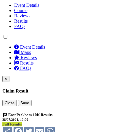
Event Details
Course
Reviews
Results
FAQs
Event Details
Maps
Reviews
Results
FAQs
×
Claim Result
Close
Save
East Peckham 10K Results
28/07/2024, 10:00
Full Results
Share
Facebook
Twitter
Email
WhatsApp