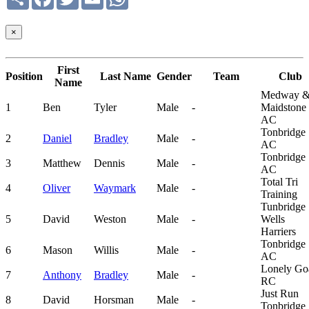
×
First
Position
Last Name
Gender
Team
Club
Name
Medway 
1
Ben
Tyler
Male
-
Maidstone
AC
Tonbridge
2
Daniel
Bradley
Male
-
AC
Tonbridge
3
Matthew
Dennis
Male
-
AC
Total Tri
4
Oliver
Waymark
Male
-
Training
Tunbridge
5
David
Weston
Male
-
Wells
Harriers
Tonbridge
6
Mason
Willis
Male
-
AC
Lonely Go
7
Anthony
Bradley
Male
-
RC
Just Run
8
David
Horsman
Male
-
Tonbridge