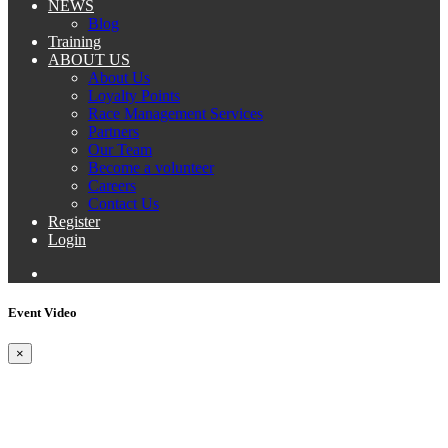
NEWS
Blog
Training
ABOUT US
About Us
Loyalty Points
Race Management Services
Partners
Our Team
Become a volunteer
Careers
Contact Us
Register
Login
Event Video
×