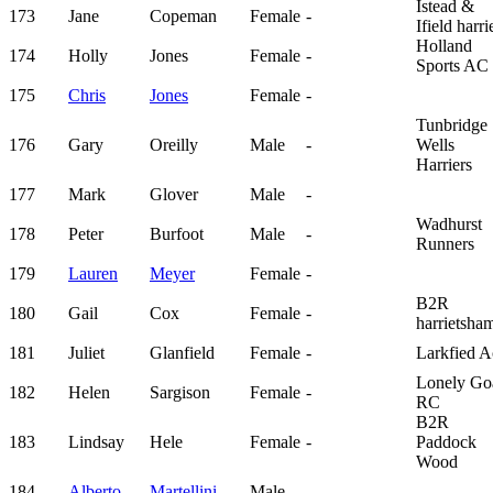
Istead &
173
Jane
Copeman
Female
-
Ifield harri
Holland
174
Holly
Jones
Female
-
Sports AC
175
Chris
Jones
Female
-
Tunbridge
176
Gary
Oreilly
Male
-
Wells
Harriers
177
Mark
Glover
Male
-
Wadhurst
178
Peter
Burfoot
Male
-
Runners
179
Lauren
Meyer
Female
-
B2R
180
Gail
Cox
Female
-
harrietsha
181
Juliet
Glanfield
Female
-
Larkfied A
Lonely Go
182
Helen
Sargison
Female
-
RC
B2R
183
Lindsay
Hele
Female
-
Paddock
Wood
184
Alberto
Martellini
Male
-