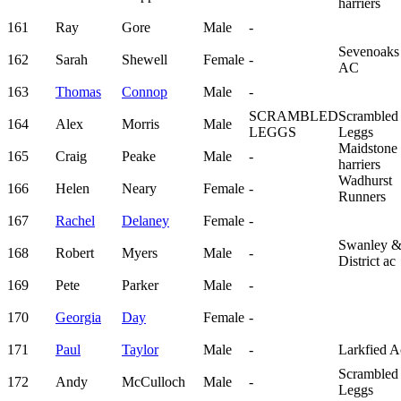
harriers
161
Ray
Gore
Male
-
Sevenoaks
162
Sarah
Shewell
Female
-
AC
163
Thomas
Connop
Male
-
SCRAMBLED
Scrambled
164
Alex
Morris
Male
LEGGS
Leggs
Maidstone
165
Craig
Peake
Male
-
harriers
Wadhurst
166
Helen
Neary
Female
-
Runners
167
Rachel
Delaney
Female
-
Swanley 
168
Robert
Myers
Male
-
District ac
169
Pete
Parker
Male
-
170
Georgia
Day
Female
-
171
Paul
Taylor
Male
-
Larkfied A
Scrambled
172
Andy
McCulloch
Male
-
Leggs