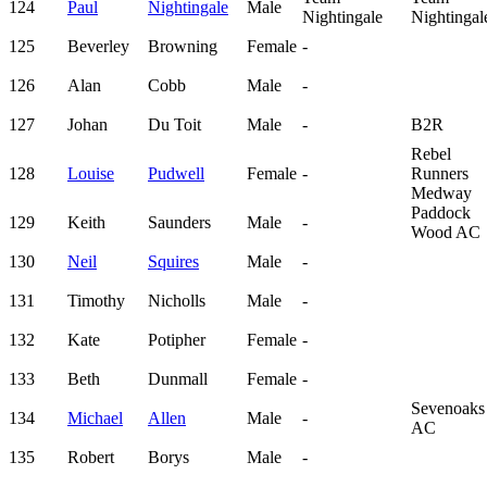
124
Paul
Nightingale
Male
Nightingale
Nightingal
125
Beverley
Browning
Female
-
126
Alan
Cobb
Male
-
127
Johan
Du Toit
Male
-
B2R
Rebel
128
Louise
Pudwell
Female
-
Runners
Medway
Paddock
129
Keith
Saunders
Male
-
Wood AC
130
Neil
Squires
Male
-
131
Timothy
Nicholls
Male
-
132
Kate
Potipher
Female
-
133
Beth
Dunmall
Female
-
Sevenoaks
134
Michael
Allen
Male
-
AC
135
Robert
Borys
Male
-