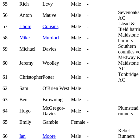
55
Rich
Levy
Male
-
Sevenoaks
56
Anton
Mauve
Male
-
AC
Istead &
57
Thom
Cousins
Male
-
Ifield harri
Maidstone
58
Mike
Murdoch
Male
-
harriers
Southern
59
Michael
Davies
Male
-
counties v
Medway 
60
Jeremy
Woolley
Male
-
Maidstone
AC
Tonbridge
61
Christopher
Potter
Male
-
AC
62
Sam
O'Brien West
Male
-
63
Ben
Browning
Male
-
McGregor-
Plumstead
64
Hugo
Male
-
Davies
runners
65
Emily
Gamble
Female
-
Rebel
66
Ian
Moore
Male
-
Runners