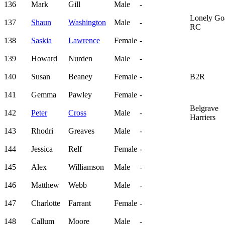
136
Mark
Gill
Male
-
Lonely Go
137
Shaun
Washington
Male
-
RC
138
Saskia
Lawrence
Female
-
139
Howard
Nurden
Male
-
140
Susan
Beaney
Female
-
B2R
141
Gemma
Pawley
Female
-
Belgrave
142
Peter
Cross
Male
-
Harriers
143
Rhodri
Greaves
Male
-
144
Jessica
Relf
Female
-
145
Alex
Williamson
Male
-
146
Matthew
Webb
Male
-
147
Charlotte
Farrant
Female
-
148
Callum
Moore
Male
-