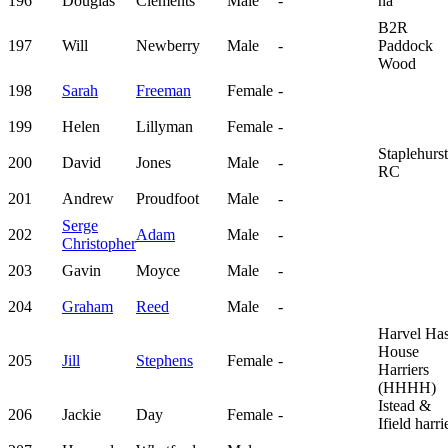
196
Douglas
Clements
Male
-
na
B2R
197
Will
Newberry
Male
-
Paddock
Wood
198
Sarah
Freeman
Female
-
199
Helen
Lillyman
Female
-
Staplehurst
200
David
Jones
Male
-
RC
201
Andrew
Proudfoot
Male
-
Serge
202
Adam
Male
-
Christopher
203
Gavin
Moyce
Male
-
204
Graham
Reed
Male
-
Harvel Ha
House
205
Jill
Stephens
Female
-
Harriers
(HHHH)
Istead &
206
Jackie
Day
Female
-
Ifield harri