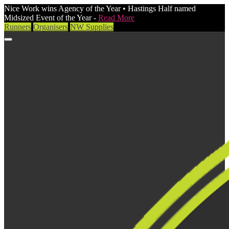
Nice Work wins Agency of the Year • Hastings Half named
Midsized Event of the Year -
Read More
Runners
Organisers
NW Supplies