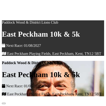
Paddock Wood & District Lions Club
East Peckham 10k & 5k
Next Race: 01/08/2027
East Peckham Playing Fields, East Peckham, Kent, TN12 5BT
Paddock Wood & District Lions Club
East Peckham 10k & 5k
Next Race: 01/08/2027
East Peckham Playing Fields, East Peckham, Kent, TN12 5BT