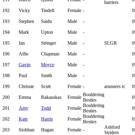
harriers
192
Vicky
Tindell
Female
-
0
193
Stephen
Saidu
Male
-
0
194
Mark
Upton
Male
-
0
195
Ian
Stringer
Male
-
SLGR
0
196
Alfie
Chapman
Male
-
0
197
Gavin
Moyce
Male
-
0
198
Paul
Smith
Male
-
0
199
Chrissie
Scutt
Female
-
arunners rc
0
Bouldering
200
Emma
Rakauskas
Female
0
Besties
Bouldering
201
Amy
Todd
Female
0
Besties
Bouldering
202
Kate
Harris
Female
0
Besties
Ashford
203
Siobhan
Hagan
Female
-
0
Striders