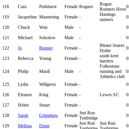
Rogue
118
Cara
Parkhurst
Female
Rogues
0
Runners Hove
Hastings
119
Jacqueline
Mannering
Female
-
0
runners
120
Chuck
Wan
Male
-
0
121
Michael
Sokolow
Male
-
0
Blister Sisters
122
Jo
Bonner
Female
-
0
Hythe
south kent
123
Rebecca
Young
Female
-
0
harriers
Folkestone
124
Philip
Maull
Male
-
running and
0
Athletics club
125
Lydia
Willgress
Female
-
0
126
Eleanor
King
Female
-
Lewes AC
0
127
Helen
Stuart
Female
-
0
Just Run
128
Sarah
Grimshaw
Female
0
Tonbridge
Just Run
Just Run
129
Melissa
Dunn
Female
0
Tonbridge
Tonbridge