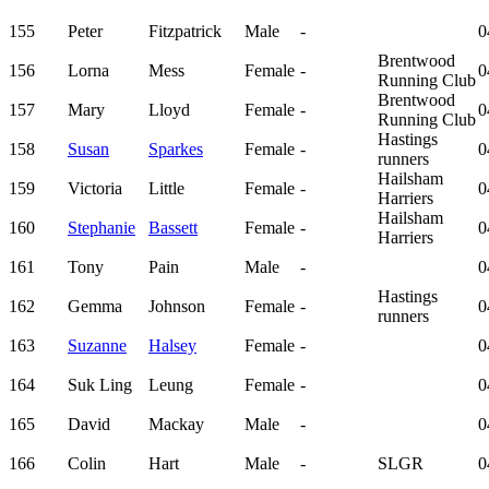
155
Peter
Fitzpatrick
Male
-
0
Brentwood
156
Lorna
Mess
Female
-
0
Running Club
Brentwood
157
Mary
Lloyd
Female
-
0
Running Club
Hastings
158
Susan
Sparkes
Female
-
0
runners
Hailsham
159
Victoria
Little
Female
-
0
Harriers
Hailsham
160
Stephanie
Bassett
Female
-
0
Harriers
161
Tony
Pain
Male
-
0
Hastings
162
Gemma
Johnson
Female
-
0
runners
163
Suzanne
Halsey
Female
-
0
164
Suk Ling
Leung
Female
-
0
165
David
Mackay
Male
-
0
166
Colin
Hart
Male
-
SLGR
0