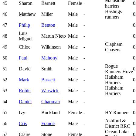
Maidstone
45
Sharon
Barnett
Female
-
0
harriers
Hastings
46
Matthew
Miller
Male
-
0
runners
47
Philip
Benton
Male
-
0
Luis
48
Martin Nieto
Male
-
0
Miguel
Clapham
49
Chloe
Wilkinson
Male
-
0
Chasers
50
Paul
Mahony
Male
-
0
Rogue
51
David
Smith
Male
-
0
Runners Hove
Hailsham
52
Mark
Bassett
Male
-
0
Harriers
Hailsham
53
Robin
Warwick
Male
-
0
Harriers
54
Daniel
Chapman
Male
-
0
55
Ivy
Buckland
Female
-
HY Runners
0
Ashford &
56
Cris
Francis
Male
-
0
District RRC
Ocean Lake
57
Claire
Stone
Female
-
0