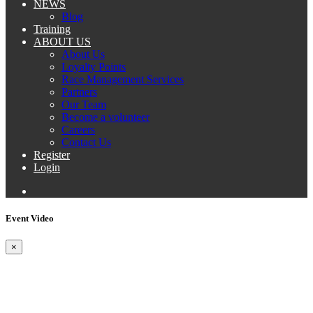
NEWS
Blog
Training
ABOUT US
About Us
Loyalty Points
Race Management Services
Partners
Our Team
Become a volunteer
Careers
Contact Us
Register
Login
Event Video
×