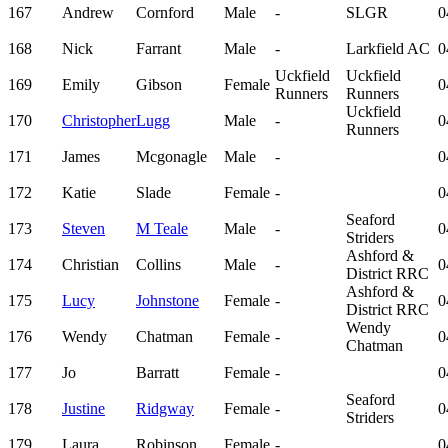
167
Andrew
Cornford
Male
-
SLGR
0
168
Nick
Farrant
Male
-
Larkfield AC
0
Uckfield
Uckfield
169
Emily
Gibson
Female
0
Runners
Runners
Uckfield
170
Christopher
Lugg
Male
-
0
Runners
171
James
Mcgonagle
Male
-
0
172
Katie
Slade
Female
-
0
Seaford
173
Steven
M Teale
Male
-
0
Striders
Ashford &
174
Christian
Collins
Male
-
0
District RRC
Ashford &
175
Lucy
Johnstone
Female
-
0
District RRC
Wendy
176
Wendy
Chatman
Female
-
0
Chatman
177
Jo
Barratt
Female
-
0
Seaford
178
Justine
Ridgway
Female
-
0
Striders
179
Laura
Robinson
Female
-
0