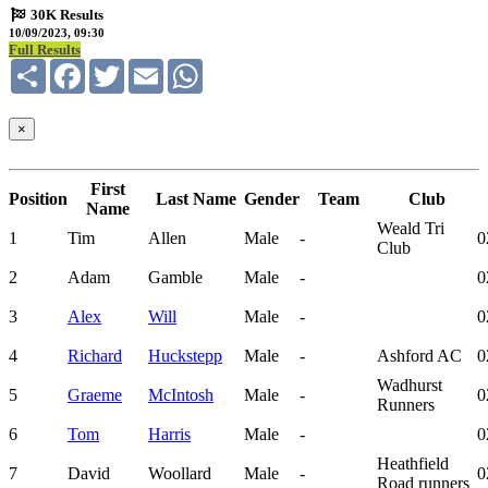
30K Results
10/09/2023, 09:30
Full Results
Share
Facebook
Twitter
Email
WhatsApp
×
First
Position
Last Name
Gender
Team
Club
Name
Weald Tri
1
Tim
Allen
Male
-
0
Club
2
Adam
Gamble
Male
-
0
3
Alex
Will
Male
-
0
4
Richard
Huckstepp
Male
-
Ashford AC
0
Wadhurst
5
Graeme
McIntosh
Male
-
0
Runners
6
Tom
Harris
Male
-
0
Heathfield
7
David
Woollard
Male
-
0
Road runners