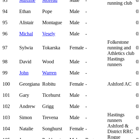
93
Maxime
Moreau
Male
-
0
running club
94
Ethan
Pope
Male
-
0
95
Alistair
Montague
Male
-
0
96
Michal
Vesely
Male
-
0
Folkestone
97
Sylwia
Tokarska
Female
-
running and
0
Athletics club
Hastings
98
David
Wood
Male
-
0
runners
99
John
Warren
Male
-
0
100
Georgiana
Robitu
Female
-
Ashford AC
0
101
Gary
Ticehurst
Male
-
0
102
Andrew
Grigg
Male
-
0
Hastings
103
Simon
Trevena
Male
-
0
runners
Ashford &
104
Natalie
Songhurst
Female
-
0
District RRC
Rogue