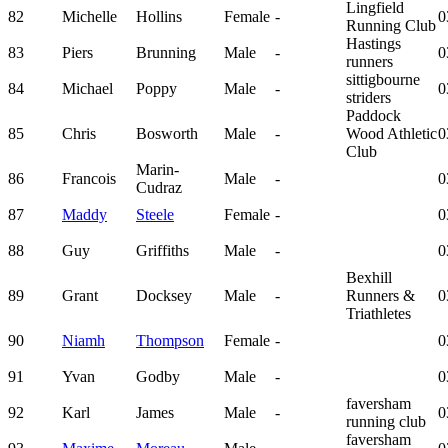
Lingfield
82
Michelle
Hollins
Female
-
0
Running Club
Hastings
83
Piers
Brunning
Male
-
0
runners
sittigbourne
84
Michael
Poppy
Male
-
0
striders
Paddock
85
Chris
Bosworth
Male
-
Wood Athletic
0
Club
Marin-
86
Francois
Male
-
0
Cudraz
87
Maddy
Steele
Female
-
0
88
Guy
Griffiths
Male
-
0
Bexhill
89
Grant
Docksey
Male
-
Runners &
0
Triathletes
90
Niamh
Thompson
Female
-
0
91
Yvan
Godby
Male
-
0
faversham
92
Karl
James
Male
-
0
running club
faversham