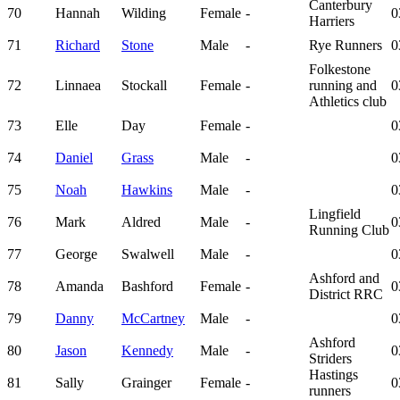
Canterbury
70
Hannah
Wilding
Female
-
0
Harriers
71
Richard
Stone
Male
-
Rye Runners
0
Folkestone
72
Linnaea
Stockall
Female
-
running and
0
Athletics club
73
Elle
Day
Female
-
0
74
Daniel
Grass
Male
-
0
75
Noah
Hawkins
Male
-
0
Lingfield
76
Mark
Aldred
Male
-
0
Running Club
77
George
Swalwell
Male
-
0
Ashford and
78
Amanda
Bashford
Female
-
0
District RRC
79
Danny
McCartney
Male
-
0
Ashford
80
Jason
Kennedy
Male
-
0
Striders
Hastings
81
Sally
Grainger
Female
-
0
runners