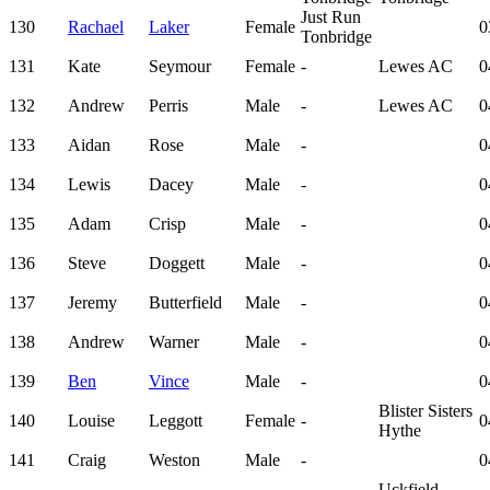
Just Run
130
Rachael
Laker
Female
0
Tonbridge
131
Kate
Seymour
Female
-
Lewes AC
0
132
Andrew
Perris
Male
-
Lewes AC
0
133
Aidan
Rose
Male
-
0
134
Lewis
Dacey
Male
-
0
135
Adam
Crisp
Male
-
0
136
Steve
Doggett
Male
-
0
137
Jeremy
Butterfield
Male
-
0
138
Andrew
Warner
Male
-
0
139
Ben
Vince
Male
-
0
Blister Sisters
140
Louise
Leggott
Female
-
0
Hythe
141
Craig
Weston
Male
-
0
Uckfield