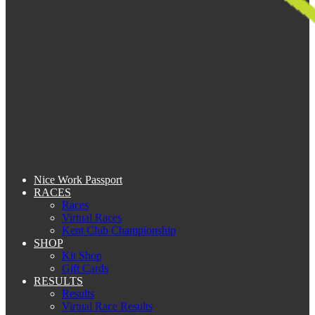
Nice Work Passport
RACES
Races
Virtual Races
Kent Club Championship
SHOP
Kit Shop
Gift Cards
RESULTS
Results
Virtual Race Results