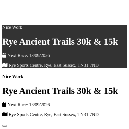
Nice Work
Rye Ancient Trails 30k & 15k
Next Race: 13/09/2026
Rye Sports Centre, Rye, East Sussex, TN31 7ND
Nice Work
Rye Ancient Trails 30k & 15k
Next Race: 13/09/2026
Rye Sports Centre, Rye, East Sussex, TN31 7ND