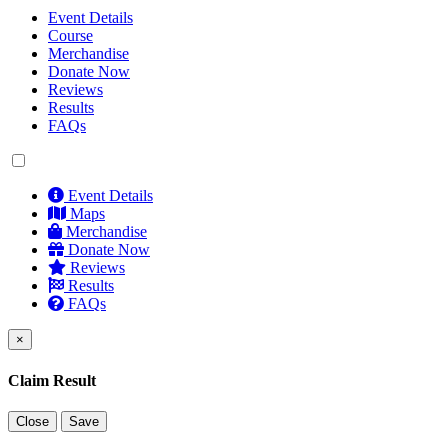
Event Details
Course
Merchandise
Donate Now
Reviews
Results
FAQs
Event Details
Maps
Merchandise
Donate Now
Reviews
Results
FAQs
×
Claim Result
Close
Save