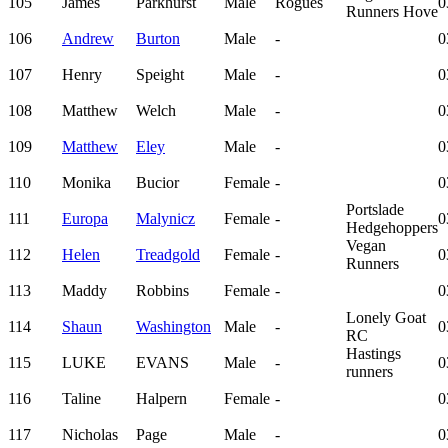
105
James
Parkhurst
Male
Rogues
0
Runners Hove
106
Andrew
Burton
Male
-
0
107
Henry
Speight
Male
-
0
108
Matthew
Welch
Male
-
0
109
Matthew
Eley
Male
-
0
110
Monika
Bucior
Female
-
0
Portslade
111
Europa
Malynicz
Female
-
0
Hedgehoppers
Vegan
112
Helen
Treadgold
Female
-
0
Runners
113
Maddy
Robbins
Female
-
0
Lonely Goat
114
Shaun
Washington
Male
-
0
RC
Hastings
115
LUKE
EVANS
Male
-
0
runners
116
Taline
Halpern
Female
-
0
117
Nicholas
Page
Male
-
0