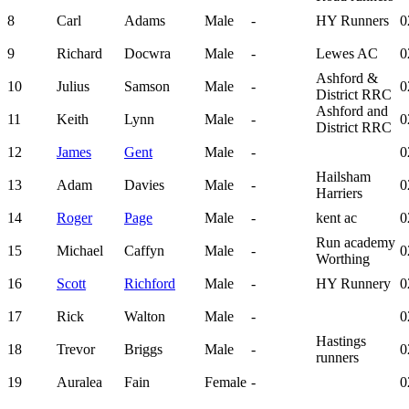
8
Carl
Adams
Male
-
HY Runners
0
9
Richard
Docwra
Male
-
Lewes AC
0
Ashford &
10
Julius
Samson
Male
-
0
District RRC
Ashford and
11
Keith
Lynn
Male
-
0
District RRC
12
James
Gent
Male
-
0
Hailsham
13
Adam
Davies
Male
-
0
Harriers
14
Roger
Page
Male
-
kent ac
0
Run academy
15
Michael
Caffyn
Male
-
0
Worthing
16
Scott
Richford
Male
-
HY Runnery
0
17
Rick
Walton
Male
-
0
Hastings
18
Trevor
Briggs
Male
-
0
runners
19
Auralea
Fain
Female
-
0