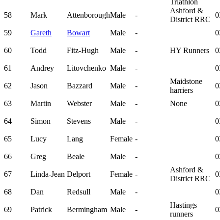
Triathlon
Ashford &
58
Mark
Attenborough
Male
-
0
District RRC
59
Gareth
Bowart
Male
-
0
60
Todd
Fitz-Hugh
Male
-
HY Runners
0
61
Andrey
Litovchenko
Male
-
0
Maidstone
62
Jason
Bazzard
Male
-
0
harriers
63
Martin
Webster
Male
-
None
0
64
Simon
Stevens
Male
-
0
65
Lucy
Lang
Female
-
0
66
Greg
Beale
Male
-
0
Ashford &
67
Linda-Jean
Delport
Female
-
0
District RRC
68
Dan
Redsull
Male
-
0
Hastings
69
Patrick
Bermingham
Male
-
0
runners