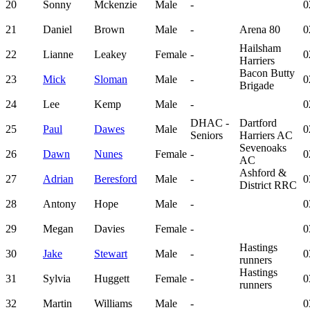
20
Sonny
Mckenzie
Male
-
0
21
Daniel
Brown
Male
-
Arena 80
0
Hailsham
22
Lianne
Leakey
Female
-
0
Harriers
Bacon Butty
23
Mick
Sloman
Male
-
0
Brigade
24
Lee
Kemp
Male
-
0
DHAC -
Dartford
25
Paul
Dawes
Male
0
Seniors
Harriers AC
Sevenoaks
26
Dawn
Nunes
Female
-
0
AC
Ashford &
27
Adrian
Beresford
Male
-
0
District RRC
28
Antony
Hope
Male
-
0
29
Megan
Davies
Female
-
0
Hastings
30
Jake
Stewart
Male
-
0
runners
Hastings
31
Sylvia
Huggett
Female
-
0
runners
32
Martin
Williams
Male
-
0