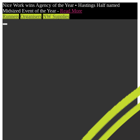
Nice Work wins Agency of the Year • Hastings Half named
Midsized Event of the Year -
Read More
Runners
Organisers
NW Supplies