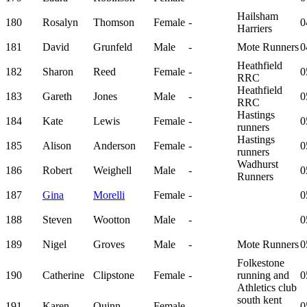
Hailsham
180
Rosalyn
Thomson
Female
-
0
Harriers
181
David
Grunfeld
Male
-
Mote Runners
0
Heathfield
182
Sharon
Reed
Female
-
0
RRC
Heathfield
183
Gareth
Jones
Male
-
0
RRC
Hastings
184
Kate
Lewis
Female
-
0
runners
Hastings
185
Alison
Anderson
Female
-
0
runners
Wadhurst
186
Robert
Weighell
Male
-
0
Runners
187
Gina
Morelli
Female
-
0
188
Steven
Wootton
Male
-
0
189
Nigel
Groves
Male
-
Mote Runners
0
Folkestone
190
Catherine
Clipstone
Female
-
running and
0
Athletics club
south kent
191
Karen
Quinn
Female
-
0