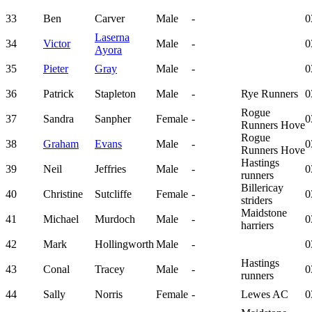
33
Ben
Carver
Male
-
0
Laserna
34
Victor
Male
-
0
Ayora
35
Pieter
Gray
Male
-
0
36
Patrick
Stapleton
Male
-
Rye Runners
0
Rogue
37
Sandra
Sanpher
Female
-
0
Runners Hove
Rogue
38
Graham
Evans
Male
-
0
Runners Hove
Hastings
39
Neil
Jeffries
Male
-
0
runners
Billericay
40
Christine
Sutcliffe
Female
-
0
striders
Maidstone
41
Michael
Murdoch
Male
-
0
harriers
42
Mark
Hollingworth
Male
-
0
Hastings
43
Conal
Tracey
Male
-
0
runners
44
Sally
Norris
Female
-
Lewes AC
0