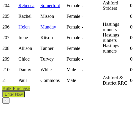
Ashford
204
Rebecca
Somerford
Female
-
0
Striders
205
Rachel
Misson
Female
-
0
Hastings
206
Helen
Munday
Female
-
0
runners
Hastings
207
Irene
Kitson
Female
-
0
runners
Hastings
208
Allison
Tanner
Female
-
0
runners
209
Chloe
Turvey
Female
-
0
210
Danny
White
Male
-
0
Ashford &
211
Paul
Commons
Male
-
0
District RRC
Bulk Purchase
Enter Now
×