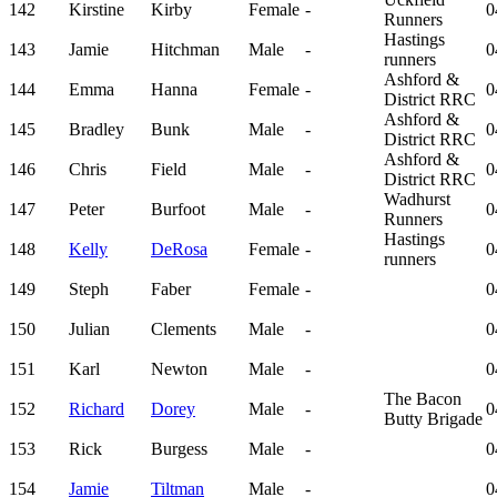
142
Kirstine
Kirby
Female
-
0
Runners
Hastings
143
Jamie
Hitchman
Male
-
0
runners
Ashford &
144
Emma
Hanna
Female
-
0
District RRC
Ashford &
145
Bradley
Bunk
Male
-
0
District RRC
Ashford &
146
Chris
Field
Male
-
0
District RRC
Wadhurst
147
Peter
Burfoot
Male
-
0
Runners
Hastings
148
Kelly
DeRosa
Female
-
0
runners
149
Steph
Faber
Female
-
0
150
Julian
Clements
Male
-
0
151
Karl
Newton
Male
-
0
The Bacon
152
Richard
Dorey
Male
-
0
Butty Brigade
153
Rick
Burgess
Male
-
0
154
Jamie
Tiltman
Male
-
0