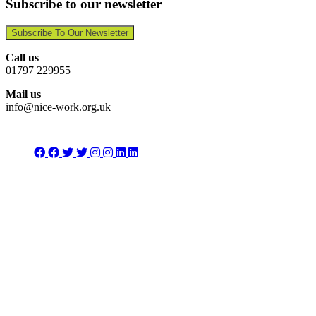
Subscribe to our newsletter
Subscribe To Our Newsletter
Call us
01797 229955
Mail us
info@nice-work.org.uk