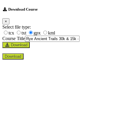
Download Course
×
Select file type:
tcx
txt
gpx
kml
Course Title
Download
Download