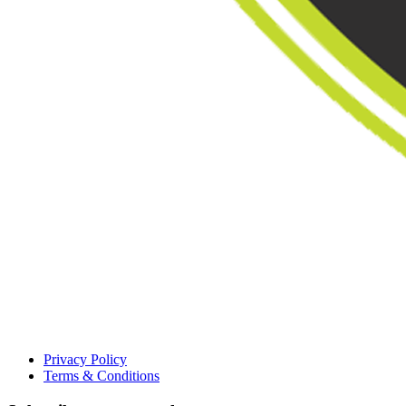
Privacy Policy
Terms & Conditions