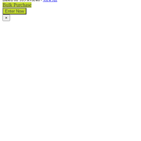
Bulk Purchase
Enter Now
×