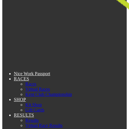
Nice Work Passport
RACES
Races
Virtual Races
Kent Club Championship
SHOP
Kit Shop
Gift Cards
RESULTS
Results
Virtual Race Results