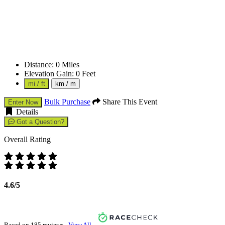
Distance:
0
Miles
Elevation Gain:
0
Feet
mi / ft
km / m
Bulk Purchase
Share This Event
Enter Now
Details
Got a Question?
Overall Rating
4.6/5
Based on 185 reviews -
View All