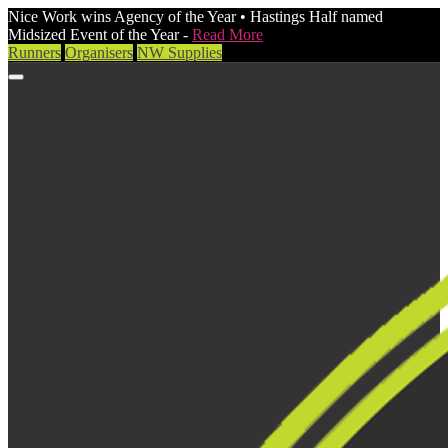
Nice Work wins Agency of the Year • Hastings Half named
Midsized Event of the Year -
Read More
Runners
Organisers
NW Supplies