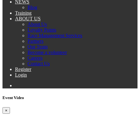
NEWS
Blog
Training
ABOUT US
About Us
Loyalty Points
Race Management Services
Partners
Our Team
Become a volunteer
Careers
Contact Us
Register
Login
Event Video
×