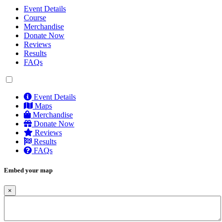
Event Details
Course
Merchandise
Donate Now
Reviews
Results
FAQs
Event Details
Maps
Merchandise
Donate Now
Reviews
Results
FAQs
Embed your map
×