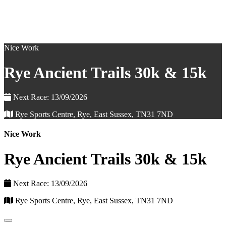
Nice Work
Rye Ancient Trails 30k & 15k
Next Race: 13/09/2026
Rye Sports Centre, Rye, East Sussex, TN31 7ND
Nice Work
Rye Ancient Trails 30k & 15k
Next Race: 13/09/2026
Rye Sports Centre, Rye, East Sussex, TN31 7ND