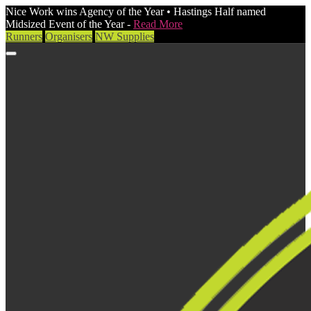
Nice Work wins Agency of the Year • Hastings Half named
Midsized Event of the Year -
Read More
Runners
Organisers
NW Supplies