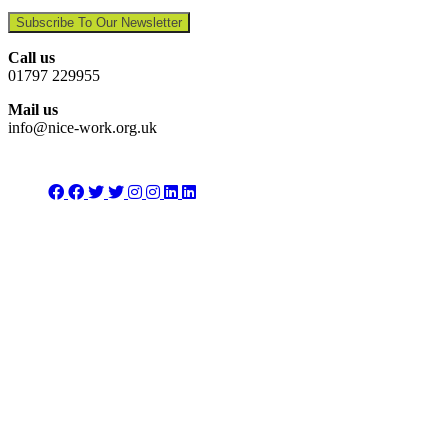
Subscribe To Our Newsletter
Call us
01797 229955
Mail us
info@nice-work.org.uk