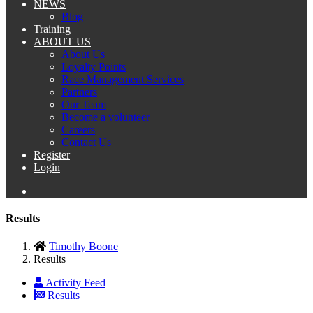
NEWS
Blog
Training
ABOUT US
About Us
Loyalty Points
Race Management Services
Partners
Our Team
Become a volunteer
Careers
Contact Us
Register
Login
Results
Timothy Boone
Results
Activity Feed
Results