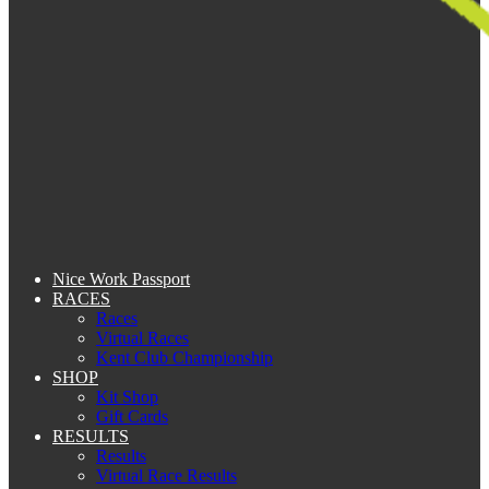
Nice Work Passport
RACES
Races
Virtual Races
Kent Club Championship
SHOP
Kit Shop
Gift Cards
RESULTS
Results
Virtual Race Results