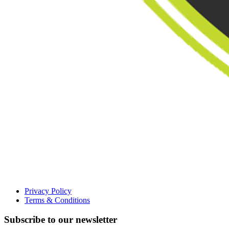
Privacy Policy
Terms & Conditions
Subscribe to our newsletter