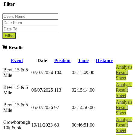
Filter
Results
Event
Date
Position
Time
Distance
Analysis
Bewl 15 & 5
07/07/2024
104
02:11:49.00
Result
Mile
Sheet
Analysis
Bewl 15 & 5
06/07/2025
113
02:15:14.00
Result
Mile
Sheet
Analysis
Bewl 15 & 5
05/07/2026
97
02:14:50.00
Result
Mile
Sheet
Analysis
Crowborough
19/11/2023
63
00:46:51.00
Result
10k & 5k
Sheet