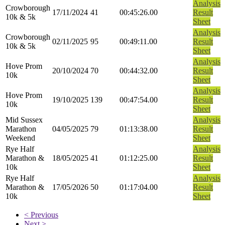
Analysis
Crowborough
17/11/2024
41
00:45:26.00
Result
10k & 5k
Sheet
Analysis
Crowborough
02/11/2025
95
00:49:11.00
Result
10k & 5k
Sheet
Analysis
Hove Prom
20/10/2024
70
00:44:32.00
Result
10k
Sheet
Analysis
Hove Prom
19/10/2025
139
00:47:54.00
Result
10k
Sheet
Mid Sussex
Analysis
Marathon
04/05/2025
79
01:13:38.00
Result
Weekend
Sheet
Rye Half
Analysis
Marathon &
18/05/2025
41
01:12:25.00
Result
10k
Sheet
Rye Half
Analysis
Marathon &
17/05/2026
50
01:17:04.00
Result
10k
Sheet
< Previous
Next >