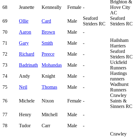
Brighton &
68
Jeanette
Kenneally
Female
-
Hove City
AC
Seaford
Seaford
69
Ollie
Card
Male
Striders RC
Striders RC
70
Aaron
Brown
Male
-
Hailsham
71
Gary
Smith
Male
-
Harriers
Seaford
72
Richard
Preece
Male
-
Striders RC
Uckfield
73
Badrinath
Mohandas
Male
-
Runners
Hastings
74
Andy
Knight
Male
-
runners
Wadhurst
75
Neil
Thomas
Male
-
Runners
Crawley
76
Michele
Nixon
Female
-
Saints &
Sinners RC
77
Henry
Mitchell
Male
-
78
Tudor
Carr
Male
-
Crawley