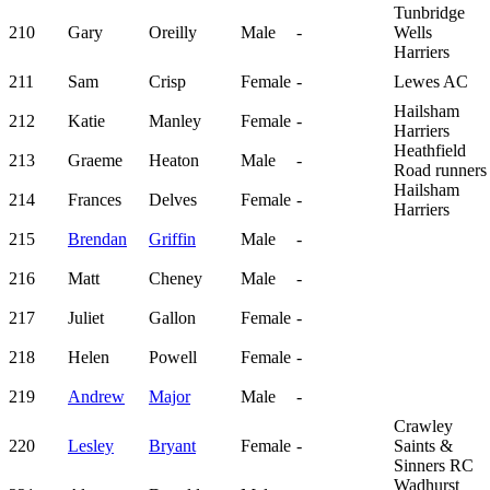
Tunbridge
210
Gary
Oreilly
Male
-
Wells
Harriers
211
Sam
Crisp
Female
-
Lewes AC
Hailsham
212
Katie
Manley
Female
-
Harriers
Heathfield
213
Graeme
Heaton
Male
-
Road runners
Hailsham
214
Frances
Delves
Female
-
Harriers
215
Brendan
Griffin
Male
-
216
Matt
Cheney
Male
-
217
Juliet
Gallon
Female
-
218
Helen
Powell
Female
-
219
Andrew
Major
Male
-
Crawley
220
Lesley
Bryant
Female
-
Saints &
Sinners RC
Wadhurst