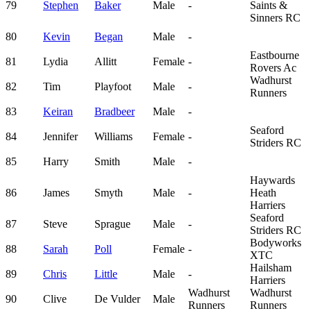
79
Stephen
Baker
Male
-
Saints &
Sinners RC
80
Kevin
Began
Male
-
Eastbourne
81
Lydia
Allitt
Female
-
Rovers Ac
Wadhurst
82
Tim
Playfoot
Male
-
Runners
83
Keiran
Bradbeer
Male
-
Seaford
84
Jennifer
Williams
Female
-
Striders RC
85
Harry
Smith
Male
-
Haywards
86
James
Smyth
Male
-
Heath
Harriers
Seaford
87
Steve
Sprague
Male
-
Striders RC
Bodyworks
88
Sarah
Poll
Female
-
XTC
Hailsham
89
Chris
Little
Male
-
Harriers
Wadhurst
Wadhurst
90
Clive
De Vulder
Male
Runners
Runners