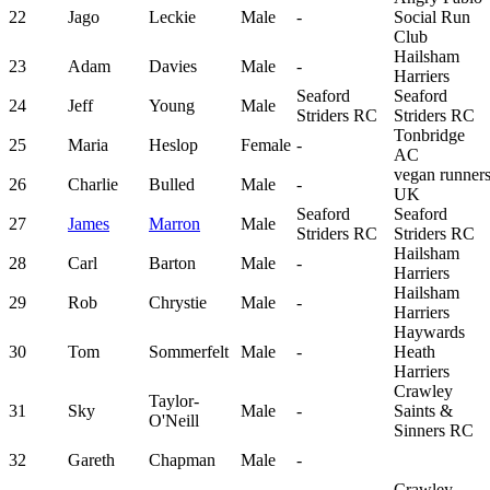
22
Jago
Leckie
Male
-
Social Run
Club
Hailsham
23
Adam
Davies
Male
-
Harriers
Seaford
Seaford
24
Jeff
Young
Male
Striders RC
Striders RC
Tonbridge
25
Maria
Heslop
Female
-
AC
vegan runner
26
Charlie
Bulled
Male
-
UK
Seaford
Seaford
27
James
Marron
Male
Striders RC
Striders RC
Hailsham
28
Carl
Barton
Male
-
Harriers
Hailsham
29
Rob
Chrystie
Male
-
Harriers
Haywards
30
Tom
Sommerfelt
Male
-
Heath
Harriers
Crawley
Taylor-
31
Sky
Male
-
Saints &
O'Neill
Sinners RC
32
Gareth
Chapman
Male
-
Crawley