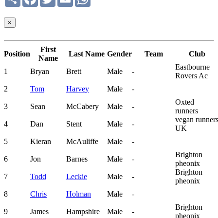
×
First
Position
Last Name
Gender
Team
Club
Name
Eastbourne
1
Bryan
Brett
Male
-
Rovers Ac
2
Tom
Harvey
Male
-
Oxted
3
Sean
McCabery
Male
-
runners
vegan runner
4
Dan
Stent
Male
-
UK
5
Kieran
McAuliffe
Male
-
Brighton
6
Jon
Barnes
Male
-
pheonix
Brighton
7
Todd
Leckie
Male
-
pheonix
8
Chris
Holman
Male
-
Brighton
9
James
Hampshire
Male
-
pheonix