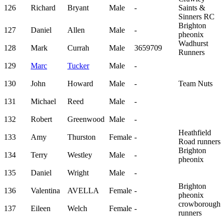
126
Richard
Bryant
Male
-
Saints &
Sinners RC
Brighton
127
Daniel
Allen
Male
-
pheonix
Wadhurst
128
Mark
Currah
Male
3659709
Runners
129
Marc
Tucker
Male
-
130
John
Howard
Male
-
Team Nuts
131
Michael
Reed
Male
-
132
Robert
Greenwood
Male
-
Heathfield
133
Amy
Thurston
Female
-
Road runners
Brighton
134
Terry
Westley
Male
-
pheonix
135
Daniel
Wright
Male
-
Brighton
136
Valentina
AVELLA
Female
-
pheonix
crowborough
137
Eileen
Welch
Female
-
runners