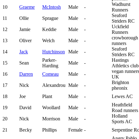
Wadhurst
10
Graeme
McIntosh
Male
-
Runners
Seaford
11
Ollie
Sprague
Male
-
Striders RC
Uckfield
12
Jamie
Keddie
Male
-
Runners
crowborough
13
Oliver
Welch
Male
-
runners
Seaford
14
Jack
Hutchinson
Male
-
Striders RC
Parker-
Hastings
15
Sean
Male
-
Harding
Athletics club
vegan runner
16
Darren
Comeau
Male
-
UK
Brighton
17
Nick
Alexandrou
Male
-
pheonix
18
Joe
Plant
Male
-
Lewes AC
Heathfield
19
David
Woollard
Male
-
Road runners
Holland
20
Nick
Morrison
Male
-
Sports AC
21
Becky
Phillips
Female
-
Serpentine R
Angry Pablo