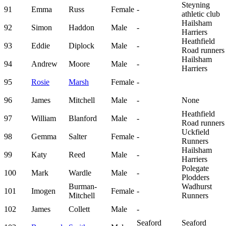
Steyning
91
Emma
Russ
Female
-
athletic club
Hailsham
92
Simon
Haddon
Male
-
Harriers
Heathfield
93
Eddie
Diplock
Male
-
Road runners
Hailsham
94
Andrew
Moore
Male
-
Harriers
95
Rosie
Marsh
Female
-
96
James
Mitchell
Male
-
None
Heathfield
97
William
Blanford
Male
-
Road runners
Uckfield
98
Gemma
Salter
Female
-
Runners
Hailsham
99
Katy
Reed
Male
-
Harriers
Polegate
100
Mark
Wardle
Male
-
Plodders
Burman-
Wadhurst
101
Imogen
Female
-
Mitchell
Runners
102
James
Collett
Male
-
Seaford
Seaford