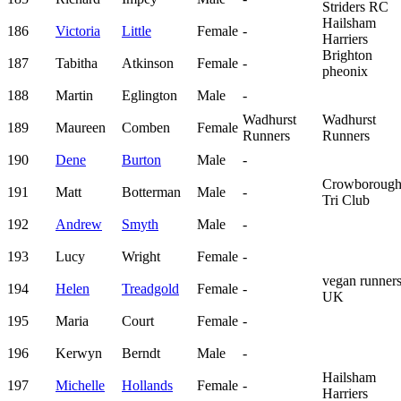
Striders RC
Hailsham
186
Victoria
Little
Female
-
Harriers
Brighton
187
Tabitha
Atkinson
Female
-
pheonix
188
Martin
Eglington
Male
-
Wadhurst
Wadhurst
189
Maureen
Comben
Female
Runners
Runners
190
Dene
Burton
Male
-
Crowboroug
191
Matt
Botterman
Male
-
Tri Club
192
Andrew
Smyth
Male
-
193
Lucy
Wright
Female
-
vegan runner
194
Helen
Treadgold
Female
-
UK
195
Maria
Court
Female
-
196
Kerwyn
Berndt
Male
-
Hailsham
197
Michelle
Hollands
Female
-
Harriers