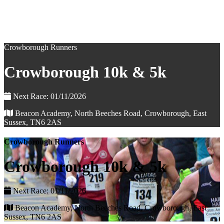
Crowborough Runners
Crowborough 10k & 5k
Next Race: 01/11/2026
Beacon Academy, North Beeches Road, Crowborough, East
Sussex, TN6 2AS
Crowborough Runners
Crowborough 10k & 5k
Next Race: 01/11/2026
Beacon Academy, North Beeches Road, Crowborough, East
Sussex, TN6 2AS