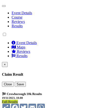
Event Details
Course
Reviews
Results
Event Details
Maps
Reviews
Results
×
Claim Result
Close
Save
Crowborough 10k Results
19/11/2023, 10:00
Full Results
Share
Facebook
Twitter
Email
WhatsApp