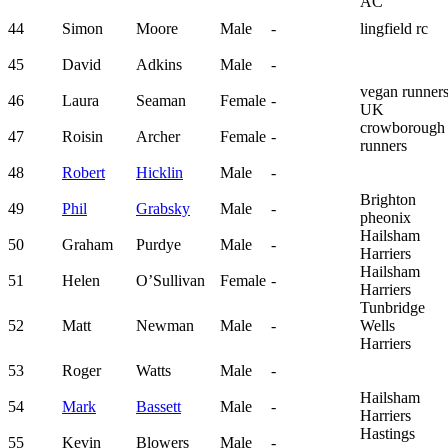
AC
44
Simon
Moore
Male
-
lingfield rc
45
David
Adkins
Male
-
vegan runner
46
Laura
Seaman
Female
-
UK
crowborough
47
Roisin
Archer
Female
-
runners
48
Robert
Hicklin
Male
-
Brighton
49
Phil
Grabsky
Male
-
pheonix
Hailsham
50
Graham
Purdye
Male
-
Harriers
Hailsham
51
Helen
O’Sullivan
Female
-
Harriers
Tunbridge
52
Matt
Newman
Male
-
Wells
Harriers
53
Roger
Watts
Male
-
Hailsham
54
Mark
Bassett
Male
-
Harriers
Hastings
55
Kevin
Blowers
Male
-