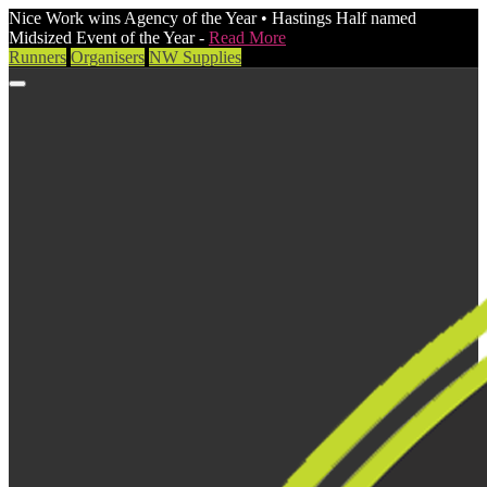
Nice Work wins Agency of the Year • Hastings Half named
Midsized Event of the Year -
Read More
Runners
Organisers
NW Supplies