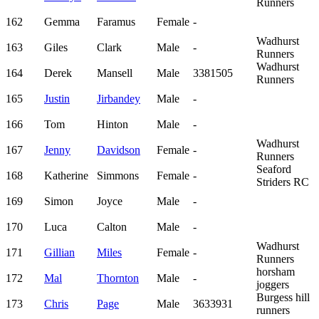
Runners
162
Gemma
Faramus
Female
-
Wadhurst
163
Giles
Clark
Male
-
Runners
Wadhurst
164
Derek
Mansell
Male
3381505
Runners
165
Justin
Jirbandey
Male
-
166
Tom
Hinton
Male
-
Wadhurst
167
Jenny
Davidson
Female
-
Runners
Seaford
168
Katherine
Simmons
Female
-
Striders RC
169
Simon
Joyce
Male
-
170
Luca
Calton
Male
-
Wadhurst
171
Gillian
Miles
Female
-
Runners
horsham
172
Mal
Thornton
Male
-
joggers
Burgess hill
173
Chris
Page
Male
3633931
runners