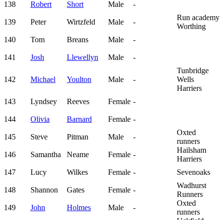
138
Robert
Short
Male
-
Run academy
139
Peter
Wirtzfeld
Male
-
Worthing
140
Tom
Breans
Male
-
141
Josh
Llewellyn
Male
-
Tunbridge
142
Michael
Youlton
Male
-
Wells
Harriers
143
Lyndsey
Reeves
Female
-
144
Olivia
Barnard
Female
-
Oxted
145
Steve
Pitman
Male
-
runners
Hailsham
146
Samantha
Neame
Female
-
Harriers
147
Lucy
Wilkes
Female
-
Sevenoaks
Wadhurst
148
Shannon
Gates
Female
-
Runners
Oxted
149
John
Holmes
Male
-
runners