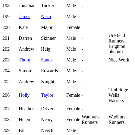
198
Jonathan
Tucker
Male
-
199
James
Nash
Male
-
200
Kate
Major
Female
-
Uckfield
201
Darren
Skinner
Male
-
Runners
Brighton
202
Andrew
Haig
Male
-
pheonix
203
Thom
Sands
Male
-
Nice Work
204
Simon
Edwards
Male
-
205
Andrew
Knight
Male
-
Tunbridge
206
Holly
Taylor
Female
-
Wells
Harriers
207
Heather
Driver
Female
-
Wadhurst
Wadhurst
208
Helen
Neary
Female
Runners
Runners
209
Bill
Neech
Male
-