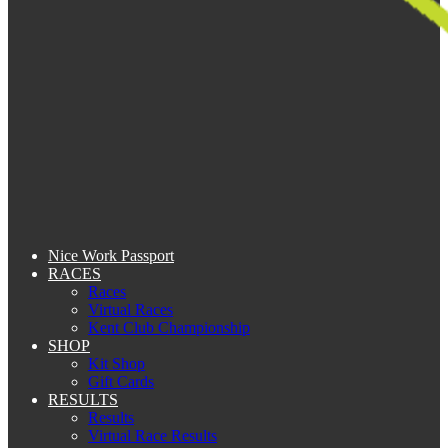
Nice Work Passport
RACES
Races
Virtual Races
Kent Club Championship
SHOP
Kit Shop
Gift Cards
RESULTS
Results
Virtual Race Results