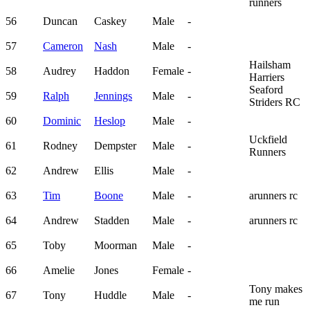
runners
56
Duncan
Caskey
Male
-
57
Cameron
Nash
Male
-
Hailsham
58
Audrey
Haddon
Female
-
Harriers
Seaford
59
Ralph
Jennings
Male
-
Striders RC
60
Dominic
Heslop
Male
-
Uckfield
61
Rodney
Dempster
Male
-
Runners
62
Andrew
Ellis
Male
-
63
Tim
Boone
Male
-
arunners rc
64
Andrew
Stadden
Male
-
arunners rc
65
Toby
Moorman
Male
-
66
Amelie
Jones
Female
-
Tony makes
67
Tony
Huddle
Male
-
me run