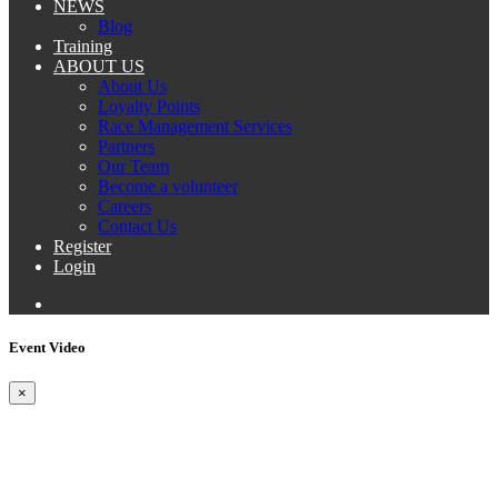
NEWS
Blog
Training
ABOUT US
About Us
Loyalty Points
Race Management Services
Partners
Our Team
Become a volunteer
Careers
Contact Us
Register
Login
Event Video
×