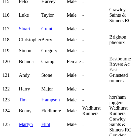
115
Felix
Harvey
Male
-
Crawley
116
Luke
Taylor
Male
-
Saints &
Sinners RC
117
Stuart
Grant
Male
-
Brighton
118
Christopher
Berry
Male
-
pheonix
119
Simon
Gregory
Male
-
Eastbourne
120
Belinda
Cramp
Female
-
Rovers Ac
East
121
Andy
Stone
Male
-
Grinstead
runners
122
Harry
Major
Male
-
horsham
123
Tim
Hampson
Male
-
joggers
Wadhurst
Wadhurst
124
Benny
Fiddimore
Male
Runners
Runners
Crawley
125
Martyn
Flint
Male
-
Saints &
Sinners RC
Crawley