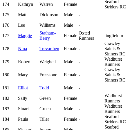
Seaford
174
Kathryn
Warren
Female
-
Striders RC
175
Matt
Dickinson
Male
-
176
Lee
Williams
Male
-
Statham-
Oxted
177
Maggie
Female
lingfield rc
Berry
Runners
Crawley
178
Nina
Trevarthen
Female
-
Saints &
Sinners RC
Wadhurst
179
Robert
Weighell
Male
-
Runners
Crawley
180
Mary
Freestone
Female
-
Saints &
Sinners RC
181
Elliot
Todd
Male
-
Wadhurst
182
Sally
Green
Female
-
Runners
Wadhurst
183
Stuart
Green
Male
-
Runners
Seaford
184
Paula
Tiller
Female
-
Striders RC
Seaford
185
Richard
Impey
Male
-