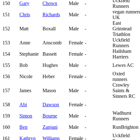
Uckfield
150
Gary
Chown
Male
-
Runners
vegan runner
151
Chris
Richards
Male
-
UK
East
152
Matt
Boxall
Male
-
Grinstead
Triathlon
Uckfield
153
Anne
Anscomb
Female
-
Runners
Hailsham
154
Stephanie
Bassett
Female
-
Harriers
155
Bob
Hughes
Male
-
Lewes AC
Oxted
156
Nicole
Heber
Female
-
runners
Crawley
157
James
Mason
Male
-
Saints &
Sinners RC
158
Abi
Dawson
Female
-
Wadhurst
159
Simon
Bourne
Male
-
Runners
160
Ben
Zanjani
Male
-
RunBrighton
Uckfield
161
Kathryn
Williams
Female
-