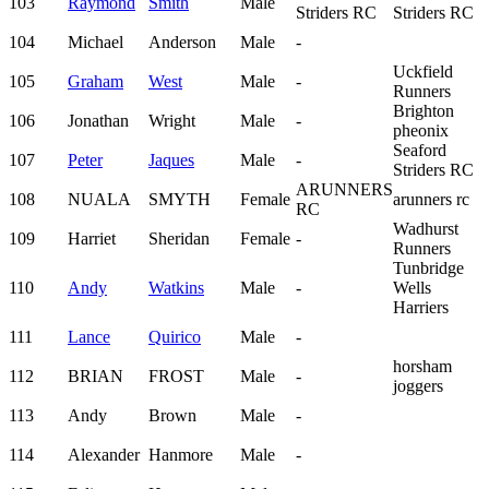
103
Raymond
Smith
Male
Striders RC
Striders RC
104
Michael
Anderson
Male
-
Uckfield
105
Graham
West
Male
-
Runners
Brighton
106
Jonathan
Wright
Male
-
pheonix
Seaford
107
Peter
Jaques
Male
-
Striders RC
ARUNNERS
108
NUALA
SMYTH
Female
arunners rc
RC
Wadhurst
109
Harriet
Sheridan
Female
-
Runners
Tunbridge
110
Andy
Watkins
Male
-
Wells
Harriers
111
Lance
Quirico
Male
-
horsham
112
BRIAN
FROST
Male
-
joggers
113
Andy
Brown
Male
-
114
Alexander
Hanmore
Male
-