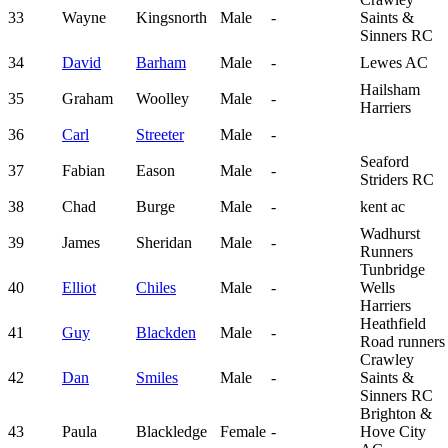
33
Wayne
Kingsnorth
Male
-
Saints &
Sinners RC
34
David
Barham
Male
-
Lewes AC
Hailsham
35
Graham
Woolley
Male
-
Harriers
36
Carl
Streeter
Male
-
Seaford
37
Fabian
Eason
Male
-
Striders RC
38
Chad
Burge
Male
-
kent ac
Wadhurst
39
James
Sheridan
Male
-
Runners
Tunbridge
40
Elliot
Chiles
Male
-
Wells
Harriers
Heathfield
41
Guy
Blackden
Male
-
Road runners
Crawley
42
Dan
Smiles
Male
-
Saints &
Sinners RC
Brighton &
43
Paula
Blackledge
Female
-
Hove City