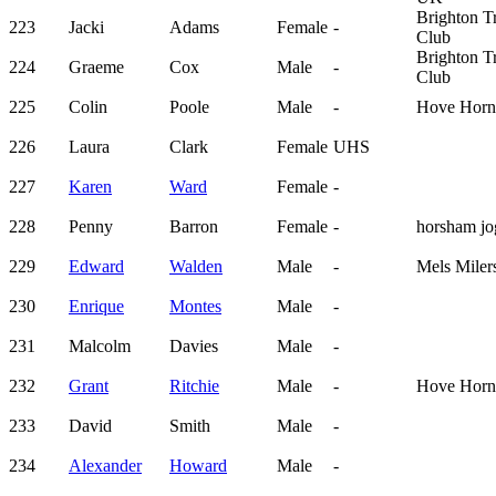
Brighton Tr
223
Jacki
Adams
Female
-
Club
Brighton Tr
224
Graeme
Cox
Male
-
Club
225
Colin
Poole
Male
-
Hove Horn
226
Laura
Clark
Female
UHS
227
Karen
Ward
Female
-
228
Penny
Barron
Female
-
horsham jo
229
Edward
Walden
Male
-
Mels Miler
230
Enrique
Montes
Male
-
231
Malcolm
Davies
Male
-
232
Grant
Ritchie
Male
-
Hove Horn
233
David
Smith
Male
-
234
Alexander
Howard
Male
-