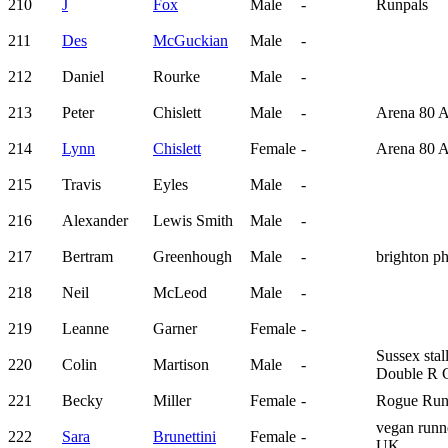
210
J
Fox
Male
-
Runpals
211
Des
McGuckian
Male
-
212
Daniel
Rourke
Male
-
213
Peter
Chislett
Male
-
Arena 80 
214
Lynn
Chislett
Female
-
Arena 80 
215
Travis
Eyles
Male
-
216
Alexander
Lewis Smith
Male
-
217
Bertram
Greenhough
Male
-
brighton p
218
Neil
McLeod
Male
-
219
Leanne
Garner
Female
-
Sussex stal
220
Colin
Martison
Male
-
Double R 
221
Becky
Miller
Female
-
Rogue Run
vegan runn
222
Sara
Brunettini
Female
-
UK