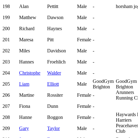
198
Alan
Pettitt
Male
-
horsham jo
199
Matthew
Dawson
Male
-
200
Richard
Haynes
Male
-
201
Maresa
Pitt
Female
-
202
Miles
Davidson
Male
-
203
Hannes
Froehlich
Male
-
204
Christophe
Walder
Male
-
GoodGym
GoodGym
205
Liam
Elliott
Male
Brighton
Brighton
Arunners
206
Martine
Rossiter
Female
-
Running C
207
Fiona
Dunn
Female
-
Haywards 
208
Hanne
Boggon
Female
-
Harriers
Peacehave
209
Gary
Taylor
Male
-
Club