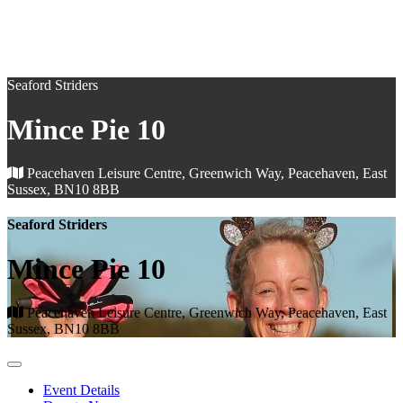
Seaford Striders
Mince Pie 10
Peacehaven Leisure Centre, Greenwich Way, Peacehaven, East
Sussex, BN10 8BB
Seaford Striders
Mince Pie 10
Peacehaven Leisure Centre, Greenwich Way, Peacehaven, East
Sussex, BN10 8BB
Event Details