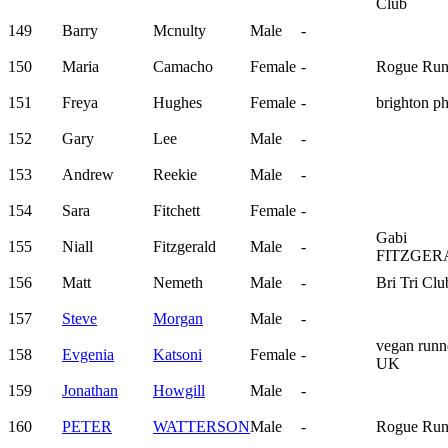
Club
149
Barry
Mcnulty
Male
-
150
Maria
Camacho
Female
-
Rogue Run
151
Freya
Hughes
Female
-
brighton p
152
Gary
Lee
Male
-
153
Andrew
Reekie
Male
-
154
Sara
Fitchett
Female
-
Gabi
155
Niall
Fitzgerald
Male
-
FITZGER
156
Matt
Nemeth
Male
-
Bri Tri Clu
157
Steve
Morgan
Male
-
vegan runn
158
Evgenia
Katsoni
Female
-
UK
159
Jonathan
Howgill
Male
-
160
PETER
WATTERSON
Male
-
Rogue Run