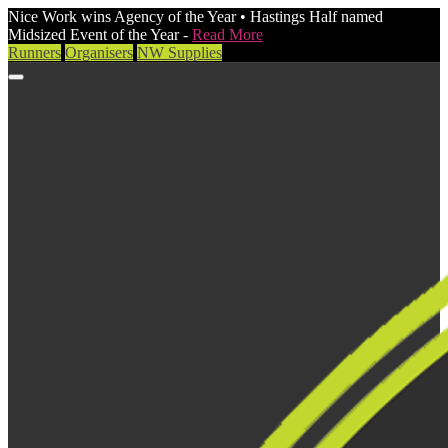
Nice Work wins Agency of the Year • Hastings Half named
Midsized Event of the Year -
Read More
Runners
Organisers
NW Supplies