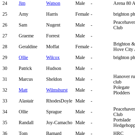
24
Jim
Watson
Male
-
Arena 80 
25
Amy
Harris
Female
-
brighton p
Peacehave
26
Sam
Nugent
Male
-
Club
27
Graeme
Forrest
Male
-
Brighton &
28
Geraldine
Moffat
Female
-
Hove City
29
Ollie
Wilcox
Male
-
brighton p
30
Patrick
Hudson
Male
-
Hanover ru
31
Marcus
Sheldon
Male
-
club
Polegate
32
Matt
Wilmshurst
Male
-
Plodders
33
Alastair
RhodesDoyle
Male
-
Peacehave
34
Ollie
Sprague
Male
-
Club
Portslade
35
Randall
Joy-Camacho
Male
-
Hedgehopp
36
Tom
Barnard
Male
-
HRC