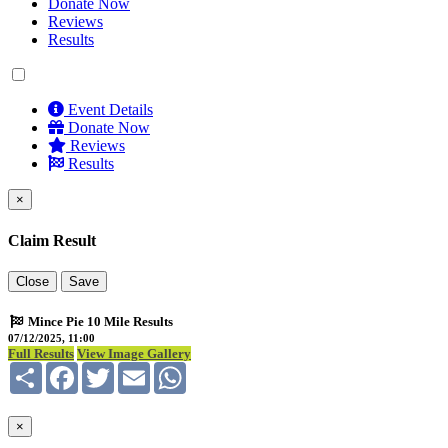
Donate Now
Reviews
Results
Event Details
Donate Now
Reviews
Results
×
Claim Result
Close
Save
Mince Pie 10 Mile Results
07/12/2025, 11:00
Full Results
View Image Gallery
Share
Facebook
Twitter
Email
WhatsApp
×