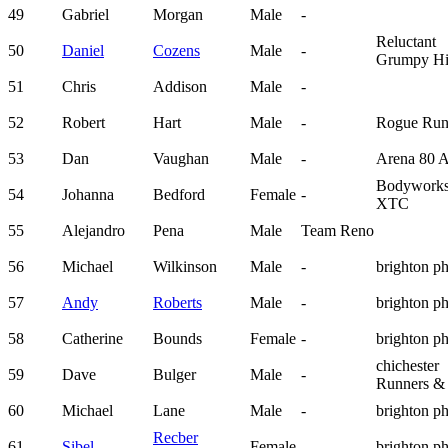
49
Gabriel
Morgan
Male
-
Reluctant
50
Daniel
Cozens
Male
-
Grumpy Hi
51
Chris
Addison
Male
-
52
Robert
Hart
Male
-
Rogue Run
53
Dan
Vaughan
Male
-
Arena 80 
Bodywork
54
Johanna
Bedford
Female
-
XTC
55
Alejandro
Pena
Male
Team Reno
56
Michael
Wilkinson
Male
-
brighton p
57
Andy
Roberts
Male
-
brighton p
58
Catherine
Bounds
Female
-
brighton p
chichester
59
Dave
Bulger
Male
-
Runners &
60
Michael
Lane
Male
-
brighton p
Recber
61
Sibel
Female
-
brighton p