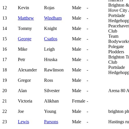
Brighton &
12
Kevin
Rojas
Male
-
Hove City
Portslade
13
Matthew
Windham
Male
-
Hedgehopp
Peacehave
14
Tommy
Knight
Male
-
Club
Team
15
George
Csatlos
Male
-
Bodywork
Polegate
16
Mike
Leigh
Male
-
Plodders
Brighton Tr
17
Petr
Hruska
Male
-
Club
Portslade
18
Alexander
Rawlinson
Male
-
Hedgehopp
19
Gregor
Ross
Male
-
20
Alan
Silvester
Male
-
Arena 80 
21
Victoria
Alikhan
Female
-
22
Joe
Young
Male
-
brighton p
23
Lewis
Parsons
Male
-
Hastings r