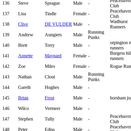
Peacehave
136
Steve
Sprague
Male
-
Club
Peacehave
137
Lisa
Tindle
Female
-
Club
Wadhurst
138
Clive
DE VULDER
Male
-
Runners
Running
139
Andrew
Aungiers
Male
Punks
orpington 
140
Brett
Terry
Male
-
runners
Burgess hil
141
Annette
Maynard
Female
-
runners
142
Zoe
Miles
Female
-
Rogue Run
Running
143
Nathan
Clout
Male
Punks
144
Gareth
Hughes
Male
-
145
Brian
Frost
Male
-
horsham jo
146
Wilco
Vermeer
Male
-
Peacehave
147
Stephen
Tully
Male
-
Club
Peacehave
148
Peter
Ediss
Male
-