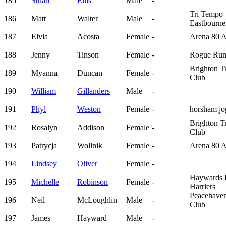
185
Stuart
Ellis
Male
-
Tri Tempo
186
Matt
Walter
Male
-
Eastbourne
187
Elvia
Acosta
Female
-
Arena 80 
188
Jenny
Tinson
Female
-
Rogue Run
Brighton Tr
189
Myanna
Duncan
Female
-
Club
190
William
Gillanders
Male
-
191
Phyl
Weston
Female
-
horsham jo
Brighton Tr
192
Rosalyn
Addison
Female
-
Club
193
Patrycja
Wollnik
Female
-
Arena 80 
194
Lindsey
Oliver
Female
-
Haywards 
195
Michelle
Robinson
Female
-
Harriers
Peacehave
196
Neil
McLoughlin
Male
-
Club
197
James
Hayward
Male
-