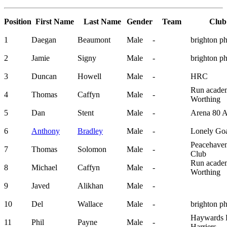
Position
First Name
Last Name
Gender
Team
Club
1
Daegan
Beaumont
Male
-
brighton p
2
Jamie
Signy
Male
-
brighton p
3
Duncan
Howell
Male
-
HRC
Run acade
4
Thomas
Caffyn
Male
-
Worthing
5
Dan
Stent
Male
-
Arena 80 
6
Anthony
Bradley
Male
-
Lonely Go
Peacehave
7
Thomas
Solomon
Male
-
Club
Run acade
8
Michael
Caffyn
Male
-
Worthing
9
Javed
Alikhan
Male
-
10
Del
Wallace
Male
-
brighton p
Haywards 
11
Phil
Payne
Male
-
Harriers