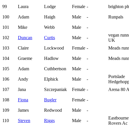
99
Laura
Lodge
Female
-
brighton p
100
Adam
Haigh
Male
-
Runpals
101
Mike
Webb
Male
-
vegan runn
102
Duncan
Curtis
Male
-
UK
103
Claire
Lockwood
Female
-
Meads runn
104
Graeme
Hadlow
Male
-
Meads runn
105
Adam
Cuthbertson
Male
-
Portslade
106
Andy
Elphick
Male
-
Hedgehopp
107
Jana
Szczepaniak
Female
-
Arena 80 
108
Fiona
Bugler
Female
-
109
James
Redwood
Male
-
Eastbourne
110
Steven
Riggs
Male
-
Rovers Ac