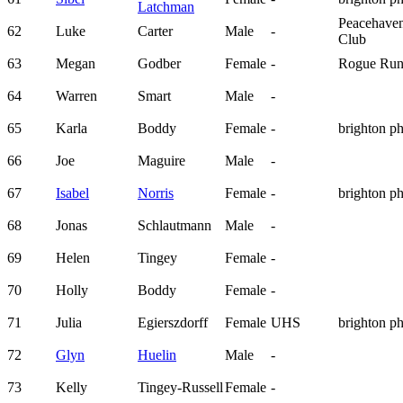
Latchman
Peacehave
62
Luke
Carter
Male
-
Club
63
Megan
Godber
Female
-
Rogue Run
64
Warren
Smart
Male
-
65
Karla
Boddy
Female
-
brighton p
66
Joe
Maguire
Male
-
67
Isabel
Norris
Female
-
brighton p
68
Jonas
Schlautmann
Male
-
69
Helen
Tingey
Female
-
70
Holly
Boddy
Female
-
71
Julia
Egierszdorff
Female
UHS
brighton p
72
Glyn
Huelin
Male
-
73
Kelly
Tingey-Russell
Female
-