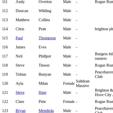
111
Andy
Overton
Male
-
Rogue Run
112
Duncan
Wilding
Male
-
113
Matthew
Collins
Male
-
114
Chris
Pratt
Male
-
brighton p
115
Paul
Thompson
Male
-
116
James
Eves
Male
-
Burgess hil
117
Neil
Phillpot
Male
-
runners
118
Steve
Tinson
Male
-
Rogue Run
Peacehave
119
Tobias
Bunyan
Male
-
Club
Saltdean
120
Ayla
Milan
Female
Massive
Brighton &
121
Steve
Hare
Male
-
Hove City
122
Clare
Pirie
Female
-
Rogue Run
Peacehave
123
Bryan
Mendiola
Male
-
Club