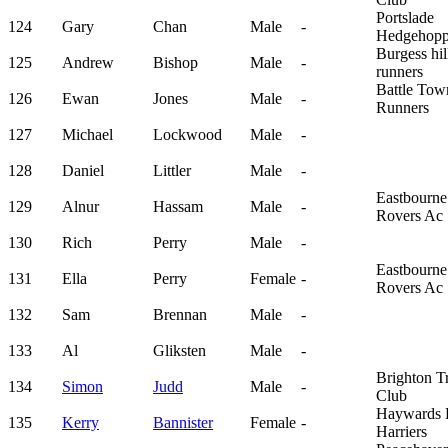
Portslade
124
Gary
Chan
Male
-
Hedgehopp
Burgess hil
125
Andrew
Bishop
Male
-
runners
Battle Tow
126
Ewan
Jones
Male
-
Runners
127
Michael
Lockwood
Male
-
128
Daniel
Littler
Male
-
Eastbourne
129
Alnur
Hassam
Male
-
Rovers Ac
130
Rich
Perry
Male
-
Eastbourne
131
Ella
Perry
Female
-
Rovers Ac
132
Sam
Brennan
Male
-
133
Al
Gliksten
Male
-
Brighton Tr
134
Simon
Judd
Male
-
Club
Haywards 
135
Kerry
Bannister
Female
-
Harriers