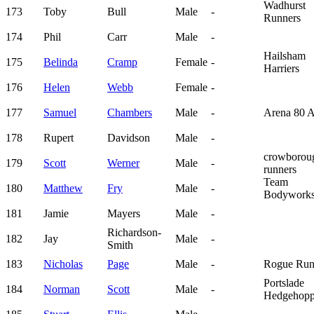
Wadhurst
173
Toby
Bull
Male
-
Runners
174
Phil
Carr
Male
-
Hailsham
175
Belinda
Cramp
Female
-
Harriers
176
Helen
Webb
Female
-
177
Samuel
Chambers
Male
-
Arena 80 
178
Rupert
Davidson
Male
-
crowborou
179
Scott
Werner
Male
-
runners
Team
180
Matthew
Fry
Male
-
Bodywork
181
Jamie
Mayers
Male
-
Richardson-
182
Jay
Male
-
Smith
183
Nicholas
Page
Male
-
Rogue Run
Portslade
184
Norman
Scott
Male
-
Hedgehopp