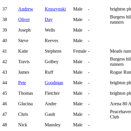
37
Andrew
Kruszynski
Male
-
brighton p
Burgess hil
38
Oliver
Day
Male
-
runners
39
Joseph
Wells
Male
-
40
Steve
Reeves
Male
-
41
Katie
Stephens
Female
-
Meads runn
Burgess hil
42
Travis
Golbey
Male
-
runners
43
James
Ruff
Male
-
Rogue Run
44
Pete
Goodman
Male
-
brighton p
45
Thomas
Fletcher
Male
-
brighton p
46
Glucina
Andre
Male
-
Arena 80 
Peacehave
47
Chris
Gault
Male
-
Club
48
Nick
Mansley
Male
-