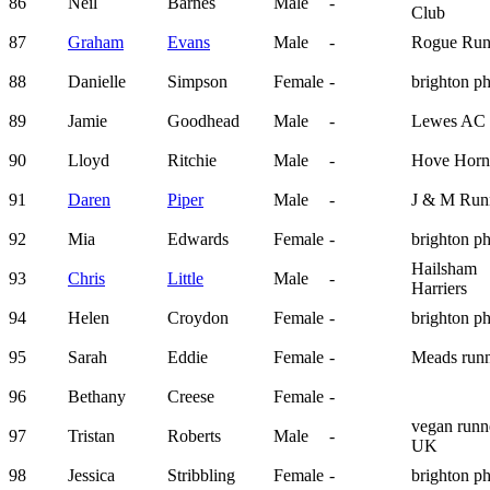
86
Neil
Barnes
Male
-
Club
87
Graham
Evans
Male
-
Rogue Run
88
Danielle
Simpson
Female
-
brighton p
89
Jamie
Goodhead
Male
-
Lewes AC
90
Lloyd
Ritchie
Male
-
Hove Horn
91
Daren
Piper
Male
-
J & M Run
92
Mia
Edwards
Female
-
brighton p
Hailsham
93
Chris
Little
Male
-
Harriers
94
Helen
Croydon
Female
-
brighton p
95
Sarah
Eddie
Female
-
Meads runn
96
Bethany
Creese
Female
-
vegan runn
97
Tristan
Roberts
Male
-
UK
98
Jessica
Stribbling
Female
-
brighton p