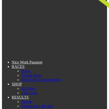
Nice Work Passport
RACES
Races
Virtual Races
Kent Club Championship
SHOP
Kit Shop
Gift Cards
RESULTS
Results
Virtual Race Results