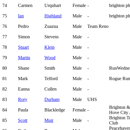
74
Carmen
Urquhart
Female
-
brighton p
75
Ian
Highland
Male
-
brighton p
76
Pedro
Zuazua
Male
Team Reno
77
Simon
Stevens
Male
-
78
Stuart
Klein
Male
-
79
Martin
Wood
Male
-
80
Shane
Smith
Male
-
RunWedne
81
Mark
Telford
Male
-
Rogue Run
82
Eanna
Cullen
Male
-
83
Rory
Durham
Male
UHS
Brighton &
84
Paula
Blackledge
Female
-
Hove City
Brighton Tr
85
Scott
Muir
Male
-
Club
Peacehave