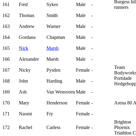
Burgess hil
161
Fred
Sykes
Male
-
runners
162
Thomas
Smith
Male
-
163
Andrew
Warner
Male
-
164
Gordana
Chapman
Male
-
165
Nick
Marsh
Male
-
166
Alexander
Marsh
Male
-
Team
167
Nicky
Pysden
Female
-
Bodywork
Portslade
168
John
Harding
Male
-
Hedgehopp
169
Ash
Van Wensveen
Male
-
170
Mary
Henderson
Female
-
Arena 80 
171
Naomi
Fry
Female
-
Brighton
172
Rachel
Carless
Female
-
Phoenix
Triathlon 