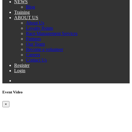
NEWS
Blog
Training
ABOUT US
About Us
Loyalty Points
Race Management Services
Partners
Our Team
Become a volunteer
Careers
Contact Us
Register
Login
Event Video
×